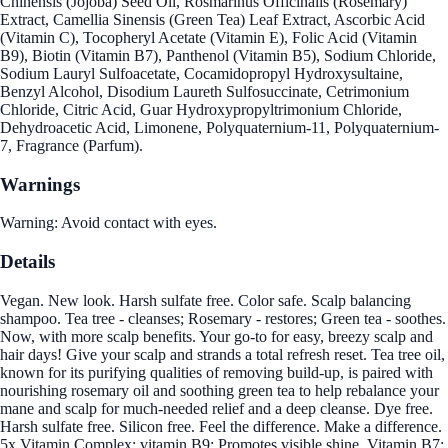
Chinensis (Jojoba) Seed Oil, Rosmarinus Officinalis (Rosemary)
Extract, Camellia Sinensis (Green Tea) Leaf Extract, Ascorbic Acid
(Vitamin C), Tocopheryl Acetate (Vitamin E), Folic Acid (Vitamin
B9), Biotin (Vitamin B7), Panthenol (Vitamin B5), Sodium Chloride,
Sodium Lauryl Sulfoacetate, Cocamidopropyl Hydroxysultaine,
Benzyl Alcohol, Disodium Laureth Sulfosuccinate, Cetrimonium
Chloride, Citric Acid, Guar Hydroxypropyltrimonium Chloride,
Dehydroacetic Acid, Limonene, Polyquaternium-11, Polyquaternium-
7, Fragrance (Parfum).
Warnings
Warning: Avoid contact with eyes.
Details
Vegan. New look. Harsh sulfate free. Color safe. Scalp balancing
shampoo. Tea tree - cleanses; Rosemary - restores; Green tea - soothes.
Now, with more scalp benefits. Your go-to for easy, breezy scalp and
hair days! Give your scalp and strands a total refresh reset. Tea tree oil,
known for its purifying qualities of removing build-up, is paired with
nourishing rosemary oil and soothing green tea to help rebalance your
mane and scalp for much-needed relief and a deep cleanse. Dye free.
Harsh sulfate free. Silicon free. Feel the difference. Make a difference.
5x Vitamin Complex: vitamin B9: Promotes visible shine. Vitamin B7: