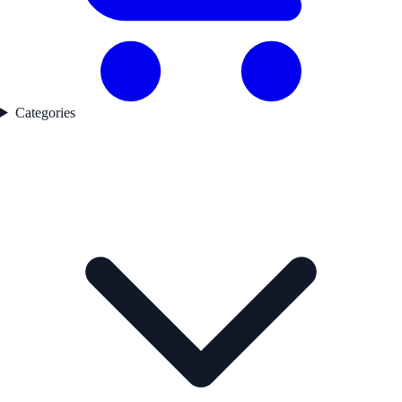
Categories