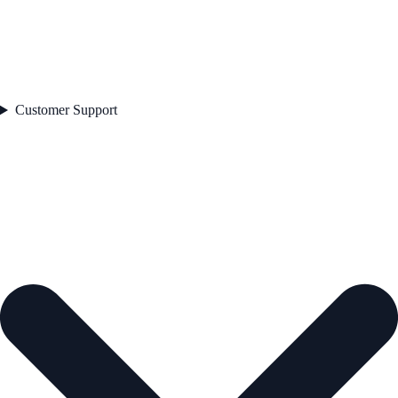
Customer Support