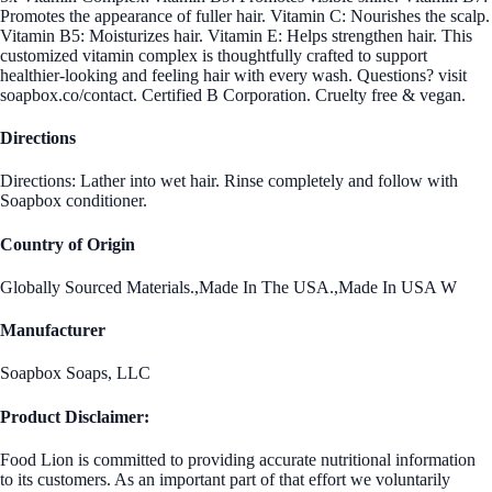
Promotes the appearance of fuller hair. Vitamin C: Nourishes the scalp.
Vitamin B5: Moisturizes hair. Vitamin E: Helps strengthen hair. This
customized vitamin complex is thoughtfully crafted to support
healthier-looking and feeling hair with every wash. Questions? visit
soapbox.co/contact. Certified B Corporation. Cruelty free & vegan.
Directions
Directions: Lather into wet hair. Rinse completely and follow with
Soapbox conditioner.
Country of Origin
Globally Sourced Materials.,Made In The USA.,Made In USA W
Manufacturer
Soapbox Soaps, LLC
Product Disclaimer:
Food Lion is committed to providing accurate nutritional information
to its customers. As an important part of that effort we voluntarily