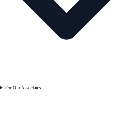
For Our Associates