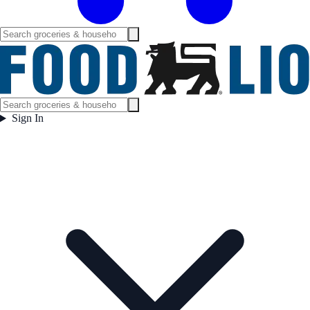
Sign In