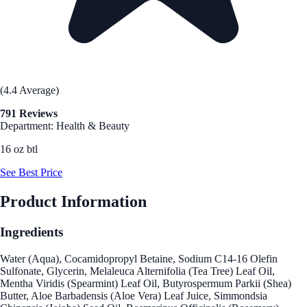
(4.4 Average)
791 Reviews
Department: Health & Beauty
16 oz btl
See Best Price
Product Information
Ingredients
Water (Aqua), Cocamidopropyl Betaine, Sodium C14-16 Olefin
Sulfonate, Glycerin, Melaleuca Alternifolia (Tea Tree) Leaf Oil,
Mentha Viridis (Spearmint) Leaf Oil, Butyrospermum Parkii (Shea)
Butter, Aloe Barbadensis (Aloe Vera) Leaf Juice, Simmondsia