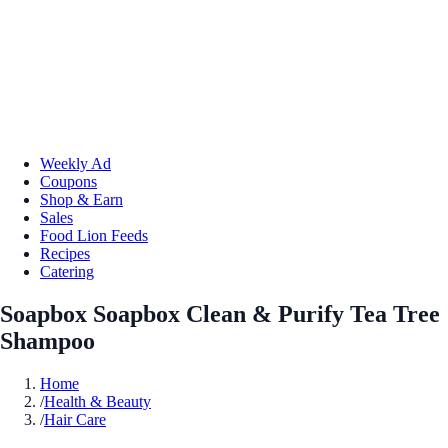
Weekly Ad
Coupons
Shop & Earn
Sales
Food Lion Feeds
Recipes
Catering
Soapbox Soapbox Clean & Purify Tea Tree
Shampoo
Home
/
Health & Beauty
/
Hair Care