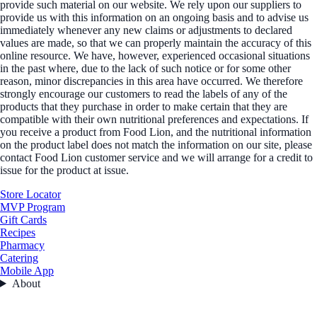
provide such material on our website. We rely upon our suppliers to
provide us with this information on an ongoing basis and to advise us
immediately whenever any new claims or adjustments to declared
values are made, so that we can properly maintain the accuracy of this
online resource. We have, however, experienced occasional situations
in the past where, due to the lack of such notice or for some other
reason, minor discrepancies in this area have occurred. We therefore
strongly encourage our customers to read the labels of any of the
products that they purchase in order to make certain that they are
compatible with their own nutritional preferences and expectations. If
you receive a product from Food Lion, and the nutritional information
on the product label does not match the information on our site, please
contact Food Lion customer service and we will arrange for a credit to
issue for the product at issue.
Store Locator
MVP Program
Gift Cards
Recipes
Pharmacy
Catering
Mobile App
About