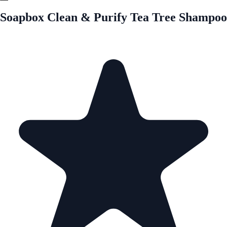
Soapbox Clean & Purify Tea Tree Shampoo