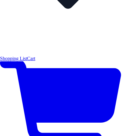
Shopping List
Cart