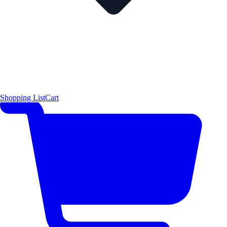
Shopping List
Cart