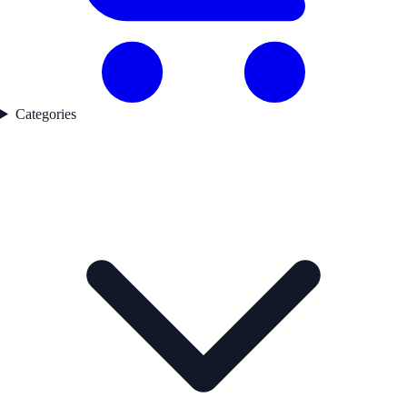
Categories