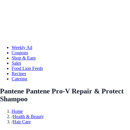
Weekly Ad
Coupons
Shop & Earn
Sales
Food Lion Feeds
Recipes
Catering
Pantene Pantene Pro-V Repair & Protect
Shampoo
Home
/
Health & Beauty
/
Hair Care