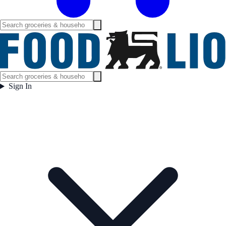
Sign In