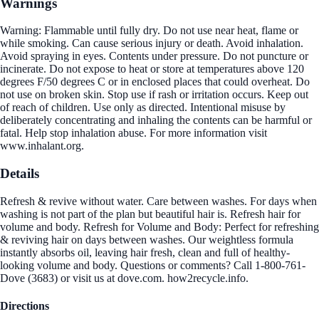
Warnings
Warning: Flammable until fully dry. Do not use near heat, flame or
while smoking. Can cause serious injury or death. Avoid inhalation.
Avoid spraying in eyes. Contents under pressure. Do not puncture or
incinerate. Do not expose to heat or store at temperatures above 120
degrees F/50 degrees C or in enclosed places that could overheat. Do
not use on broken skin. Stop use if rash or irritation occurs. Keep out
of reach of children. Use only as directed. Intentional misuse by
deliberately concentrating and inhaling the contents can be harmful or
fatal. Help stop inhalation abuse. For more information visit
www.inhalant.org.
Details
Refresh & revive without water. Care between washes. For days when
washing is not part of the plan but beautiful hair is. Refresh hair for
volume and body. Refresh for Volume and Body: Perfect for refreshing
& reviving hair on days between washes. Our weightless formula
instantly absorbs oil, leaving hair fresh, clean and full of healthy-
looking volume and body. Questions or comments? Call 1-800-761-
Dove (3683) or visit us at dove.com. how2recycle.info.
Directions