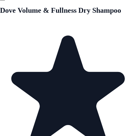
Dove Volume & Fullness Dry Shampoo