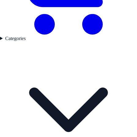
Categories