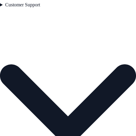
Customer Support