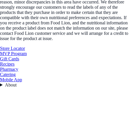
reason, minor discrepancies in this area have occurred. We therefore
strongly encourage our customers to read the labels of any of the
products that they purchase in order to make certain that they are
compatible with their own nutritional preferences and expectations. If
you receive a product from Food Lion, and the nutritional information
on the product label does not match the information on our site, please
contact Food Lion customer service and we will arrange for a credit to
issue for the product at issue.
Store Locator
MVP Program
Gift Cards
Recipes
Pharmacy
Catering
Mobile App
About