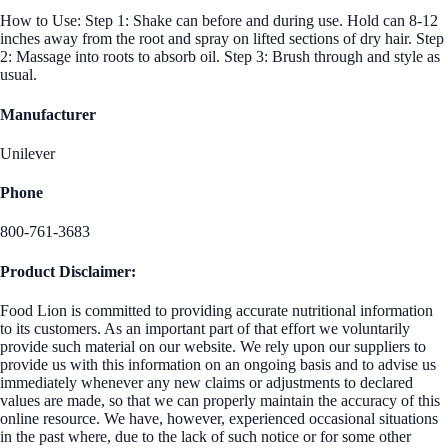
How to Use: Step 1: Shake can before and during use. Hold can 8-12
inches away from the root and spray on lifted sections of dry hair. Step
2: Massage into roots to absorb oil. Step 3: Brush through and style as
usual.
Manufacturer
Unilever
Phone
800-761-3683
Product Disclaimer:
Food Lion is committed to providing accurate nutritional information
to its customers. As an important part of that effort we voluntarily
provide such material on our website. We rely upon our suppliers to
provide us with this information on an ongoing basis and to advise us
immediately whenever any new claims or adjustments to declared
values are made, so that we can properly maintain the accuracy of this
online resource. We have, however, experienced occasional situations
in the past where, due to the lack of such notice or for some other