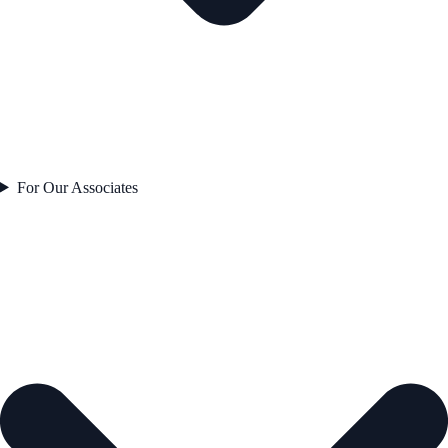
For Our Associates