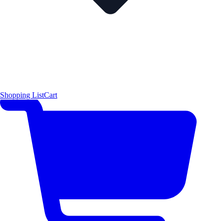
Shopping List
Cart