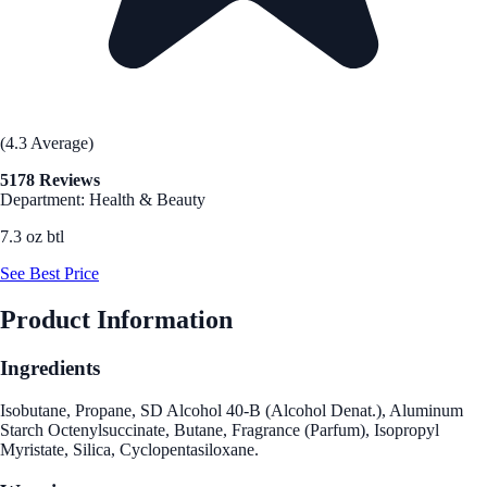
(4.3 Average)
5178 Reviews
Department: Health & Beauty
7.3 oz btl
See Best Price
Product Information
Ingredients
Isobutane, Propane, SD Alcohol 40-B (Alcohol Denat.), Aluminum
Starch Octenylsuccinate, Butane, Fragrance (Parfum), Isopropyl
Myristate, Silica, Cyclopentasiloxane.