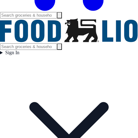
Sign In