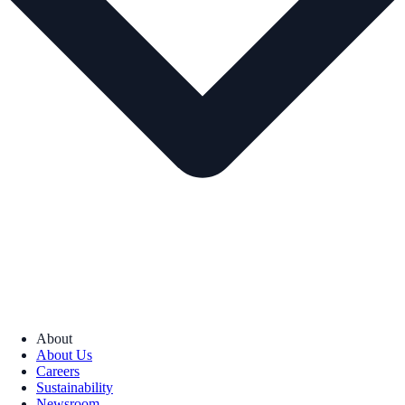
About
About Us
Careers
Sustainability
Newsroom