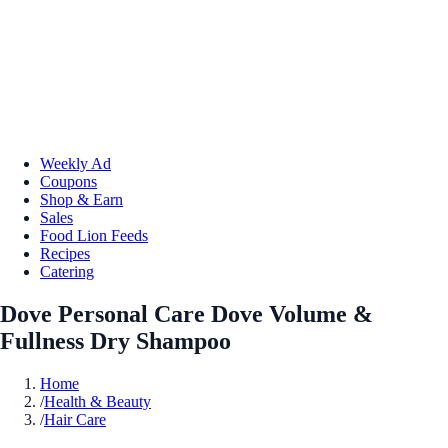
Weekly Ad
Coupons
Shop & Earn
Sales
Food Lion Feeds
Recipes
Catering
Dove Personal Care Dove Volume &
Fullness Dry Shampoo
Home
/
Health & Beauty
/
Hair Care