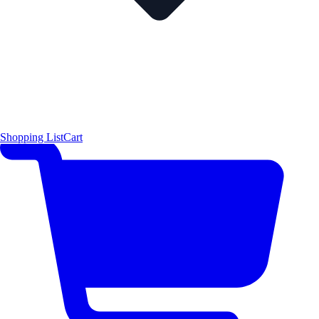
Shopping List
Cart