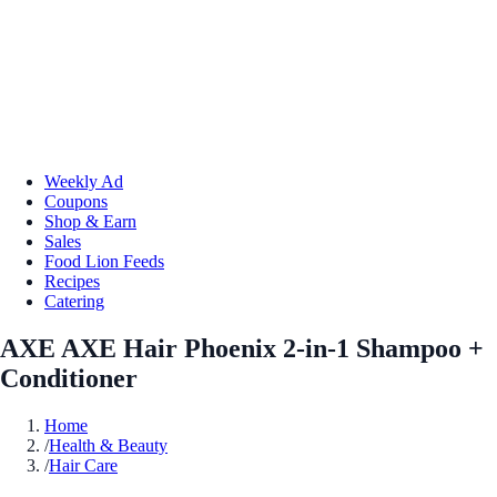
Weekly Ad
Coupons
Shop & Earn
Sales
Food Lion Feeds
Recipes
Catering
AXE AXE Hair Phoenix 2-in-1 Shampoo +
Conditioner
Home
/
Health & Beauty
/
Hair Care