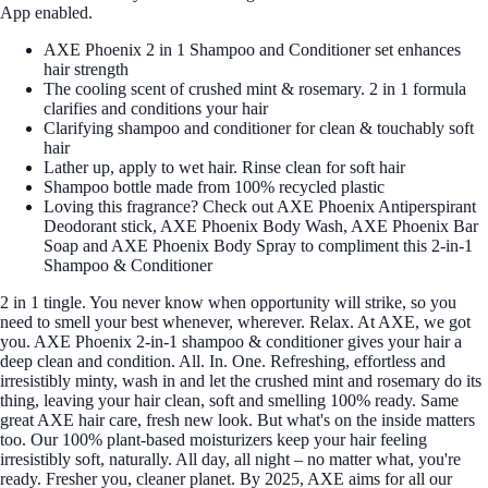
App enabled.
AXE Phoenix 2 in 1 Shampoo and Conditioner set enhances
hair strength
The cooling scent of crushed mint & rosemary. 2 in 1 formula
clarifies and conditions your hair
Clarifying shampoo and conditioner for clean & touchably soft
hair
Lather up, apply to wet hair. Rinse clean for soft hair
Shampoo bottle made from 100% recycled plastic
Loving this fragrance? Check out AXE Phoenix Antiperspirant
Deodorant stick, AXE Phoenix Body Wash, AXE Phoenix Bar
Soap and AXE Phoenix Body Spray to compliment this 2-in-1
Shampoo & Conditioner
2 in 1 tingle. You never know when opportunity will strike, so you
need to smell your best whenever, wherever. Relax. At AXE, we got
you. AXE Phoenix 2-in-1 shampoo & conditioner gives your hair a
deep clean and condition. All. In. One. Refreshing, effortless and
irresistibly minty, wash in and let the crushed mint and rosemary do its
thing, leaving your hair clean, soft and smelling 100% ready. Same
great AXE hair care, fresh new look. But what's on the inside matters
too. Our 100% plant-based moisturizers keep your hair feeling
irresistibly soft, naturally. All day, all night – no matter what, you're
ready. Fresher you, cleaner planet. By 2025, AXE aims for all our