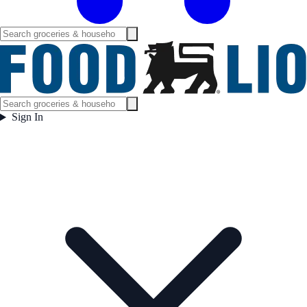
Sign In