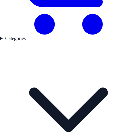
Categories