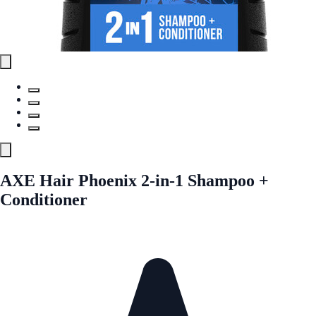
AXE Hair Phoenix 2-in-1 Shampoo +
Conditioner