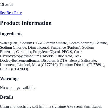
16 oz btl
See Best Price
Product Information
Ingredients
Water (Eau), Sodium C12-13 Pareth Sulfate, Cocamidopropyl Betaine,
Sodium Chloride, Dimethiconol, Fragrance (Parfum), Sodium
Benzoate, Carbomer, Propylene Glycol, PPG-9, Guar
Hydroxypropyltrimonium Chloride, Citric Acid, Tea-
Dodecylbenzenesulfonate, Disodium EDTA, Benzyl Salicylate,
Limonene, Linalool, Mica (CI 77019), Titanium Dioxide (CI 77891),
Blue 1 (CI 42090).
Warnings
No warnings available.
Details
Clean and touchably soft hair in a signature Axe scent. SmartLabel: