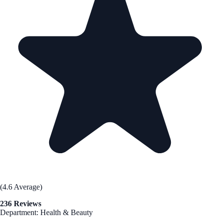
(4.6 Average)
236 Reviews
Department: Health & Beauty