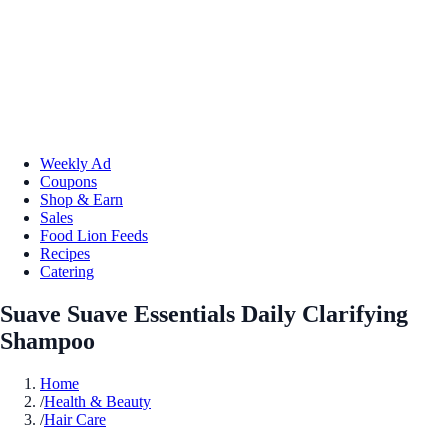
Weekly Ad
Coupons
Shop & Earn
Sales
Food Lion Feeds
Recipes
Catering
Suave Suave Essentials Daily Clarifying
Shampoo
Home
/
Health & Beauty
/
Hair Care