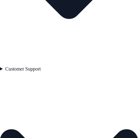
Customer Support