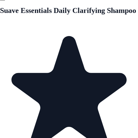
Suave Essentials Daily Clarifying Shampoo