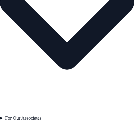
For Our Associates