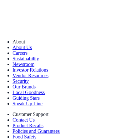
About
About Us
Careers
Sustainability
Newsroom
Investor Relations
Vendor Resources
Security
Our Brands
Local Goodness
Guiding Stars
Speak Up Line
Customer Support
Contact Us
Product Recalls
Policies and Guarantees
Food Safety