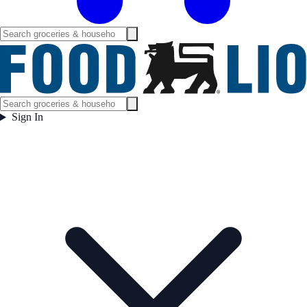
Sign In