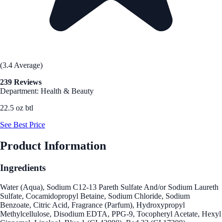
(3.4 Average)
239 Reviews
Department: Health & Beauty
22.5 oz btl
See Best Price
Product Information
Ingredients
Water (Aqua), Sodium C12-13 Pareth Sulfate And/or Sodium Laureth
Sulfate, Cocamidopropyl Betaine, Sodium Chloride, Sodium
Benzoate, Citric Acid, Fragrance (Parfum), Hydroxypropyl
Methylcellulose, Disodium EDTA, PPG-9, Tocopheryl Acetate, Hexyl