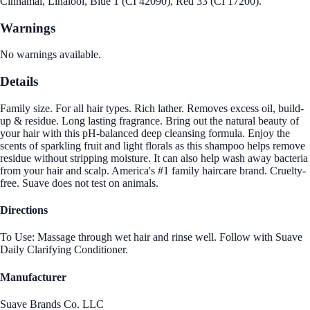
Cinnamal, Linalool, Blue 1 (CI 42090), Red 33 (CI 17200).
Warnings
No warnings available.
Details
Family size. For all hair types. Rich lather. Removes excess oil, build-
up & residue. Long lasting fragrance. Bring out the natural beauty of
your hair with this pH-balanced deep cleansing formula. Enjoy the
scents of sparkling fruit and light florals as this shampoo helps remove
residue without stripping moisture. It can also help wash away bacteria
from your hair and scalp. America's #1 family haircare brand. Cruelty-
free. Suave does not test on animals.
Directions
To Use: Massage through wet hair and rinse well. Follow with Suave
Daily Clarifying Conditioner.
Manufacturer
Suave Brands Co. LLC