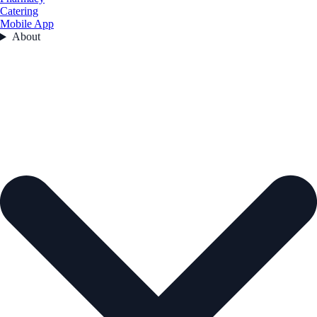
Catering
Mobile App
About