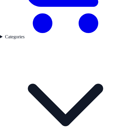
Categories