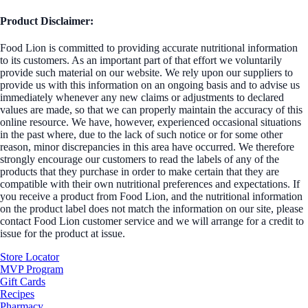
Product Disclaimer:
Food Lion is committed to providing accurate nutritional information
to its customers. As an important part of that effort we voluntarily
provide such material on our website. We rely upon our suppliers to
provide us with this information on an ongoing basis and to advise us
immediately whenever any new claims or adjustments to declared
values are made, so that we can properly maintain the accuracy of this
online resource. We have, however, experienced occasional situations
in the past where, due to the lack of such notice or for some other
reason, minor discrepancies in this area have occurred. We therefore
strongly encourage our customers to read the labels of any of the
products that they purchase in order to make certain that they are
compatible with their own nutritional preferences and expectations. If
you receive a product from Food Lion, and the nutritional information
on the product label does not match the information on our site, please
contact Food Lion customer service and we will arrange for a credit to
issue for the product at issue.
Store Locator
MVP Program
Gift Cards
Recipes
Pharmacy