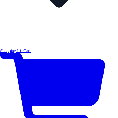
Shopping List
Cart