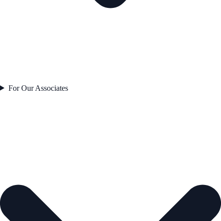
For Our Associates