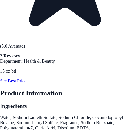
(5.0 Average)
2 Reviews
Department: Health & Beauty
15 oz btl
See Best Price
Product Information
Ingredients
Water, Sodium Laureth Sulfate, Sodium Chloride, Cocamidopropyl
Betaine, Sodium Lauryl Sulfate, Fragrance, Sodium Benzoate,
Polyquaternium-7, Citric Acid, Disodium EDTA,