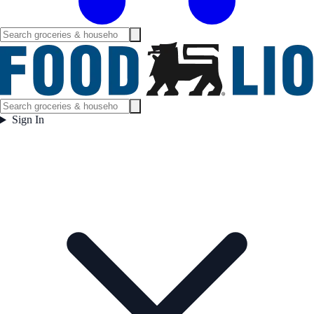
Sign In