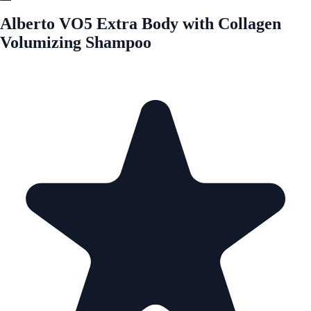
Alberto VO5 Extra Body with Collagen
Volumizing Shampoo