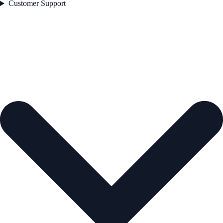
Customer Support