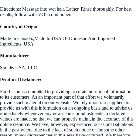
Directions: Massage into wet hair. Lather. Rinse thoroughly. For best
results, follow with VO5 conditioner.
Country of Origin
Made In Canada.,Made In USA Of Domestic And Imported
Ingredients.,USA
Manufacturer
Sodalis USA, LLC
Product Disclaimer:
Food Lion is committed to providing accurate nutritional information
to its customers. As an important part of that effort we voluntarily
provide such material on our website. We rely upon our suppliers to
provide us with this information on an ongoing basis and to advise us
immediately whenever any new claims or adjustments to declared
values are made, so that we can properly maintain the accuracy of this
online resource. We have, however, experienced occasional situations
in the past where, due to the lack of such notice or for some other
reason, minor discrepancies in this area have occurred. We therefore