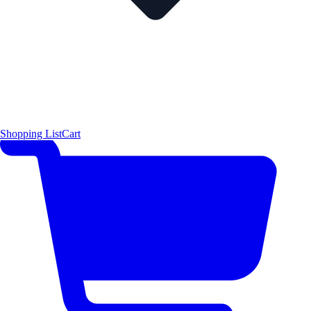
Shopping List
Cart