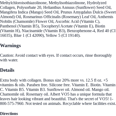
Methylchloroisothiazolinone, Methylisothiazolinone, Hydrolyzed
Collagen, Polysorbate 20, Helianthus Annuus (Sunflower) Seed Oil,
Mangifera Indica (Mango) Seed Oil, Prunus Amygdalus Dulcis (Sweet
Almond) Oil, Rosmarinus Officinalis (Rosemary) Leaf Oil, Anthemis
Nobilis (Chamomile) Flower Oil, Ascorbic Acid (Vitamin C),
Panthenol (Vitamin B5), Tocopheryl Acetate (Vitamin E), Biotin
(Vitamin H), Niacinamide (Vitamin B3), Benzophenone-4, Red 40 (CI
16035), Blue 1 (CI 42090), Yellow 5 (CI 19140).
Warnings
Caution: Avoid contact with eyes. If contact occurs, rinse thoroughly
with water.
Details
Extra body with collagen. Bonus size 20% more vs. 12.5 fl oz. +5
vitamins & oils. Paraben free. Silicone free. Vitamin E. Biotin. Vitamin
C. Vitamin B5. Vitamin B3. Sunflower oil. Almond oil. Mango oil.
Chamomile oil. Rosemary oil. Albert VO5 has a unique formula that
leaves hair looking vibrant and beautiful. That's the secret of VO5! 1-
800-575-7960. Not tested on animals. Recyclable where facilities exist.
Directions