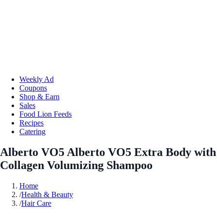
Weekly Ad
Coupons
Shop & Earn
Sales
Food Lion Feeds
Recipes
Catering
Alberto VO5 Alberto VO5 Extra Body with
Collagen Volumizing Shampoo
Home
/
Health & Beauty
/
Hair Care