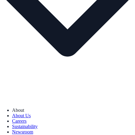
About
About Us
Careers
Sustainability
Newsroom