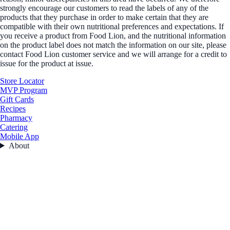
strongly encourage our customers to read the labels of any of the
products that they purchase in order to make certain that they are
compatible with their own nutritional preferences and expectations. If
you receive a product from Food Lion, and the nutritional information
on the product label does not match the information on our site, please
contact Food Lion customer service and we will arrange for a credit to
issue for the product at issue.
Store Locator
MVP Program
Gift Cards
Recipes
Pharmacy
Catering
Mobile App
About