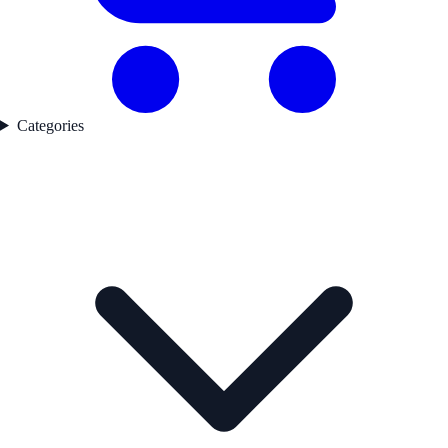
Categories