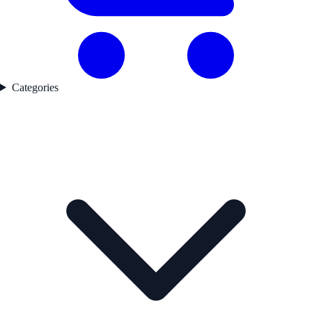
Categories