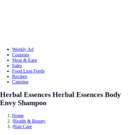
Weekly Ad
Coupons
Shop & Earn
Sales
Food Lion Feeds
Recipes
Catering
Herbal Essences Herbal Essences Body
Envy Shampoo
Home
/
Health & Beauty
/
Hair Care