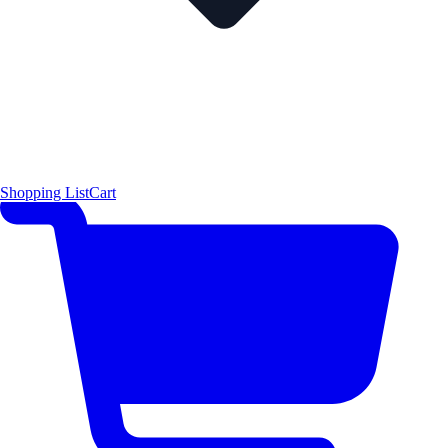
Shopping List
Cart