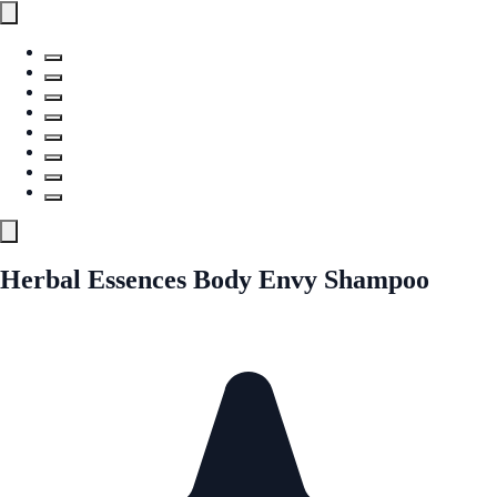
Herbal Essences Body Envy Shampoo