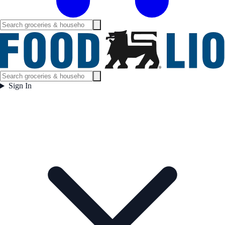
Sign In