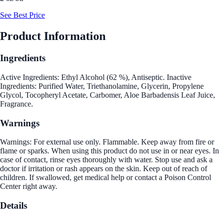
See Best Price
Product Information
Ingredients
Active Ingredients: Ethyl Alcohol (62 %), Antiseptic. Inactive
Ingredients: Purified Water, Triethanolamine, Glycerin, Propylene
Glycol, Tocopheryl Acetate, Carbomer, Aloe Barbadensis Leaf Juice,
Fragrance.
Warnings
Warnings: For external use only. Flammable. Keep away from fire or
flame or sparks. When using this product do not use in or near eyes. In
case of contact, rinse eyes thoroughly with water. Stop use and ask a
doctor if irritation or rash appears on the skin. Keep out of reach of
children. If swallowed, get medical help or contact a Poison Control
Center right away.
Details