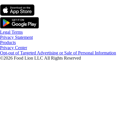
Legal Terms
Privacy Statement
Products
Privacy Center
Opt-out of Targeted Advertising or Sale of Personal Information
©2026 Food Lion LLC All Rights Reserved