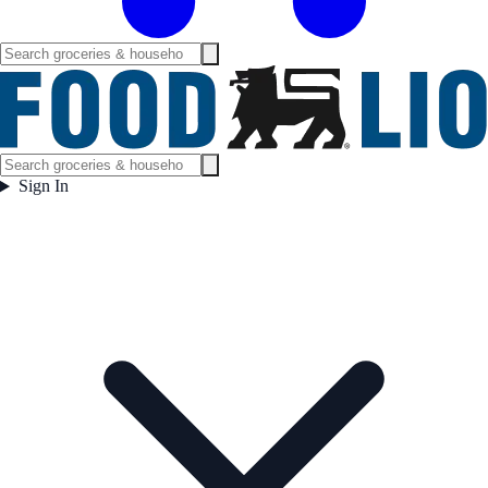
Sign In