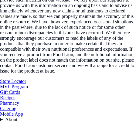
provide us with this information on an ongoing basis and to advise us
immediately whenever any new claims or adjustments to declared
values are made, so that we can properly maintain the accuracy of this
online resource. We have, however, experienced occasional situations
in the past where, due to the lack of such notice or for some other
reason, minor discrepancies in this area have occurred. We therefore
strongly encourage our customers to read the labels of any of the
products that they purchase in order to make certain that they are
compatible with their own nutritional preferences and expectations. If
you receive a product from Food Lion, and the nutritional information
on the product label does not match the information on our site, please
contact Food Lion customer service and we will arrange for a credit to
issue for the product at issue.
Store Locator
MVP Program
Gift Cards
Recipes
Pharmacy
Catering
Mobile App
About