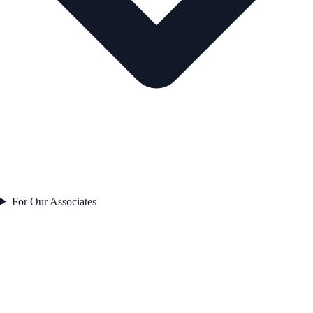
For Our Associates