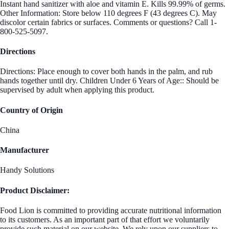
Instant hand sanitizer with aloe and vitamin E. Kills 99.99% of germs.
Other Information: Store below 110 degrees F (43 degrees C). May
discolor certain fabrics or surfaces. Comments or questions? Call 1-
800-525-5097.
Directions
Directions: Place enough to cover both hands in the palm, and rub
hands together until dry. Children Under 6 Years of Age:: Should be
supervised by adult when applying this product.
Country of Origin
China
Manufacturer
Handy Solutions
Product Disclaimer:
Food Lion is committed to providing accurate nutritional information
to its customers. As an important part of that effort we voluntarily
provide such material on our website. We rely upon our suppliers to