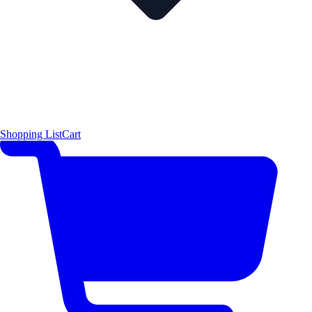
Shopping List
Cart