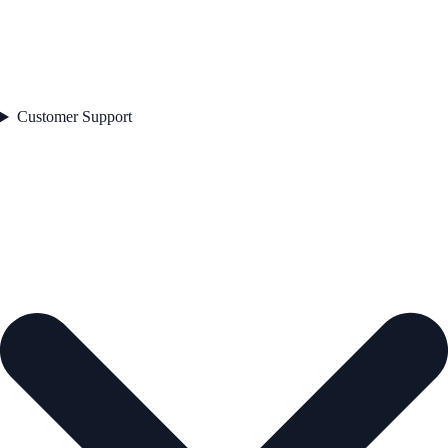
Customer Support