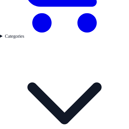
Categories