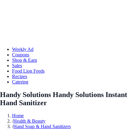
Weekly Ad
Coupons
Shop & Earn
Sales
Food Lion Feeds
Recipes
Catering
Handy Solutions Handy Solutions Instant
Hand Sanitizer
Home
/
Health & Beauty
/
Hand Soap & Hand Sanitizers