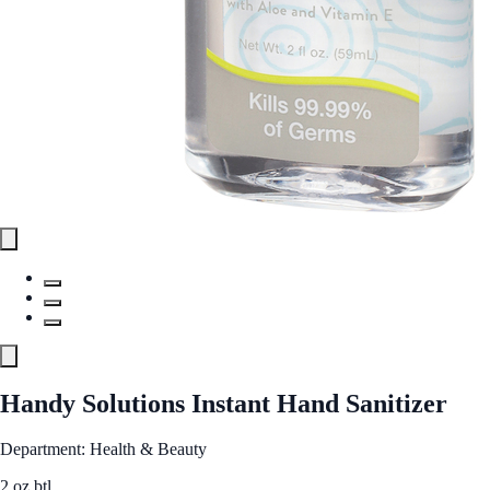
Handy Solutions Instant Hand Sanitizer
Department: Health & Beauty
2 oz btl