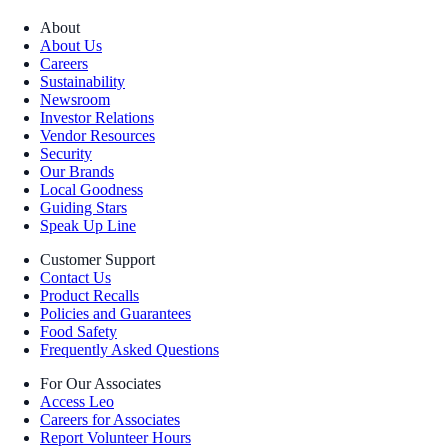
About
About Us
Careers
Sustainability
Newsroom
Investor Relations
Vendor Resources
Security
Our Brands
Local Goodness
Guiding Stars
Speak Up Line
Customer Support
Contact Us
Product Recalls
Policies and Guarantees
Food Safety
Frequently Asked Questions
For Our Associates
Access Leo
Careers for Associates
Report Volunteer Hours