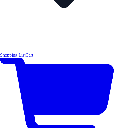
Shopping List
Cart