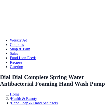
Weekly Ad
Coupons
Shop & Earn
Sales
Food Lion Feeds
Recipes
Catering
Dial Dial Complete Spring Water
Antibacterial Foaming Hand Wash Pump
Home
/
Health & Beauty
/
Hand Soap & Hand Sanitizers