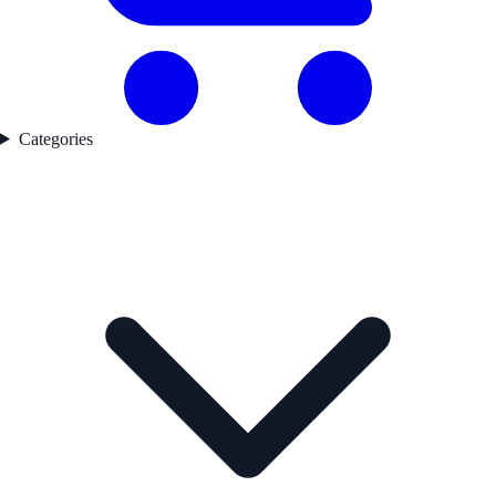
Categories