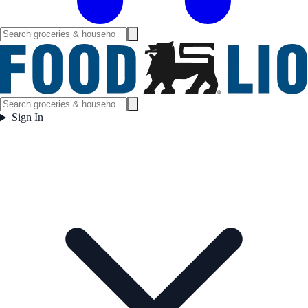
Sign In