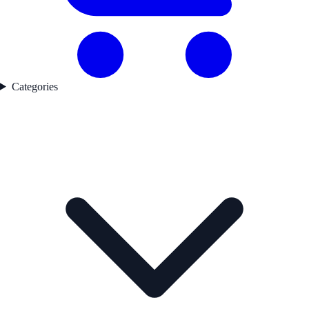
Categories