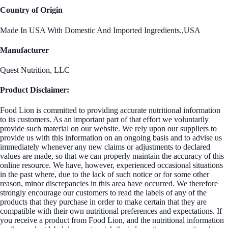
Country of Origin
Made In USA With Domestic And Imported Ingredients.,USA
Manufacturer
Quest Nutrition, LLC
Product Disclaimer:
Food Lion is committed to providing accurate nutritional information
to its customers. As an important part of that effort we voluntarily
provide such material on our website. We rely upon our suppliers to
provide us with this information on an ongoing basis and to advise us
immediately whenever any new claims or adjustments to declared
values are made, so that we can properly maintain the accuracy of this
online resource. We have, however, experienced occasional situations
in the past where, due to the lack of such notice or for some other
reason, minor discrepancies in this area have occurred. We therefore
strongly encourage our customers to read the labels of any of the
products that they purchase in order to make certain that they are
compatible with their own nutritional preferences and expectations. If
you receive a product from Food Lion, and the nutritional information