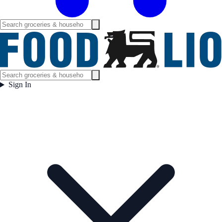
Sign In