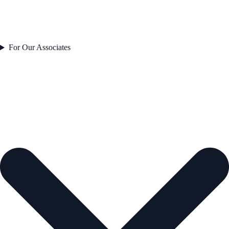
For Our Associates