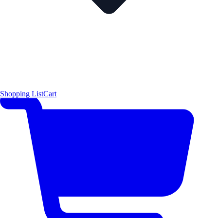
Shopping List
Cart