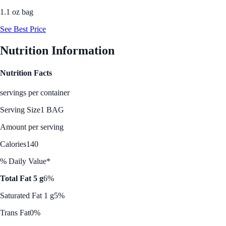
1.1 oz bag
See Best Price
Nutrition Information
Nutrition Facts
servings per container
Serving Size
1 BAG
Amount per serving
Calories
140
% Daily Value*
Total Fat 5 g
6%
Saturated Fat 1 g
5%
Trans Fat
0%