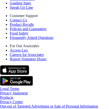
Guiding Stars
Speak Up Line
Customer Support
Contact Us
Product Recalls
Policies and Guarantees
Food Safety
Frequently Asked Questions
For Our Associates
Access Leo
Careers for Associates
Report Volunteer Hours
Legal Terms
Privacy Statement
Products
Privacy Center
Opt-out of Targeted Advertising or Sale of Personal Information