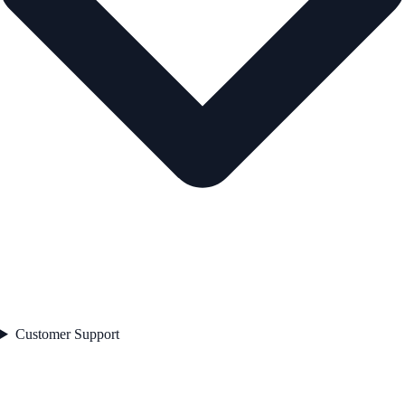
Customer Support