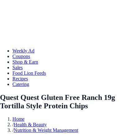
Weekly Ad
Coupons
Shop & Earn
Sales
Food Lion Feeds
Recipes
Catering
Quest Quest Gluten Free Ranch 19g
Tortilla Style Protein Chips
Home
/
Health & Beauty
/
Nutrition & Weight Management