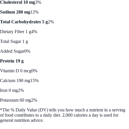
Cholesterol 10 mg
3%
Sodium 280 mg
12%
Total Carbohydrates 5 g
2%
Dietary Fiber 1 g
4%
Total Sugar 1 g
Added Sugar
0%
Protein 19 g
Vitamin D 0 mcg
0%
Calcium 190 mg
15%
Iron 0 mg
2%
Potassium 60 mg
2%
*The % Daily Value (DV) tells you how much a nutrient in a serving
of food contributes to a daily diet. 2,000 calories a day is used for
general nutrition advice.