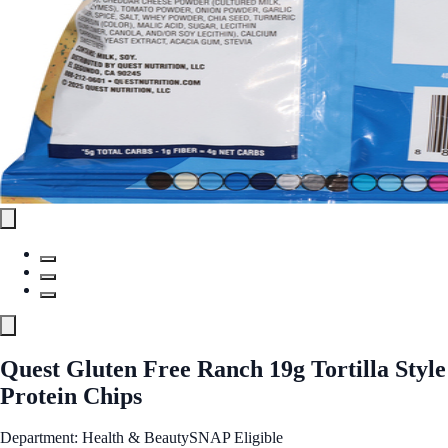
Quest Gluten Free Ranch 19g Tortilla Style
Protein Chips
Department: Health & Beauty
SNAP Eligible