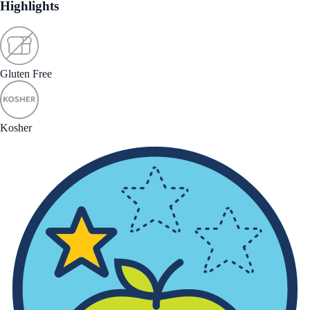
Highlights
Gluten Free
Kosher