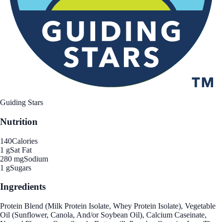
Guiding Stars
Nutrition
140
Calories
1 g
Sat Fat
280 mg
Sodium
1 g
Sugars
Ingredients
Protein Blend (Milk Protein Isolate, Whey Protein Isolate), Vegetable
Oil (Sunflower, Canola, And/or Soybean Oil), Calcium Caseinate,