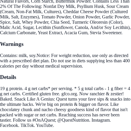
Natural Flavors, Corn Starch, Buttermilk Powder. Contains Less Than
2% Of The Following: Nonfat Dry Milk, Psyllium Husk, Sour Cream
(Cream, Non-Fat Milk, Cultures), Cheddar Cheese Powder (Cultured
Milk, Salt, Enzymes), Tomato Powder, Onion Powder, Garlic Powder,
Spice, Salt, Whey Powder, Chia Seed, Turmeric Oleoresin (Color),
Malic Acid, Sugar, Lecithin (Sunflower, Canola, And/or Soy Lecithin),
Calcium Carbonate, Yeast Extract, Acacia Gum, Stevia Sweetener.
Warnings
Contains: milk, soy.Notice: For weight reduction, use only as directed
with a prescribed diet plan. Do not use in diets supplying less than 400
calories per day without medical supervision.
Details
19 g protein. 4 g net carbs* per serving. * 5 g total carbs - 1 g fiber = 4
g net carbs. Certified gluten free. gfco.org. Now ranchier & zestier!
Baked. Snack Like A Genius: Quest turns your fave sips & snacks into
the ultimate hacks. We're big on protein & bigger on flavor. Like
chocolatey chunk and nacho cheesy goodness kind of flavor that isn't
packed with sugar or net carbs. Reaching success has never been
tastier. Follow us #OnAQuest; @QuestNutrition. Instagram.
Facebook. TikTok. YouTube.