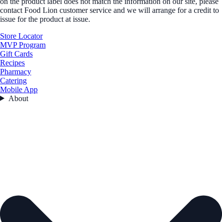
on the product label does not match the information on our site, please
contact Food Lion customer service and we will arrange for a credit to
issue for the product at issue.
Store Locator
MVP Program
Gift Cards
Recipes
Pharmacy
Catering
Mobile App
About