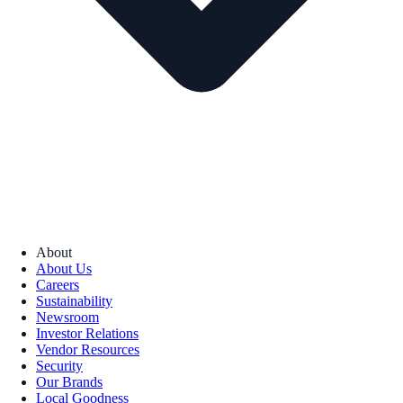
About
About Us
Careers
Sustainability
Newsroom
Investor Relations
Vendor Resources
Security
Our Brands
Local Goodness