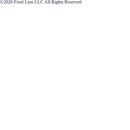
©2026 Food Lion LLC All Rights Reserved