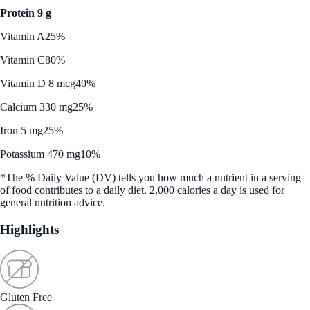
Protein 9 g
Vitamin A
25%
Vitamin C
80%
Vitamin D 8 mcg
40%
Calcium 330 mg
25%
Iron 5 mg
25%
Potassium 470 mg
10%
*The % Daily Value (DV) tells you how much a nutrient in a serving
of food contributes to a daily diet. 2,000 calories a day is used for
general nutrition advice.
Highlights
Gluten Free