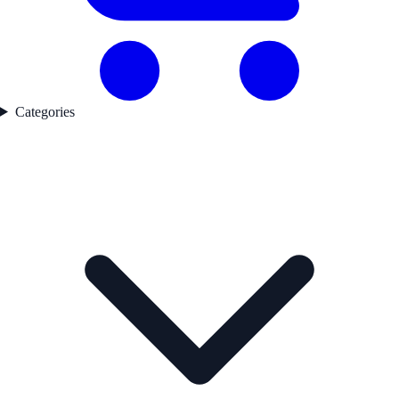
Categories