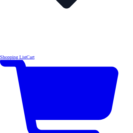
Shopping List
Cart