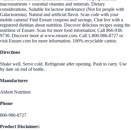
macronutrients + essential vitamins and minerals. Dietary
considerations. Suitable for lactose intolerance (Not for people with
Galactosemia). Natural and artificial flavor. Scan code with your
mobile camera! Find Ensure coupons and savings. Chat live with a
registered dietitian about nutrition. Discover delicious recipes using the
nutrition of Ensure. Scan for more food information; Call 866-938-
9730. Discover more at www.ensure.com. Call 1-800-986-8727 or
visit Ensure.com for more information. 100% recyclable carton.
Directions
Shake well. Serve cold. Refrigerate after opening. Push to carry. Use
by date on end of bottle.
Manufacturer
Abbott Nutrition
Phone
800-986-8727
Product Disclaimer: