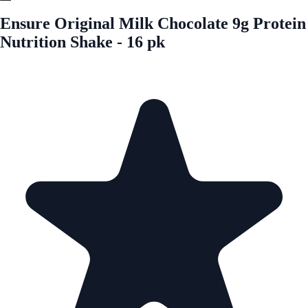
Ensure Original Milk Chocolate 9g Protein
Nutrition Shake - 16 pk