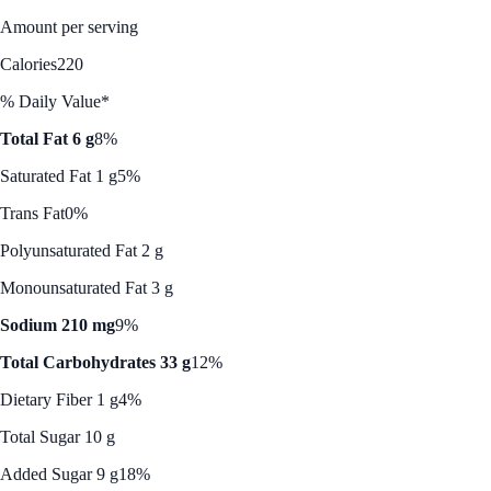
Amount per serving
Calories
220
% Daily Value*
Total Fat 6 g
8%
Saturated Fat 1 g
5%
Trans Fat
0%
Polyunsaturated Fat 2 g
Monounsaturated Fat 3 g
Sodium 210 mg
9%
Total Carbohydrates 33 g
12%
Dietary Fiber 1 g
4%
Total Sugar 10 g
Added Sugar 9 g
18%