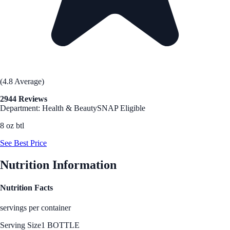
(4.8 Average)
2944 Reviews
Department: Health & Beauty
SNAP Eligible
8 oz btl
See Best Price
Nutrition Information
Nutrition Facts
servings per container
Serving Size
1 BOTTLE