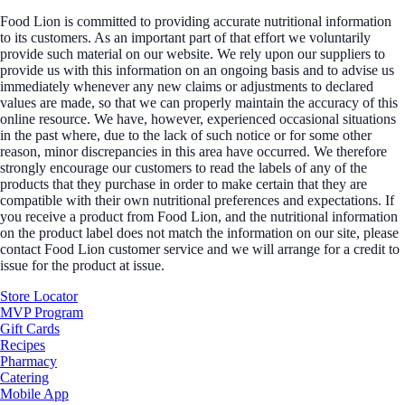
Food Lion is committed to providing accurate nutritional information
to its customers. As an important part of that effort we voluntarily
provide such material on our website. We rely upon our suppliers to
provide us with this information on an ongoing basis and to advise us
immediately whenever any new claims or adjustments to declared
values are made, so that we can properly maintain the accuracy of this
online resource. We have, however, experienced occasional situations
in the past where, due to the lack of such notice or for some other
reason, minor discrepancies in this area have occurred. We therefore
strongly encourage our customers to read the labels of any of the
products that they purchase in order to make certain that they are
compatible with their own nutritional preferences and expectations. If
you receive a product from Food Lion, and the nutritional information
on the product label does not match the information on our site, please
contact Food Lion customer service and we will arrange for a credit to
issue for the product at issue.
Store Locator
MVP Program
Gift Cards
Recipes
Pharmacy
Catering
Mobile App