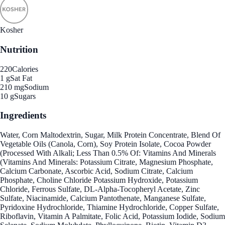
Kosher
Nutrition
220
Calories
1 g
Sat Fat
210 mg
Sodium
10 g
Sugars
Ingredients
Water, Corn Maltodextrin, Sugar, Milk Protein Concentrate, Blend Of
Vegetable Oils (Canola, Corn), Soy Protein Isolate, Cocoa Powder
(Processed With Alkali; Less Than 0.5% Of: Vitamins And Minerals
(Vitamins And Minerals: Potassium Citrate, Magnesium Phosphate,
Calcium Carbonate, Ascorbic Acid, Sodium Citrate, Calcium
Phosphate, Choline Chloride Potassium Hydroxide, Potassium
Chloride, Ferrous Sulfate, DL-Alpha-Tocopheryl Acetate, Zinc
Sulfate, Niacinamide, Calcium Pantothenate, Manganese Sulfate,
Pyridoxine Hydrochloride, Thiamine Hydrochloride, Copper Sulfate,
Riboflavin, Vitamin A Palmitate, Folic Acid, Potassium Iodide, Sodium