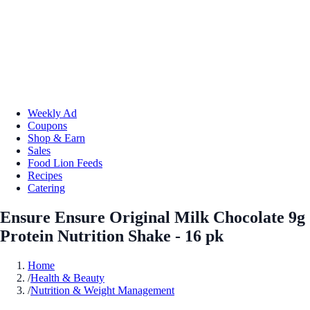
Weekly Ad
Coupons
Shop & Earn
Sales
Food Lion Feeds
Recipes
Catering
Ensure Ensure Original Milk Chocolate 9g
Protein Nutrition Shake - 16 pk
Home
/
Health & Beauty
/
Nutrition & Weight Management