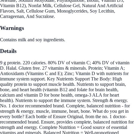
Selenate, Sodium Molybdate, Phylloquinone, Biotin, Vitamin D3,
Vitamin B12), Nonfat Milk, Cellulose Gel, Natural And Artificial
Flavors, Salt, Cellulose Gum, Monoglycerides, Soy Lecithin,
Carrageenan, And Sucralose.
Warnings
Contains milk and soy ingredients.
Details
9 g protein. 220 calories. 80% DV of vitamin C; 40% DV of vitamin
D. Halal. Gluten free. 27 vitamins & minerals. Protein; Vitamin A;
Antioxidants (Vitamins C and E); Zinc; Vitamin D with nutrients for
immune system support. Key Nutrients Support The Body: High
quality protein to support muscle health. Nutrients to support brain,
bone, and heart health (vitamin B12 and folate for brain health,
calcium and vitamin D for bone health, omega-3 ALA for heart
health). Nutrients to support the immune system. Strength & energy.
No. 1 doctor recommended brand. Complete, balanced nutrition - for
strength & energy. muscle, immune, heart, bone. What do you get in
every bottle? Each bottle of Ensure Original, from the no. 1 doctor-
recommended brand. Ensure, provides complete, balanced nutrition for
strength and energy. Complete Nutrition = Good source of essential
vitamins and minerals. Balanced Nutrition = Well-proportioned