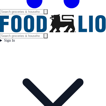
Sign In