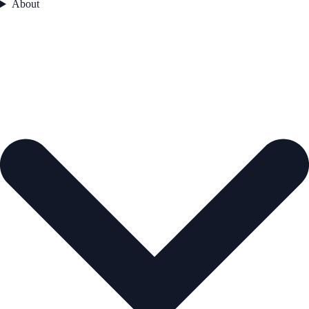
About