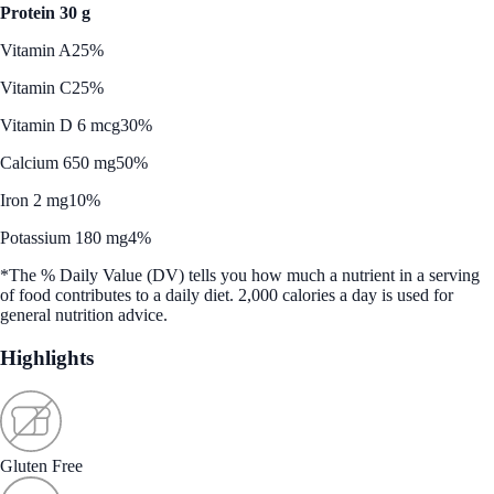
Protein 30 g
Vitamin A
25%
Vitamin C
25%
Vitamin D 6 mcg
30%
Calcium 650 mg
50%
Iron 2 mg
10%
Potassium 180 mg
4%
*The % Daily Value (DV) tells you how much a nutrient in a serving
of food contributes to a daily diet. 2,000 calories a day is used for
general nutrition advice.
Highlights
Gluten Free