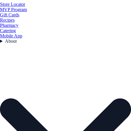
Store Locator
MVP Program
Gift Cards
Recipes
Pharmacy
Catering
Mobile App
About