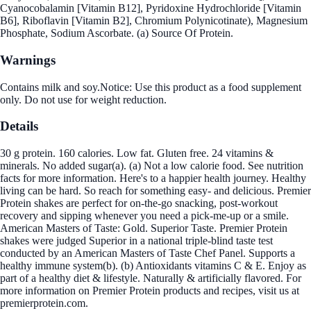
Cyanocobalamin [Vitamin B12], Pyridoxine Hydrochloride [Vitamin
B6], Riboflavin [Vitamin B2], Chromium Polynicotinate), Magnesium
Phosphate, Sodium Ascorbate. (a) Source Of Protein.
Warnings
Contains milk and soy.Notice: Use this product as a food supplement
only. Do not use for weight reduction.
Details
30 g protein. 160 calories. Low fat. Gluten free. 24 vitamins &
minerals. No added sugar(a). (a) Not a low calorie food. See nutrition
facts for more information. Here's to a happier health journey. Healthy
living can be hard. So reach for something easy- and delicious. Premier
Protein shakes are perfect for on-the-go snacking, post-workout
recovery and sipping whenever you need a pick-me-up or a smile.
American Masters of Taste: Gold. Superior Taste. Premier Protein
shakes were judged Superior in a national triple-blind taste test
conducted by an American Masters of Taste Chef Panel. Supports a
healthy immune system(b). (b) Antioxidants vitamins C & E. Enjoy as
part of a healthy diet & lifestyle. Naturally & artificially flavored. For
more information on Premier Protein products and recipes, visit us at
premierprotein.com.