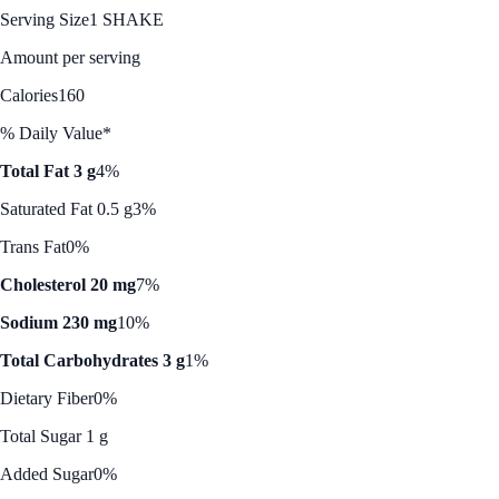
Serving Size
1 SHAKE
Amount per serving
Calories
160
% Daily Value*
Total Fat 3 g
4%
Saturated Fat 0.5 g
3%
Trans Fat
0%
Cholesterol 20 mg
7%
Sodium 230 mg
10%
Total Carbohydrates 3 g
1%
Dietary Fiber
0%
Total Sugar 1 g
Added Sugar
0%