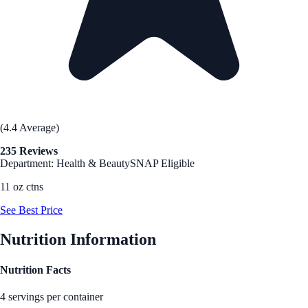
(4.4 Average)
235 Reviews
Department: Health & Beauty
SNAP Eligible
11 oz ctns
See Best Price
Nutrition Information
Nutrition Facts
4 servings per container