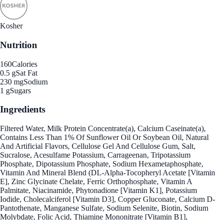
Kosher
Nutrition
160
Calories
0.5 g
Sat Fat
230 mg
Sodium
1 g
Sugars
Ingredients
Filtered Water, Milk Protein Concentrate(a), Calcium Caseinate(a),
Contains Less Than 1% Of Sunflower Oil Or Soybean Oil, Natural
And Artificial Flavors, Cellulose Gel And Cellulose Gum, Salt,
Sucralose, Acesulfame Potassium, Carrageenan, Tripotassium
Phosphate, Dipotassium Phosphate, Sodium Hexametaphosphate,
Vitamin And Mineral Blend (DL-Alpha-Tocopheryl Acetate [Vitamin
E], Zinc Glycinate Chelate, Ferric Orthophosphate, Vitamin A
Palmitate, Niacinamide, Phytonadione [Vitamin K1], Potassium
Iodide, Cholecalciferol [Vitamin D3], Copper Gluconate, Calcium D-
Pantothenate, Manganese Sulfate, Sodium Selenite, Biotin, Sodium
Molybdate, Folic Acid, Thiamine Mononitrate [Vitamin B1],