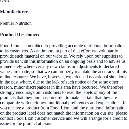
USA
Manufacturer
Premier Nutrition
Product Disclaimer:
Food Lion is committed to providing accurate nutritional information
to its customers. As an important part of that effort we voluntarily
provide such material on our website. We rely upon our suppliers to
provide us with this information on an ongoing basis and to advise us
immediately whenever any new claims or adjustments to declared
values are made, so that we can properly maintain the accuracy of this
online resource. We have, however, experienced occasional situations
in the past where, due to the lack of such notice or for some other
reason, minor discrepancies in this area have occurred. We therefore
strongly encourage our customers to read the labels of any of the
products that they purchase in order to make certain that they are
compatible with their own nutritional preferences and expectations. If
you receive a product from Food Lion, and the nutritional information
on the product label does not match the information on our site, please
contact Food Lion customer service and we will arrange for a credit to
issue for the product at issue.