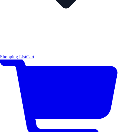
Shopping List
Cart