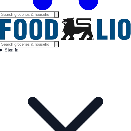
Sign In