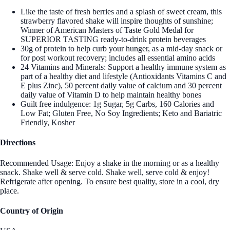
Like the taste of fresh berries and a splash of sweet cream, this
strawberry flavored shake will inspire thoughts of sunshine;
Winner of American Masters of Taste Gold Medal for
SUPERIOR TASTING ready-to-drink protein beverages
30g of protein to help curb your hunger, as a mid-day snack or
for post workout recovery; includes all essential amino acids
24 Vitamins and Minerals: Support a healthy immune system as
part of a healthy diet and lifestyle (Antioxidants Vitamins C and
E plus Zinc), 50 percent daily value of calcium and 30 percent
daily value of Vitamin D to help maintain healthy bones
Guilt free indulgence: 1g Sugar, 5g Carbs, 160 Calories and
Low Fat; Gluten Free, No Soy Ingredients; Keto and Bariatric
Friendly, Kosher
Directions
Recommended Usage: Enjoy a shake in the morning or as a healthy
snack. Shake well & serve cold. Shake well, serve cold & enjoy!
Refrigerate after opening. To ensure best quality, store in a cool, dry
place.
Country of Origin