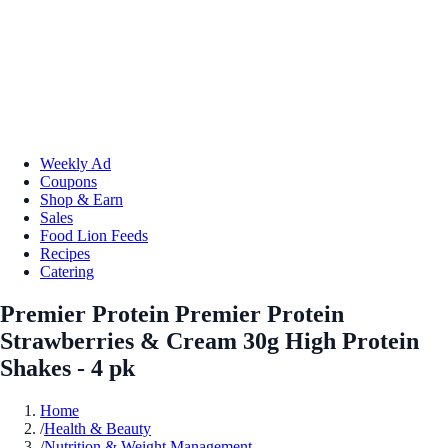
Weekly Ad
Coupons
Shop & Earn
Sales
Food Lion Feeds
Recipes
Catering
Premier Protein Premier Protein
Strawberries & Cream 30g High Protein
Shakes - 4 pk
Home
/
Health & Beauty
/
Nutrition & Weight Management