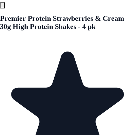
Premier Protein Strawberries & Cream
30g High Protein Shakes - 4 pk