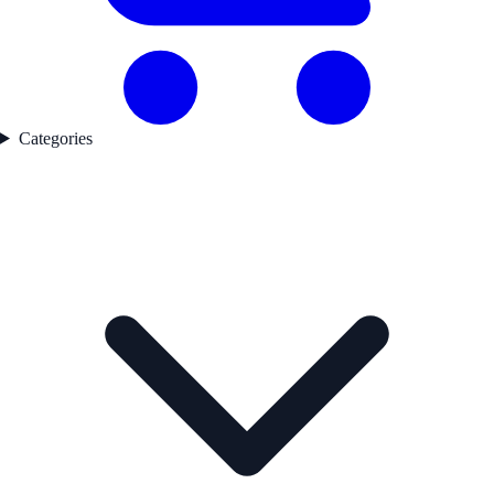
Categories