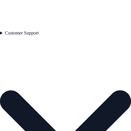
Customer Support