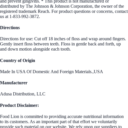
and prevent gingivitis. * This product is not manufactured or
distributed by The Johnson & Johnson Corporation, the owner of the
registered trademark Reach. For product questions or concerns, contact
us at 1-833-992-3872.
Directions
Directions for use: Cut off 18 inches of floss and wrap around fingers.
Gently insert floss between teeth. Floss in gentle back and forth, up
and down motion alongside each tooth.
Country of Origin
Made In USA Of Domestic And Foreign Materials.,USA
Manufacturer
Adusa Distribution, LLC
Product Disclaimer:
Food Lion is committed to providing accurate nutritional information
to its customers. As an important part of that effort we voluntarily
provide such material on our website. We rely upon our suppliers to