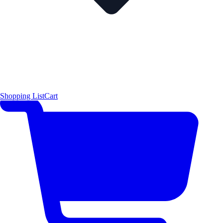
Shopping List
Cart