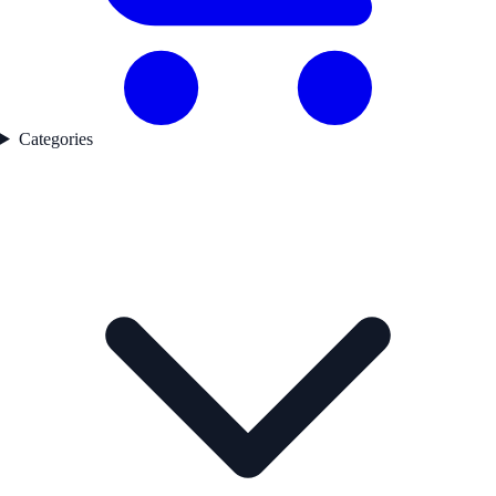
Categories