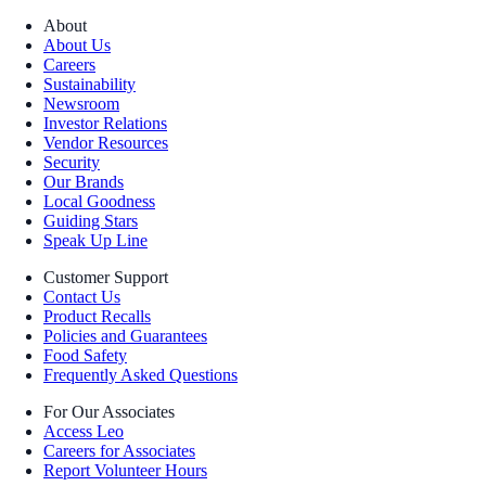
About
About Us
Careers
Sustainability
Newsroom
Investor Relations
Vendor Resources
Security
Our Brands
Local Goodness
Guiding Stars
Speak Up Line
Customer Support
Contact Us
Product Recalls
Policies and Guarantees
Food Safety
Frequently Asked Questions
For Our Associates
Access Leo
Careers for Associates
Report Volunteer Hours