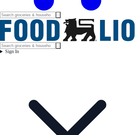
Sign In