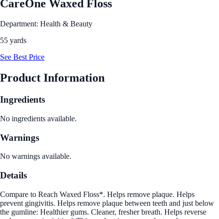
CareOne Waxed Floss
Department: Health & Beauty
55 yards
See Best Price
Product Information
Ingredients
No ingredients available.
Warnings
No warnings available.
Details
Compare to Reach Waxed Floss*. Helps remove plaque. Helps
prevent gingivitis. Helps remove plaque between teeth and just below
the gumline: Healthier gums. Cleaner, fresher breath. Helps reverse