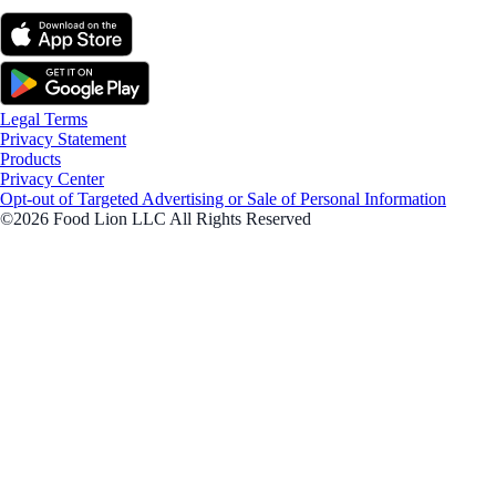
Legal Terms
Privacy Statement
Products
Privacy Center
Opt-out of Targeted Advertising or Sale of Personal Information
©2026 Food Lion LLC All Rights Reserved