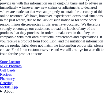
provide us with this information on an ongoing basis and to advise us
immediately whenever any new claims or adjustments to declared
values are made, so that we can properly maintain the accuracy of this
online resource. We have, however, experienced occasional situations
in the past where, due to the lack of such notice or for some other
reason, minor discrepancies in this area have occurred. We therefore
strongly encourage our customers to read the labels of any of the
products that they purchase in order to make certain that they are
compatible with their own nutritional preferences and expectations. If
you receive a product from Food Lion, and the nutritional information
on the product label does not match the information on our site, please
contact Food Lion customer service and we will arrange for a credit to
issue for the product at issue.
Store Locator
MVP Program
Gift Cards
Recipes
Pharmacy
Catering
Mobile App
About