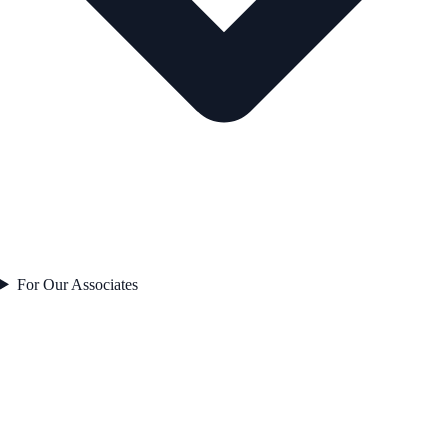
For Our Associates