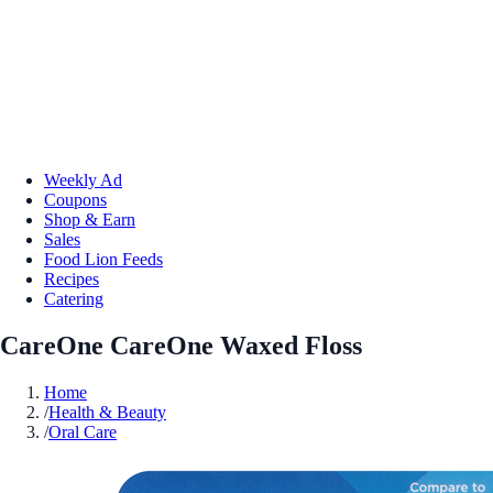
Weekly Ad
Coupons
Shop & Earn
Sales
Food Lion Feeds
Recipes
Catering
CareOne CareOne Waxed Floss
Home
/
Health & Beauty
/
Oral Care