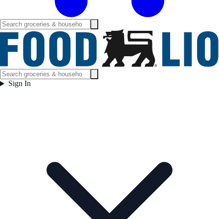
Sign In