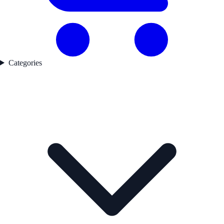
Categories