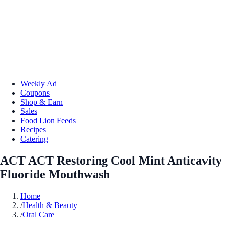
Weekly Ad
Coupons
Shop & Earn
Sales
Food Lion Feeds
Recipes
Catering
ACT ACT Restoring Cool Mint Anticavity
Fluoride Mouthwash
Home
/
Health & Beauty
/
Oral Care