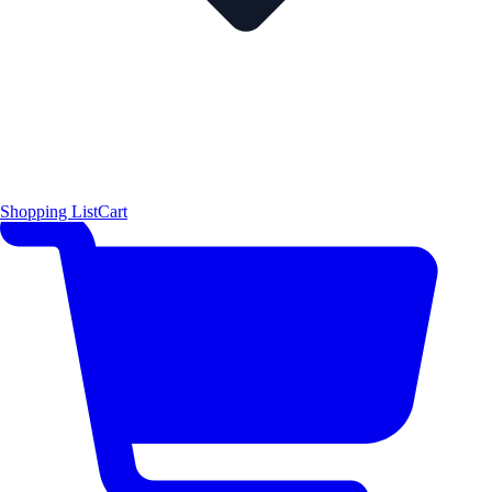
Shopping List
Cart