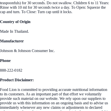
teaspoonfuls) for 30 seconds. Do not swallow. Children 6 to 11 Years:
Rinse with 10 ml for 30 seconds twice a day. To Open: Squeeze the
cap and turn. To Close: Turn cap until it locks.
Country of Origin
Made In Thailand.
Manufacturer
Johnson & Johnson Consumer Inc.
Phone
888-222-0182
Product Disclaimer:
Food Lion is committed to providing accurate nutritional information
to its customers. As an important part of that effort we voluntarily
provide such material on our website. We rely upon our suppliers to
provide us with this information on an ongoing basis and to advise us
immediately whenever any new claims or adjustments to declared