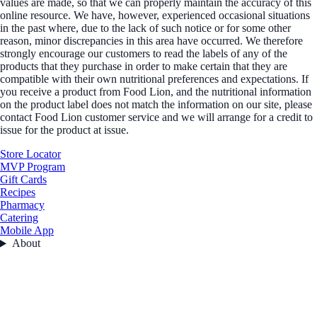
values are made, so that we can properly maintain the accuracy of this
online resource. We have, however, experienced occasional situations
in the past where, due to the lack of such notice or for some other
reason, minor discrepancies in this area have occurred. We therefore
strongly encourage our customers to read the labels of any of the
products that they purchase in order to make certain that they are
compatible with their own nutritional preferences and expectations. If
you receive a product from Food Lion, and the nutritional information
on the product label does not match the information on our site, please
contact Food Lion customer service and we will arrange for a credit to
issue for the product at issue.
Store Locator
MVP Program
Gift Cards
Recipes
Pharmacy
Catering
Mobile App
About