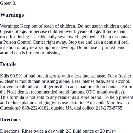
Green 3.
Warnings
Warnings: Keep out of reach of children. Do not use in children under
6 years of age. Supervise children over 6 years of age. If more than
used for rinsing is accidentally swallowed, get medical help or contact
a Poison Control Center right away. Stop use and ask a dentist if oral
irritation or any new symptoms develop. Do not use if printed band
around cap is broken or missing.
Details
Kills 99.9% of bad breath germs with a less intense taste. For a fresher
& cleaner mouth than brushing alone. Less intense taste, zero alcohol.
Proven to kill millions of germs that cause bad breath on contact. From
the No.1 dentist recommended brand (among OTC mouthwashes).
This formula is not sold to any retailer as a store brand. To help prevent
and reduce plaque and gingivitis use Listerine Antiseptic Mouthwash.
Questions? 888-222-0182, outside US, dial collect 215-273-8755.
Directions
Directions: Rinse twice a day with 2/3 fluid ounce or 20 ml (4