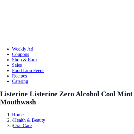
Weekly Ad
Coupons
Shop & Earn
Sales
Food Lion Feeds
Recipes
Catering
Listerine Listerine Zero Alcohol Cool Mint
Mouthwash
Home
/
Health & Beauty
/
Oral Care