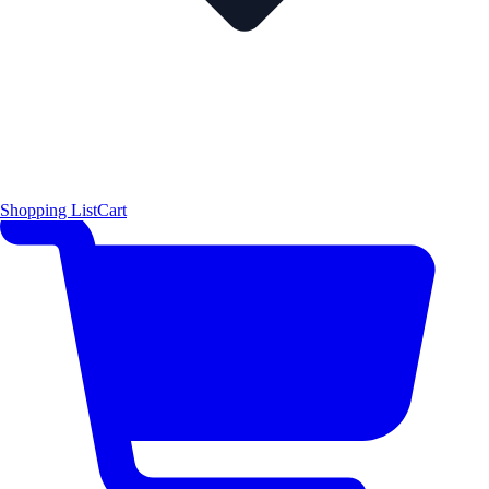
Shopping List
Cart