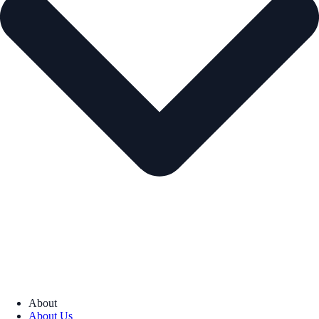
About
About Us