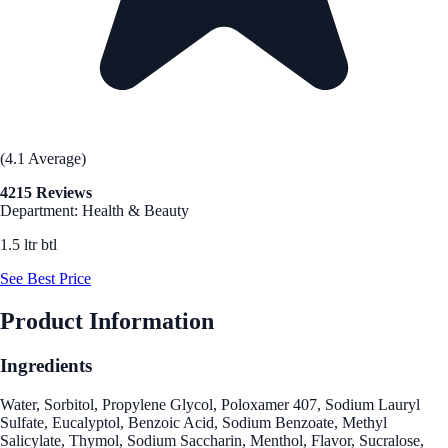
(4.1 Average)
4215 Reviews
Department: Health & Beauty
1.5 ltr btl
See Best Price
Product Information
Ingredients
Water, Sorbitol, Propylene Glycol, Poloxamer 407, Sodium Lauryl
Sulfate, Eucalyptol, Benzoic Acid, Sodium Benzoate, Methyl
Salicylate, Thymol, Sodium Saccharin, Menthol, Flavor, Sucralose,