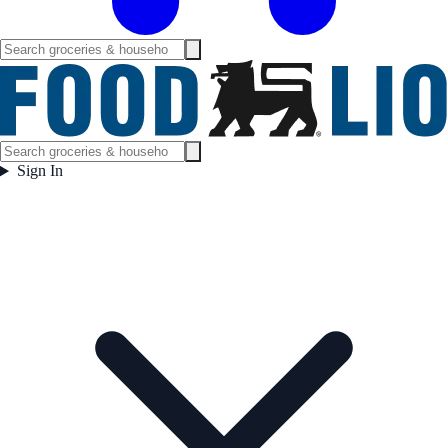
Sign In