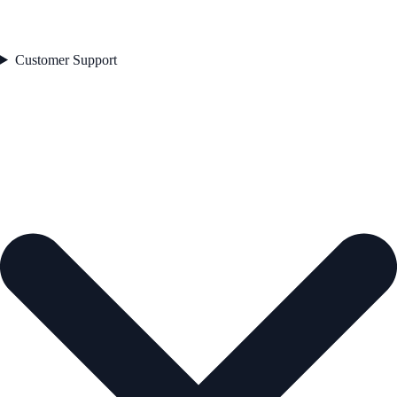
Customer Support