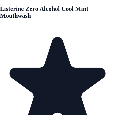
Listerine Zero Alcohol Cool Mint
Mouthwash