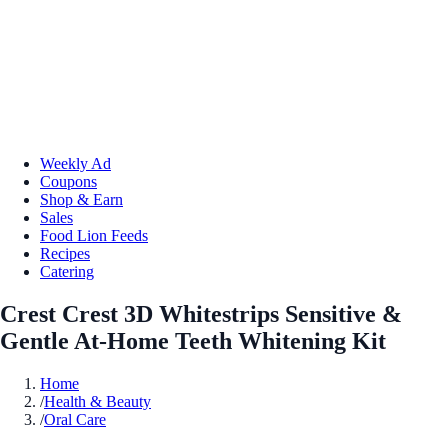
Weekly Ad
Coupons
Shop & Earn
Sales
Food Lion Feeds
Recipes
Catering
Crest Crest 3D Whitestrips Sensitive &
Gentle At-Home Teeth Whitening Kit
Home
/
Health & Beauty
/
Oral Care