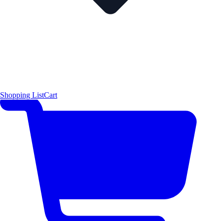
Shopping List
Cart