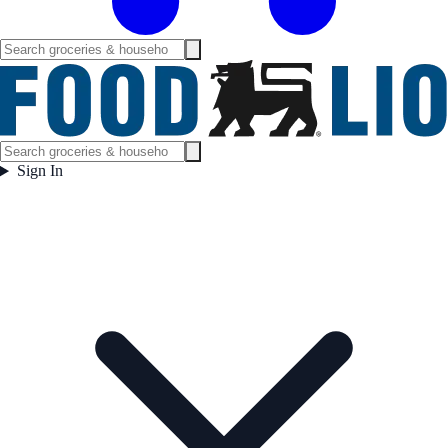
Sign In