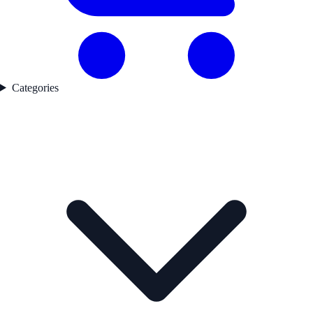
Categories