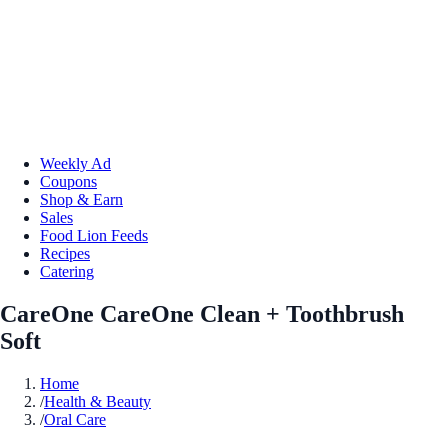
Weekly Ad
Coupons
Shop & Earn
Sales
Food Lion Feeds
Recipes
Catering
CareOne CareOne Clean + Toothbrush
Soft
Home
/
Health & Beauty
/
Oral Care