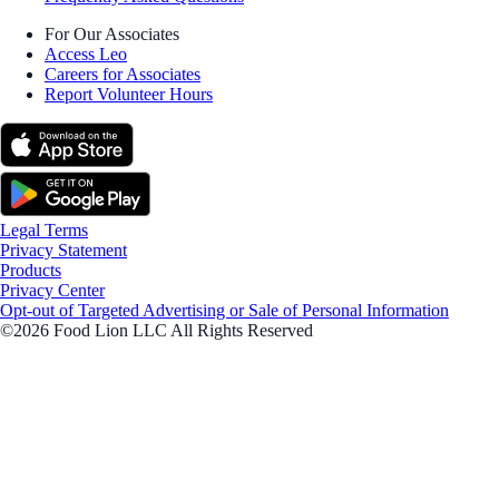
For Our Associates
Access Leo
Careers for Associates
Report Volunteer Hours
Legal Terms
Privacy Statement
Products
Privacy Center
Opt-out of Targeted Advertising or Sale of Personal Information
©2026 Food Lion LLC All Rights Reserved