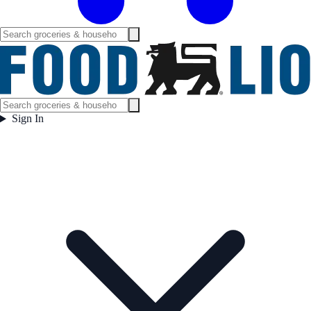
Sign In