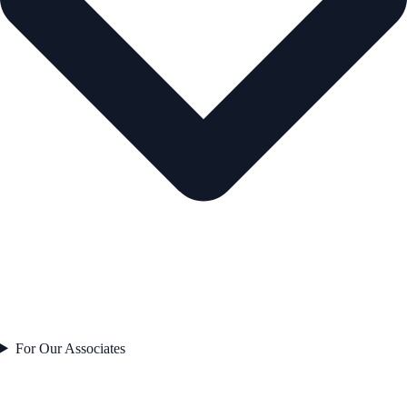
For Our Associates