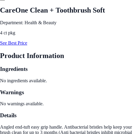
CareOne Clean + Toothbrush Soft
Department: Health & Beauty
4 ct pkg
See Best Price
Product Information
Ingredients
No ingredients available.
Warnings
No warnings available.
Details
Angled end-tuft easy grip handle. Antibacterial bristles help keep your
brush clean for up to 3 months (Anti bacterial bristles inhibit microbial