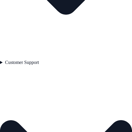
Customer Support