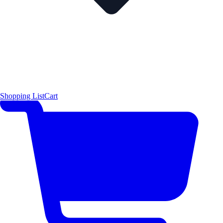
Shopping List
Cart