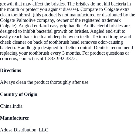
growth that may affect the bristles. The bristles do not kill bacteria in
the mouth or protect you against disease). Compare to Colgate extra
clean toothbrush (this product is not manufactured or distributed by the
Colgate-Palmolive company, owner of the registered trademark
Colgate). Angled end-tuft easy grip handle. Antibacterial bristles are
designed to inhibit bacterial growth on bristles. Angled end-tuft to
easily reach back teeth and deep between teeth. Textured tongue and
cheek cleaner on back of toothbrush head removes odor-causing
bacteria. Handle grip designed for better control. Dentists recommend
replacing your toothbrush every 3 months. For product questions or
concerns, contact us at 1-833-992-3872.
Directions
Always clean the product thoroughly after use.
Country of Origin
China,India
Manufacturer
Adusa Distribution, LLC