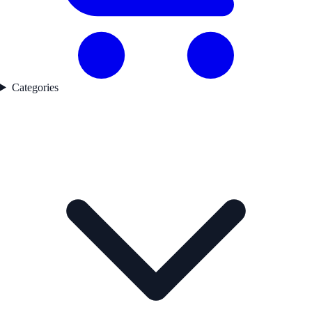
Categories