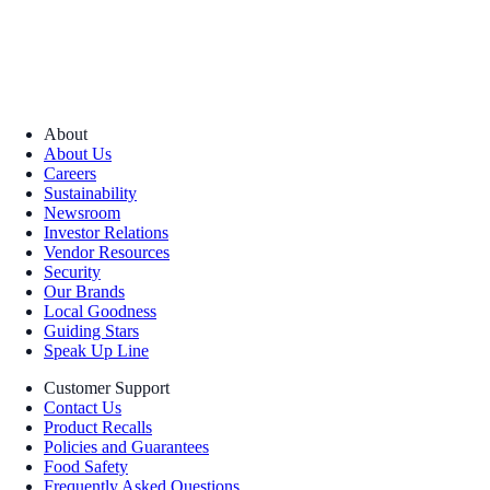
About
About Us
Careers
Sustainability
Newsroom
Investor Relations
Vendor Resources
Security
Our Brands
Local Goodness
Guiding Stars
Speak Up Line
Customer Support
Contact Us
Product Recalls
Policies and Guarantees
Food Safety
Frequently Asked Questions