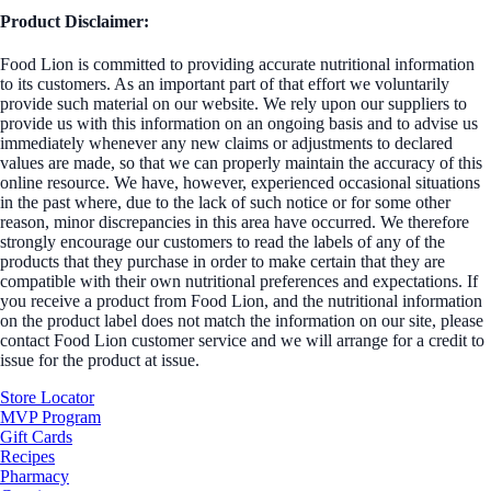
Product Disclaimer:
Food Lion is committed to providing accurate nutritional information
to its customers. As an important part of that effort we voluntarily
provide such material on our website. We rely upon our suppliers to
provide us with this information on an ongoing basis and to advise us
immediately whenever any new claims or adjustments to declared
values are made, so that we can properly maintain the accuracy of this
online resource. We have, however, experienced occasional situations
in the past where, due to the lack of such notice or for some other
reason, minor discrepancies in this area have occurred. We therefore
strongly encourage our customers to read the labels of any of the
products that they purchase in order to make certain that they are
compatible with their own nutritional preferences and expectations. If
you receive a product from Food Lion, and the nutritional information
on the product label does not match the information on our site, please
contact Food Lion customer service and we will arrange for a credit to
issue for the product at issue.
Store Locator
MVP Program
Gift Cards
Recipes
Pharmacy