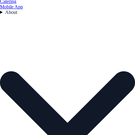
Catering
Mobile App
About