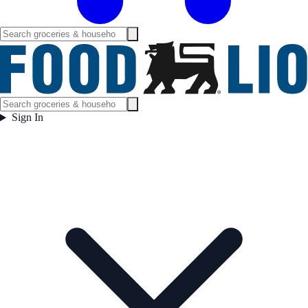
Sign In