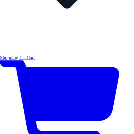
Shopping List
Cart