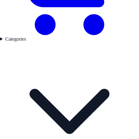
Categories