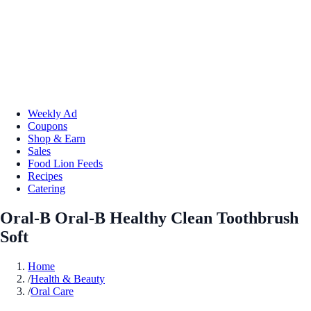
Weekly Ad
Coupons
Shop & Earn
Sales
Food Lion Feeds
Recipes
Catering
Oral-B Oral-B Healthy Clean Toothbrush
Soft
Home
/
Health & Beauty
/
Oral Care