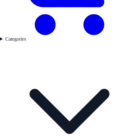
Categories