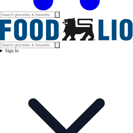
Sign In