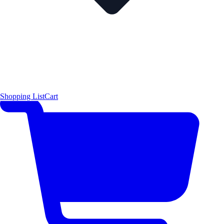
Shopping List
Cart