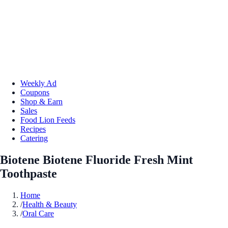
Weekly Ad
Coupons
Shop & Earn
Sales
Food Lion Feeds
Recipes
Catering
Biotene Biotene Fluoride Fresh Mint
Toothpaste
Home
/
Health & Beauty
/
Oral Care