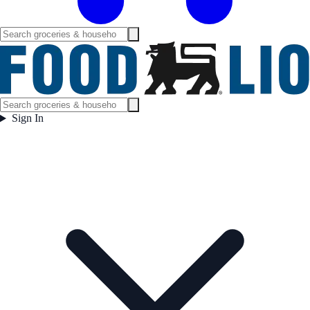
Sign In