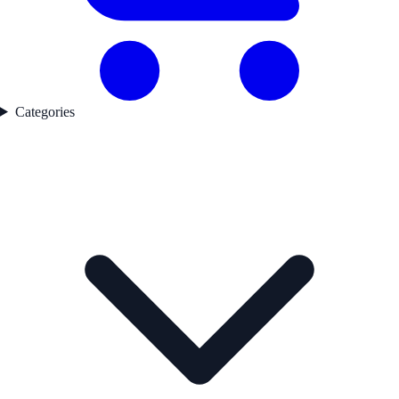
Categories