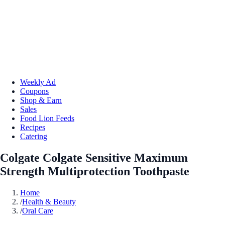
Weekly Ad
Coupons
Shop & Earn
Sales
Food Lion Feeds
Recipes
Catering
Colgate Colgate Sensitive Maximum
Strength Multiprotection Toothpaste
Home
/
Health & Beauty
/
Oral Care