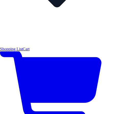
Shopping List
Cart