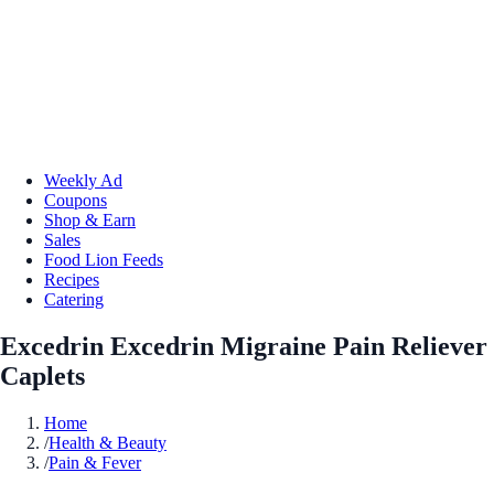
Weekly Ad
Coupons
Shop & Earn
Sales
Food Lion Feeds
Recipes
Catering
Excedrin Excedrin Migraine Pain Reliever
Caplets
Home
/
Health & Beauty
/
Pain & Fever