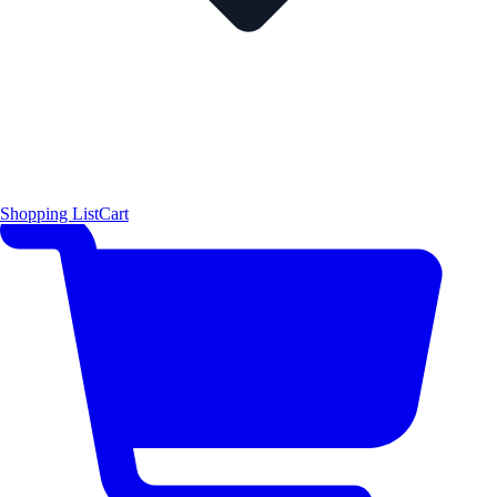
Shopping List
Cart