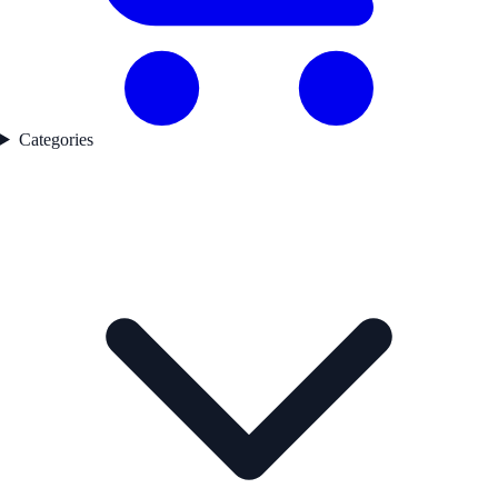
Categories