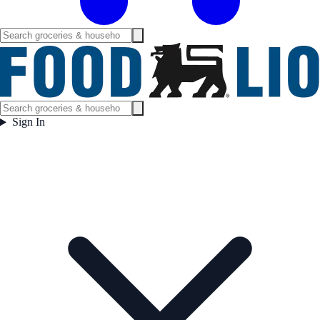
Sign In