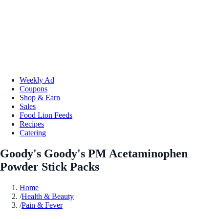
Weekly Ad
Coupons
Shop & Earn
Sales
Food Lion Feeds
Recipes
Catering
Goody's Goody's PM Acetaminophen
Powder Stick Packs
Home
/
Health & Beauty
/
Pain & Fever