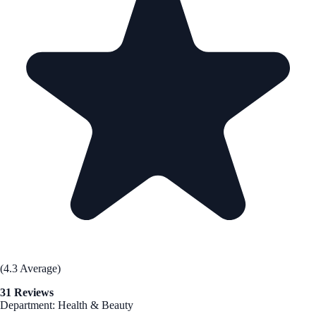
(4.3 Average)
31 Reviews
Department: Health & Beauty