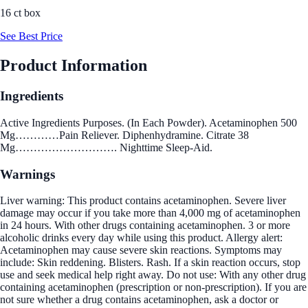
16 ct box
See Best Price
Product Information
Ingredients
Active Ingredients Purposes. (In Each Powder). Acetaminophen 500
Mg…………Pain Reliever. Diphenhydramine. Citrate 38
Mg………………………. Nighttime Sleep-Aid.
Warnings
Liver warning: This product contains acetaminophen. Severe liver
damage may occur if you take more than 4,000 mg of acetaminophen
in 24 hours. With other drugs containing acetaminophen. 3 or more
alcoholic drinks every day while using this product. Allergy alert:
Acetaminophen may cause severe skin reactions. Symptoms may
include: Skin reddening. Blisters. Rash. If a skin reaction occurs, stop
use and seek medical help right away. Do not use: With any other drug
containing acetaminophen (prescription or non-prescription). If you are
not sure whether a drug contains acetaminophen, ask a doctor or