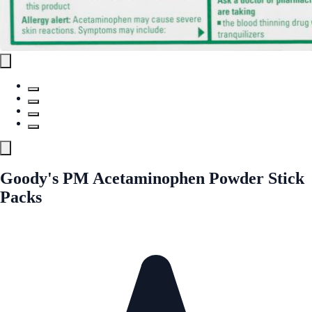
Goody's PM Acetaminophen Powder Stick
Packs