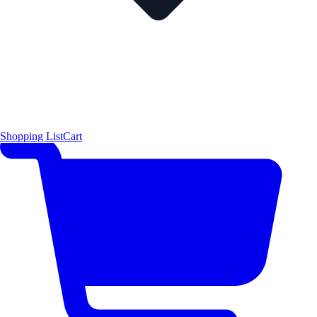
Shopping List
Cart