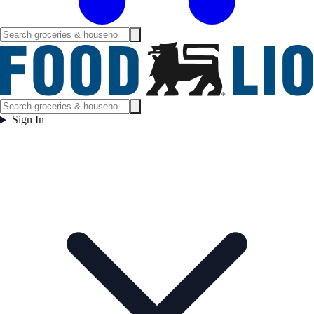
Sign In