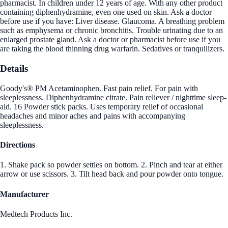
pharmacist. In children under 12 years of age. With any other product
containing diphenhydramine, even one used on skin. Ask a doctor
before use if you have: Liver disease. Glaucoma. A breathing problem
such as emphysema or chronic bronchitis. Trouble urinating due to an
enlarged prostate gland. Ask a doctor or pharmacist before use if you
are taking the blood thinning drug warfarin. Sedatives or tranquilizers.
Details
Goody's® PM Acetaminophen. Fast pain relief. For pain with
sleeplessness. Diphenhydramine citrate. Pain reliever / nighttime sleep-
aid. 16 Powder stick packs. Uses temporary relief of occasional
headaches and minor aches and pains with accompanying
sleeplessness.
Directions
1. Shake pack so powder settles on bottom. 2. Pinch and tear at either
arrow or use scissors. 3. Tilt head back and pour powder onto tongue.
Manufacturer
Medtech Products Inc.