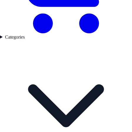
Categories