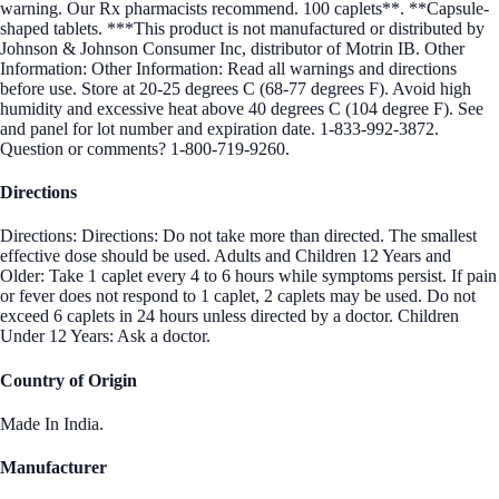
warning. Our Rx pharmacists recommend. 100 caplets**. **Capsule-
shaped tablets. ***This product is not manufactured or distributed by
Johnson & Johnson Consumer Inc, distributor of Motrin IB. Other
Information: Other Information: Read all warnings and directions
before use. Store at 20-25 degrees C (68-77 degrees F). Avoid high
humidity and excessive heat above 40 degrees C (104 degree F). See
and panel for lot number and expiration date. 1-833-992-3872.
Question or comments? 1-800-719-9260.
Directions
Directions: Directions: Do not take more than directed. The smallest
effective dose should be used. Adults and Children 12 Years and
Older: Take 1 caplet every 4 to 6 hours while symptoms persist. If pain
or fever does not respond to 1 caplet, 2 caplets may be used. Do not
exceed 6 caplets in 24 hours unless directed by a doctor. Children
Under 12 Years: Ask a doctor.
Country of Origin
Made In India.
Manufacturer