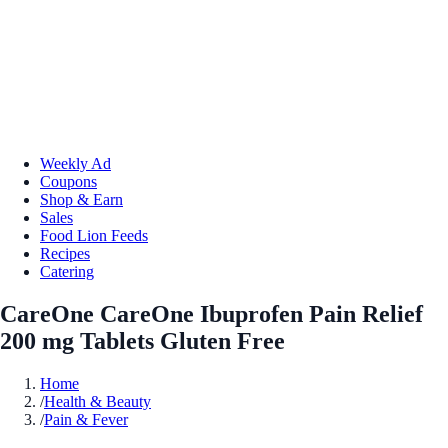
Weekly Ad
Coupons
Shop & Earn
Sales
Food Lion Feeds
Recipes
Catering
CareOne CareOne Ibuprofen Pain Relief
200 mg Tablets Gluten Free
Home
/
Health & Beauty
/
Pain & Fever