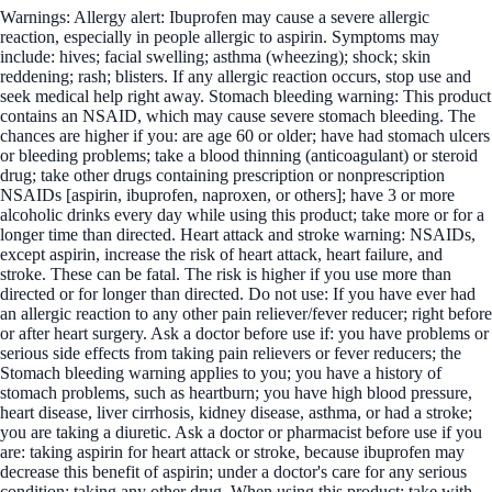
Warnings: Allergy alert: Ibuprofen may cause a severe allergic
reaction, especially in people allergic to aspirin. Symptoms may
include: hives; facial swelling; asthma (wheezing); shock; skin
reddening; rash; blisters. If any allergic reaction occurs, stop use and
seek medical help right away. Stomach bleeding warning: This product
contains an NSAID, which may cause severe stomach bleeding. The
chances are higher if you: are age 60 or older; have had stomach ulcers
or bleeding problems; take a blood thinning (anticoagulant) or steroid
drug; take other drugs containing prescription or nonprescription
NSAIDs [aspirin, ibuprofen, naproxen, or others]; have 3 or more
alcoholic drinks every day while using this product; take more or for a
longer time than directed. Heart attack and stroke warning: NSAIDs,
except aspirin, increase the risk of heart attack, heart failure, and
stroke. These can be fatal. The risk is higher if you use more than
directed or for longer than directed. Do not use: If you have ever had
an allergic reaction to any other pain reliever/fever reducer; right before
or after heart surgery. Ask a doctor before use if: you have problems or
serious side effects from taking pain relievers or fever reducers; the
Stomach bleeding warning applies to you; you have a history of
stomach problems, such as heartburn; you have high blood pressure,
heart disease, liver cirrhosis, kidney disease, asthma, or had a stroke;
you are taking a diuretic. Ask a doctor or pharmacist before use if you
are: taking aspirin for heart attack or stroke, because ibuprofen may
decrease this benefit of aspirin; under a doctor's care for any serious
condition; taking any other drug. When using this product: take with