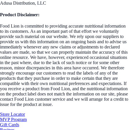
Adusa Distribution, LLC
Product Disclaimer:
Food Lion is committed to providing accurate nutritional information
to its customers. As an important part of that effort we voluntarily
provide such material on our website. We rely upon our suppliers to
provide us with this information on an ongoing basis and to advise us
immediately whenever any new claims or adjustments to declared
values are made, so that we can properly maintain the accuracy of this
online resource. We have, however, experienced occasional situations
in the past where, due to the lack of such notice or for some other
reason, minor discrepancies in this area have occurred. We therefore
strongly encourage our customers to read the labels of any of the
products that they purchase in order to make certain that they are
compatible with their own nutritional preferences and expectations. If
you receive a product from Food Lion, and the nutritional information
on the product label does not match the information on our site, please
contact Food Lion customer service and we will arrange for a credit to
issue for the product at issue.
Store Locator
MVP Program
Gift Cards
Recipes