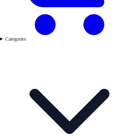
Categories