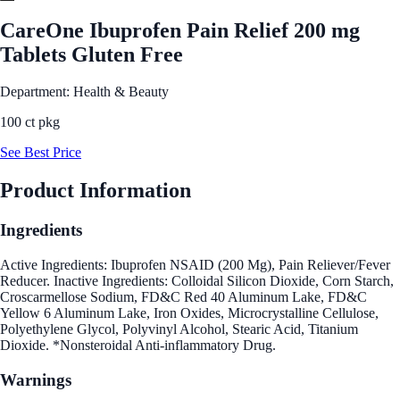
CareOne Ibuprofen Pain Relief 200 mg
Tablets Gluten Free
Department: Health & Beauty
100 ct pkg
See Best Price
Product Information
Ingredients
Active Ingredients: Ibuprofen NSAID (200 Mg), Pain Reliever/Fever
Reducer. Inactive Ingredients: Colloidal Silicon Dioxide, Corn Starch,
Croscarmellose Sodium, FD&C Red 40 Aluminum Lake, FD&C
Yellow 6 Aluminum Lake, Iron Oxides, Microcrystalline Cellulose,
Polyethylene Glycol, Polyvinyl Alcohol, Stearic Acid, Titanium
Dioxide. *Nonsteroidal Anti-inflammatory Drug.
Warnings