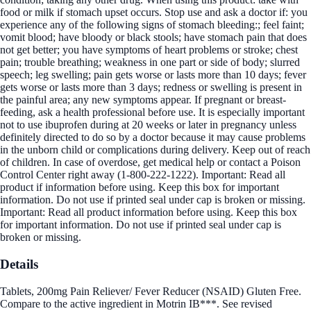
food or milk if stomach upset occurs. Stop use and ask a doctor if: you
experience any of the following signs of stomach bleeding:; feel faint;
vomit blood; have bloody or black stools; have stomach pain that does
not get better; you have symptoms of heart problems or stroke; chest
pain; trouble breathing; weakness in one part or side of body; slurred
speech; leg swelling; pain gets worse or lasts more than 10 days; fever
gets worse or lasts more than 3 days; redness or swelling is present in
the painful area; any new symptoms appear. If pregnant or breast-
feeding, ask a health professional before use. It is especially important
not to use ibuprofen during at 20 weeks or later in pregnancy unless
definitely directed to do so by a doctor because it may cause problems
in the unborn child or complications during delivery. Keep out of reach
of children. In case of overdose, get medical help or contact a Poison
Control Center right away (1-800-222-1222). Important: Read all
product if information before using. Keep this box for important
information. Do not use if printed seal under cap is broken or missing.
Important: Read all product information before using. Keep this box
for important information. Do not use if printed seal under cap is
broken or missing.
Details
Tablets, 200mg Pain Reliever/ Fever Reducer (NSAID) Gluten Free.
Compare to the active ingredient in Motrin IB***. See revised