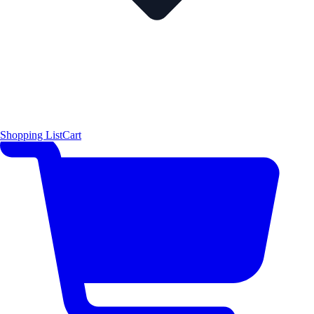
Shopping List
Cart