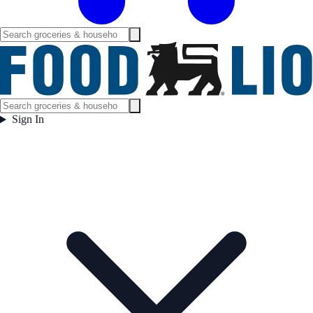
Sign In