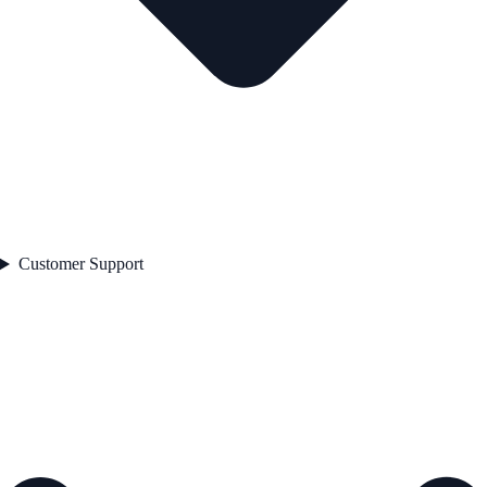
Customer Support