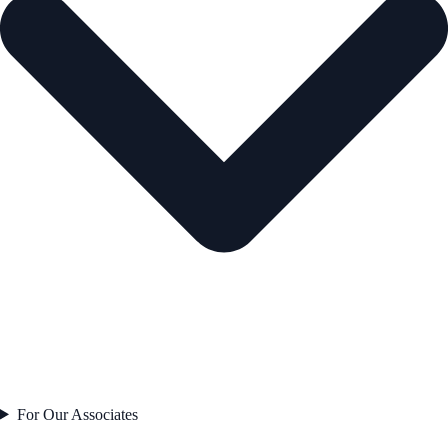
For Our Associates