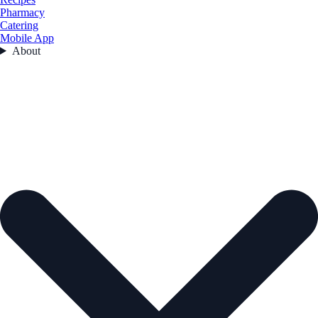
Pharmacy
Catering
Mobile App
About