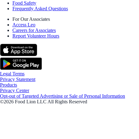
Food Safety
Frequently Asked Questions
For Our Associates
Access Leo
Careers for Associates
Report Volunteer Hours
Legal Terms
Privacy Statement
Products
Privacy Center
Opt-out of Targeted Advertising or Sale of Personal Information
©2026 Food Lion LLC All Rights Reserved