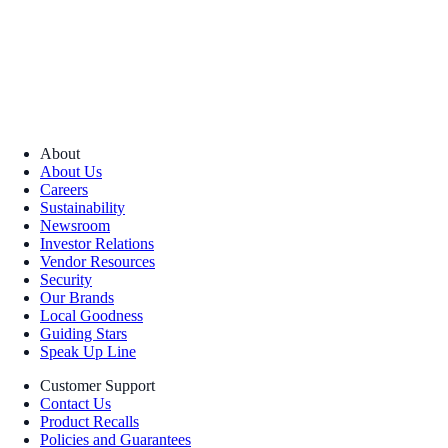
About
About Us
Careers
Sustainability
Newsroom
Investor Relations
Vendor Resources
Security
Our Brands
Local Goodness
Guiding Stars
Speak Up Line
Customer Support
Contact Us
Product Recalls
Policies and Guarantees