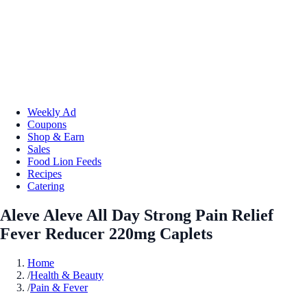
Weekly Ad
Coupons
Shop & Earn
Sales
Food Lion Feeds
Recipes
Catering
Aleve Aleve All Day Strong Pain Relief
Fever Reducer 220mg Caplets
Home
/
Health & Beauty
/
Pain & Fever