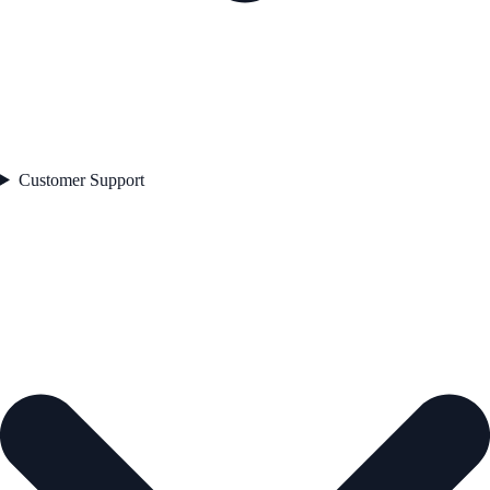
Customer Support