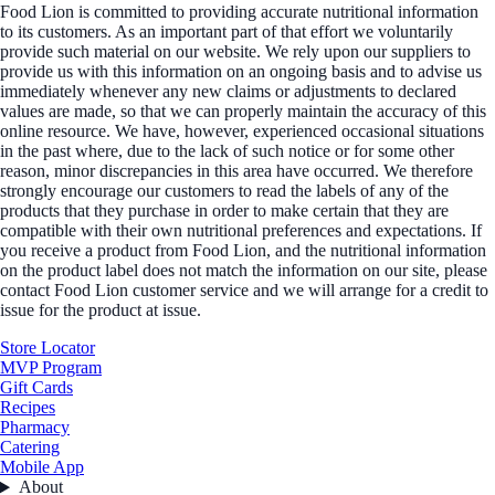
Food Lion is committed to providing accurate nutritional information
to its customers. As an important part of that effort we voluntarily
provide such material on our website. We rely upon our suppliers to
provide us with this information on an ongoing basis and to advise us
immediately whenever any new claims or adjustments to declared
values are made, so that we can properly maintain the accuracy of this
online resource. We have, however, experienced occasional situations
in the past where, due to the lack of such notice or for some other
reason, minor discrepancies in this area have occurred. We therefore
strongly encourage our customers to read the labels of any of the
products that they purchase in order to make certain that they are
compatible with their own nutritional preferences and expectations. If
you receive a product from Food Lion, and the nutritional information
on the product label does not match the information on our site, please
contact Food Lion customer service and we will arrange for a credit to
issue for the product at issue.
Store Locator
MVP Program
Gift Cards
Recipes
Pharmacy
Catering
Mobile App
About