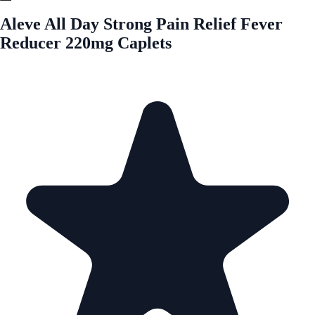
Aleve All Day Strong Pain Relief Fever
Reducer 220mg Caplets