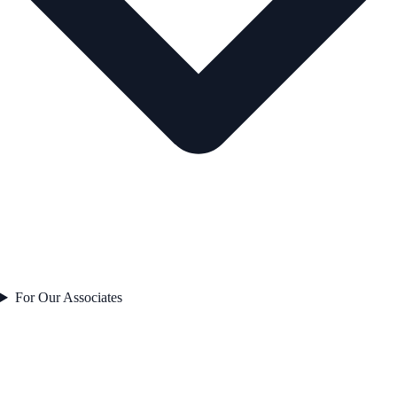
For Our Associates