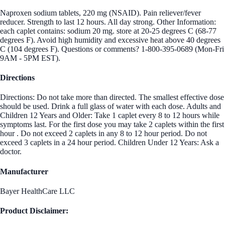
Naproxen sodium tablets, 220 mg (NSAID). Pain reliever/fever
reducer. Strength to last 12 hours. All day strong. Other Information:
each caplet contains: sodium 20 mg. store at 20-25 degrees C (68-77
degrees F). Avoid high humidity and excessive heat above 40 degrees
C (104 degrees F). Questions or comments? 1-800-395-0689 (Mon-Fri
9AM - 5PM EST).
Directions
Directions: Do not take more than directed. The smallest effective dose
should be used. Drink a full glass of water with each dose. Adults and
Children 12 Years and Older: Take 1 caplet every 8 to 12 hours while
symptoms last. For the first dose you may take 2 caplets within the first
hour . Do not exceed 2 caplets in any 8 to 12 hour period. Do not
exceed 3 caplets in a 24 hour period. Children Under 12 Years: Ask a
doctor.
Manufacturer
Bayer HealthCare LLC
Product Disclaimer: