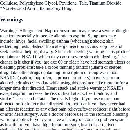
Cellulose, Polyethylene Glycol, Povidone, Talc, Titanium Dioxide.
*Nonsteroidal Anti-inflammatory Drug.
Warnings
Warnings: Allergy alert: Naproxen sodium may cause a severe allergic
reaction, especially in people allergic to aspirin. Symptoms may
include: hives; facial swelling; asthma (wheezing); shock; skin
reddening; rash; blisters. If an allergic reaction occurs, stop use and
seek medical help right away. Stomach bleeding warning: This product
contains an NSAID, which may cause severe stomach bleeding. The
chance is higher if you: are age 60 or older; have had stomach ulcers or
bleeding problems; take a blood thinning (anticoagulant) or steroid
drug; take other drugs containing prescription or nonprescription
NSAIDs (aspirin, ibuprofen, naproxen, or others); have 3 or more
alcoholic drinks every day while using this product; take more or for a
longer time that directed. Heart attack and stroke warning: NSAIDs,
except aspirin, increase the risk of heart attack, heart failure, and
stroke. These can be fatal. The risk is higher if you use more than
directed or for longer than directed. Do not use: if you have ever had
an allergic reaction to any other pain reliever/fever reducer; right before
or after heart surgery. Ask a doctor before use if: the stomach bleeding
warning applies to you; you have a history of stomach problems, such
as heartburn; you have high blood pressure, heart disease, liver
cirrhosis, kidney disease, asthma, or had a stroke; you are taking a