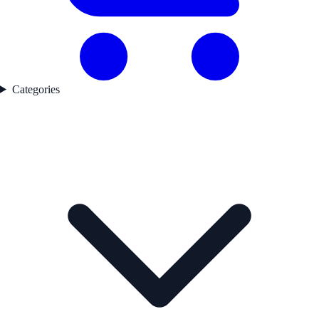
Categories