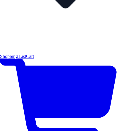
Shopping List
Cart