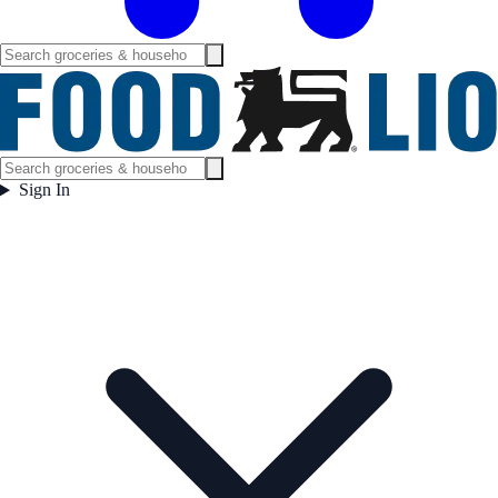
Sign In