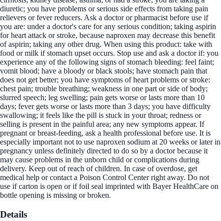
diuretic; you have problems or serious side effects from taking pain
relievers or fever reducers. Ask a doctor or pharmacist before use if
you are: under a doctor's care for any serious condition; taking aspirin
for heart attack or stroke, because naproxen may decrease this benefit
of aspirin; taking any other drug. When using this product: take with
food or milk if stomach upset occurs. Stop use and ask a doctor if: you
experience any of the following signs of stomach bleeding: feel faint;
vomit blood; have a bloody or black stools; have stomach pain that
does not get better; you have symptoms of heart problems or stroke:
chest pain; trouble breathing; weakness in one part or side of body;
slurred speech; leg swelling; pain gets worse or lasts more than 10
days; fever gets worse or lasts more than 3 days; you have difficulty
swallowing; it feels like the pill is stuck in your throat; redness or
selling is present in the painful area; any new symptoms appear. If
pregnant or breast-feeding, ask a health professional before use. It is
especially important not to use naproxen sodium at 20 weeks or later in
pregnancy unless definitely directed to do so by a doctor because it
may cause problems in the unborn child or complications during
delivery. Keep out of reach of children. In case of overdose, get
medical help or contact a Poison Control Center right away. Do not
use if carton is open or if foil seal imprinted with Bayer HealthCare on
bottle opening is missing or broken.
Details