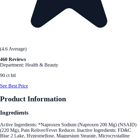
(4.6 Average)
460 Reviews
Department: Health & Beauty
90 ct btl
See Best Price
Product Information
Ingredients
Active Ingredients: *Naproxen Sodium (Naproxen 200 Mg) (NSAID)
(220 Mg), Pain Reliver/Fever Reducer. Inactive Ingredients: FD&C
Blue 2 Lake, Hypromellose, Magnesium Stearate, Microcrystalline