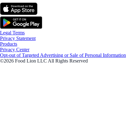
Legal Terms
Privacy Statement
Products
Privacy Center
Opt-out of Targeted Advertising or Sale of Personal Information
©2026 Food Lion LLC All Rights Reserved