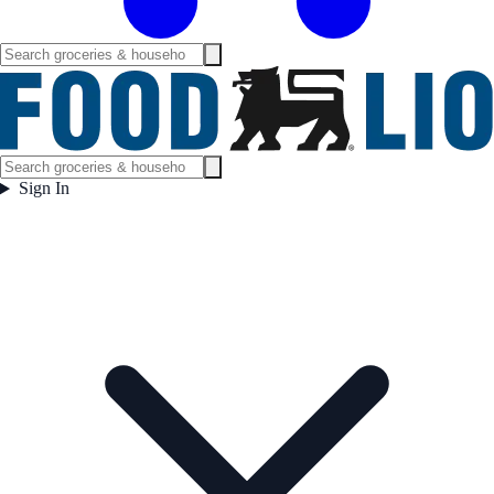
Sign In