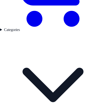
Categories