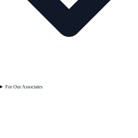
For Our Associates