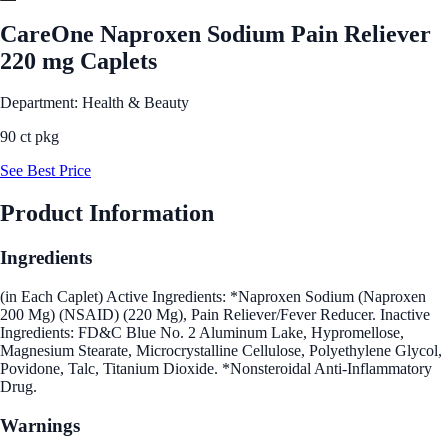
CareOne Naproxen Sodium Pain Reliever
220 mg Caplets
Department: Health & Beauty
90 ct pkg
See Best Price
Product Information
Ingredients
(in Each Caplet) Active Ingredients: *Naproxen Sodium (Naproxen
200 Mg) (NSAID) (220 Mg), Pain Reliever/Fever Reducer. Inactive
Ingredients: FD&C Blue No. 2 Aluminum Lake, Hypromellose,
Magnesium Stearate, Microcrystalline Cellulose, Polyethylene Glycol,
Povidone, Talc, Titanium Dioxide. *Nonsteroidal Anti-Inflammatory
Drug.
Warnings