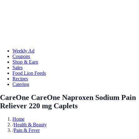
Weekly Ad
Coupons
Shop & Earn
Sales
Food Lion Feeds
Recipes
Catering
CareOne CareOne Naproxen Sodium Pain
Reliever 220 mg Caplets
Home
/
Health & Beauty
/
Pain & Fever