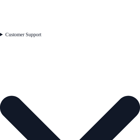
Customer Support