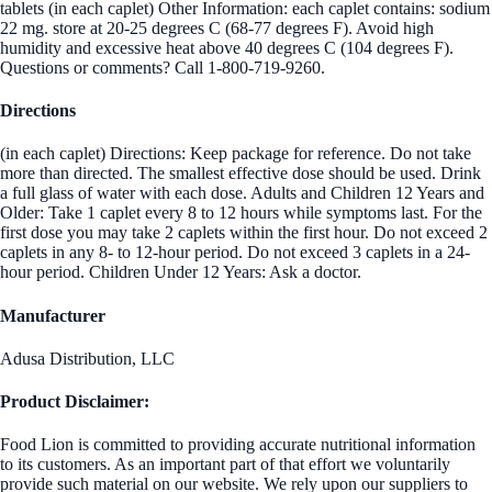
tablets (in each caplet) Other Information: each caplet contains: sodium
22 mg. store at 20-25 degrees C (68-77 degrees F). Avoid high
humidity and excessive heat above 40 degrees C (104 degrees F).
Questions or comments? Call 1-800-719-9260.
Directions
(in each caplet) Directions: Keep package for reference. Do not take
more than directed. The smallest effective dose should be used. Drink
a full glass of water with each dose. Adults and Children 12 Years and
Older: Take 1 caplet every 8 to 12 hours while symptoms last. For the
first dose you may take 2 caplets within the first hour. Do not exceed 2
caplets in any 8- to 12-hour period. Do not exceed 3 caplets in a 24-
hour period. Children Under 12 Years: Ask a doctor.
Manufacturer
Adusa Distribution, LLC
Product Disclaimer:
Food Lion is committed to providing accurate nutritional information
to its customers. As an important part of that effort we voluntarily
provide such material on our website. We rely upon our suppliers to