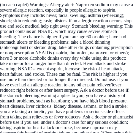
(in each caplet) Warnings: Allergy alert: Naproxen sodium may cause a
severe allergic reaction, especially in people allergic to aspirin.
Symptoms may include: hives; facial swelling; asthma (wheezing);
shock; skin reddening; rash; blisters. if an allergic reaction occurs, stop
use and seek medical help right away. Stomach bleeding warning: This
product contains an NSAID, which may cause severe stomach
bleeding. The chance is higher if you: are age 60 or older; have had
stomach ulcers or bleeding problems; take a blood thinning
(anticoagulant) or steroid drug; take other drugs containing prescription
or nonprescription NSAIDs (aspirin, ibuprofen, naproxen, or others);
have 3 or more alcoholic drinks every day while using this product;
take more or for a longer time than directed. Heart attack and stroke
warning: NSAIDs, except aspirin, increase the risk of heart attack,
heart failure, and stroke. These can be fatal. The risk is higher if you
use more than directed or for longer than directed. Do not use: if you
have ever had an allergic reaction to any other pain reliever/fever
reducer; right before or after heart surgery. Ask a doctor before use if:
the stomach bleeding warning applies to you; you have a history of
stomach problems, such as heartburn; you have high blood pressure,
heart disease, liver cirrhosis, kidney disease, asthma, or had a stroke;
you are taking a diuretic; you have problems or serious side effects
from taking pain relievers or fever reducers. Ask a doctor or pharmacist
before use if you are: under a doctor's care for any serious condition;
taking aspirin for heart attack or stroke, because naproxen may
decrease this benefit of aspirin; taking any other drug. When using this