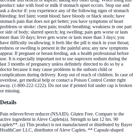
product: take with food or milk if stomach upset occurs. Stop use and
ask a doctor if: you experience any of the following signs of stomach
bleeding: feel faint; vomit blood; have bloody or black stools; have
stomach pain that does not get better; you have symptoms of heart
problems or stroke: chest pain; trouble breathing; weakness in one part
or side of body; slurred speech; leg swelling; pain gets worse or lasts
more than 10 days; fever gets worse or lasts more than 3 days; you
have difficulty swallowing; it feels like the pill is stuck in your throat;
redness or swelling is present in the painful area; any new symptoms
appear. If pregnant or breast-feeding, ask a health professional before
use. It is especially important not to use naproxen sodium during the
last 3 months of pregnancy unless definitely directed to do so by a
doctor because it may cause problems in the unborn child or
complications during delivery. Keep out of reach of children. In case of
overdose, get medical help or contact a Poison Control Center right
away. (1-800-222-1222). Do not use if printed foil under cap is broken
or missing.
Details
Pain reliever/fever reducer (NSAID). Gluten Free. Compare to the
active ingredient in Aleve Caplets(a). Strength to last 12 hrs. 90
caplets**. (a) This product is not manufactured or distributed by Bayer
HealthCare LLC, distributor of Aleve Caplets. ** Capsule-shaped