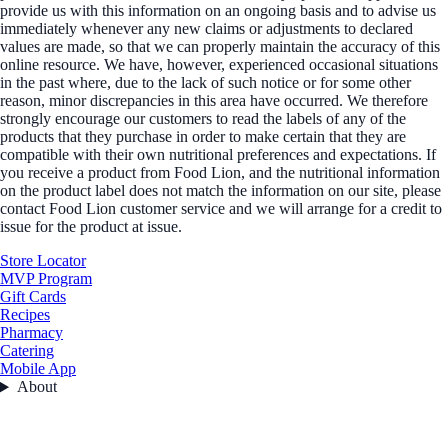
provide us with this information on an ongoing basis and to advise us
immediately whenever any new claims or adjustments to declared
values are made, so that we can properly maintain the accuracy of this
online resource. We have, however, experienced occasional situations
in the past where, due to the lack of such notice or for some other
reason, minor discrepancies in this area have occurred. We therefore
strongly encourage our customers to read the labels of any of the
products that they purchase in order to make certain that they are
compatible with their own nutritional preferences and expectations. If
you receive a product from Food Lion, and the nutritional information
on the product label does not match the information on our site, please
contact Food Lion customer service and we will arrange for a credit to
issue for the product at issue.
Store Locator
MVP Program
Gift Cards
Recipes
Pharmacy
Catering
Mobile App
About