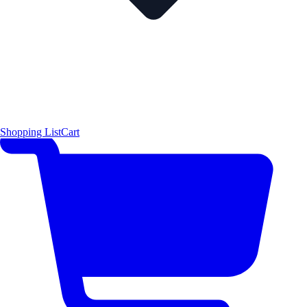
Shopping List
Cart