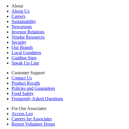
About
About Us
Careers
Sustainability
Newsroom
Investor Relations
Vendor Resources
Security
Our Brands
Local Goodness
Guiding Stars
Speak Up Line
Customer Support
Contact Us
Product Recalls
Policies and Guarantees
Food Safety
Frequently Asked Questions
For Our Associates
Access Leo
Careers for Associates
Report Volunteer Hours