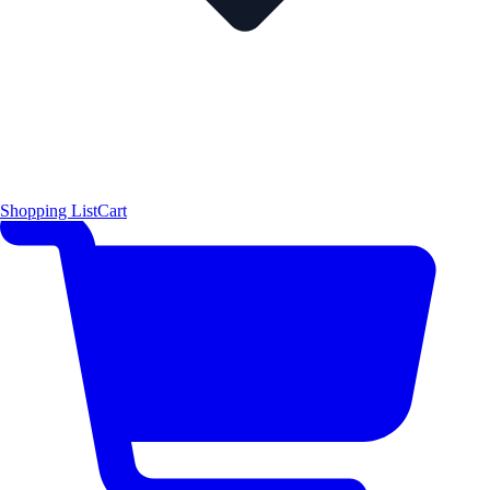
Shopping List
Cart