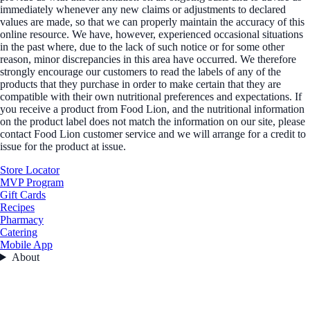
immediately whenever any new claims or adjustments to declared
values are made, so that we can properly maintain the accuracy of this
online resource. We have, however, experienced occasional situations
in the past where, due to the lack of such notice or for some other
reason, minor discrepancies in this area have occurred. We therefore
strongly encourage our customers to read the labels of any of the
products that they purchase in order to make certain that they are
compatible with their own nutritional preferences and expectations. If
you receive a product from Food Lion, and the nutritional information
on the product label does not match the information on our site, please
contact Food Lion customer service and we will arrange for a credit to
issue for the product at issue.
Store Locator
MVP Program
Gift Cards
Recipes
Pharmacy
Catering
Mobile App
About