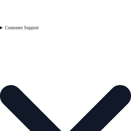
Customer Support