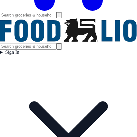
Sign In