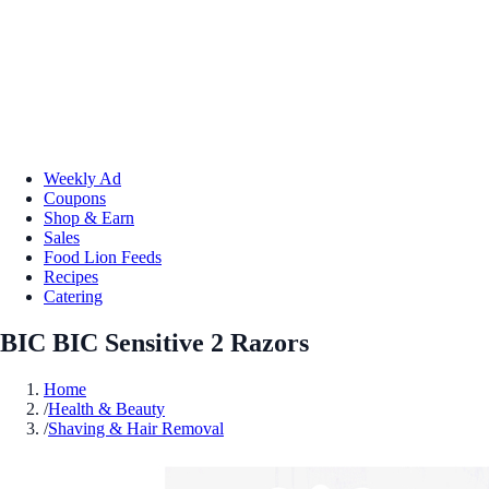
Weekly Ad
Coupons
Shop & Earn
Sales
Food Lion Feeds
Recipes
Catering
BIC BIC Sensitive 2 Razors
Home
/
Health & Beauty
/
Shaving & Hair Removal