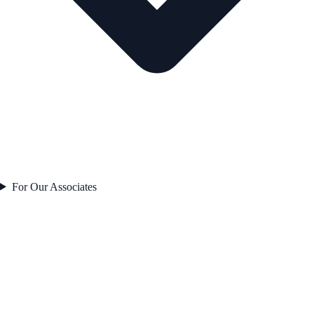
For Our Associates