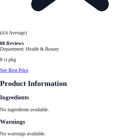
(4.6 Average)
88 Reviews
Department: Health & Beauty
8 ct pkg
See Best Price
Product Information
Ingredients
No ingredients available.
Warnings
No warnings available.