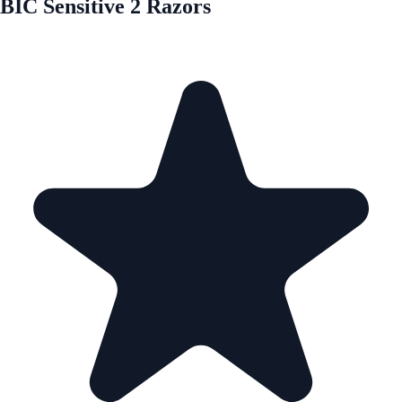
BIC Sensitive 2 Razors