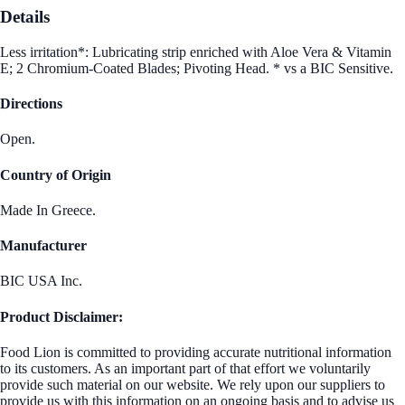
Details
Less irritation*: Lubricating strip enriched with Aloe Vera & Vitamin
E; 2 Chromium-Coated Blades; Pivoting Head. * vs a BIC Sensitive.
Directions
Open.
Country of Origin
Made In Greece.
Manufacturer
BIC USA Inc.
Product Disclaimer:
Food Lion is committed to providing accurate nutritional information
to its customers. As an important part of that effort we voluntarily
provide such material on our website. We rely upon our suppliers to
provide us with this information on an ongoing basis and to advise us