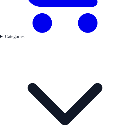
Categories