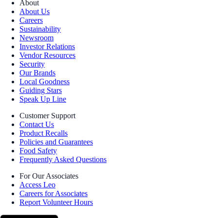
About
About Us
Careers
Sustainability
Newsroom
Investor Relations
Vendor Resources
Security
Our Brands
Local Goodness
Guiding Stars
Speak Up Line
Customer Support
Contact Us
Product Recalls
Policies and Guarantees
Food Safety
Frequently Asked Questions
For Our Associates
Access Leo
Careers for Associates
Report Volunteer Hours