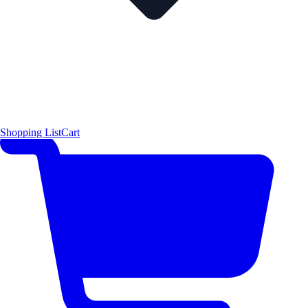
Shopping List
Cart