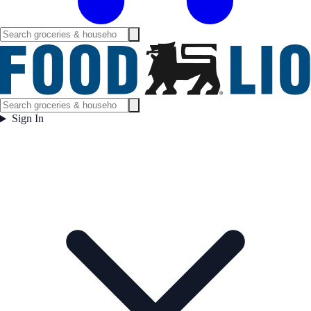
Sign In