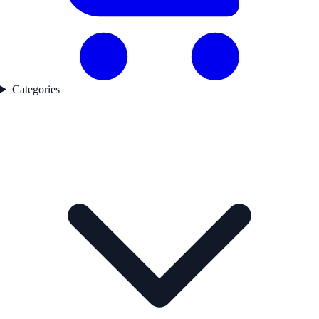
Categories