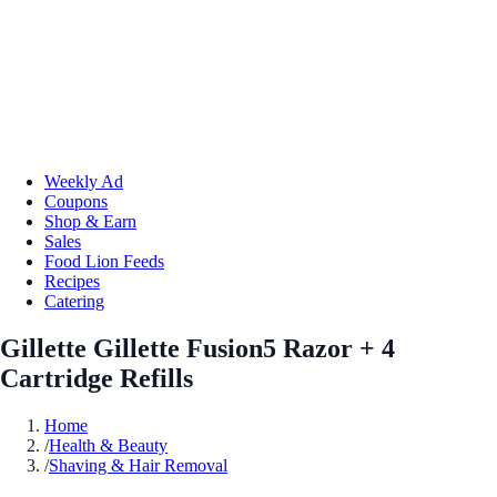
Weekly Ad
Coupons
Shop & Earn
Sales
Food Lion Feeds
Recipes
Catering
Gillette Gillette Fusion5 Razor + 4
Cartridge Refills
Home
/
Health & Beauty
/
Shaving & Hair Removal