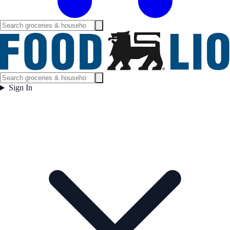
Sign In