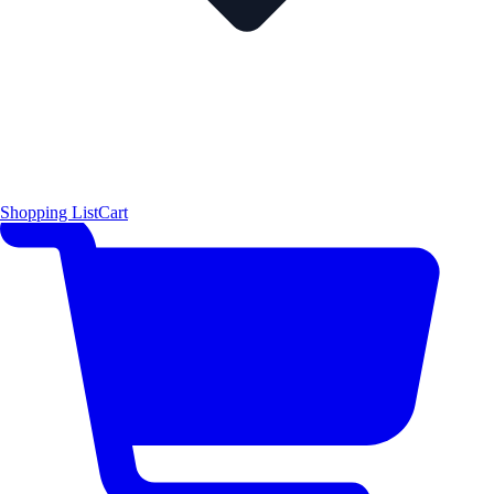
Shopping List
Cart