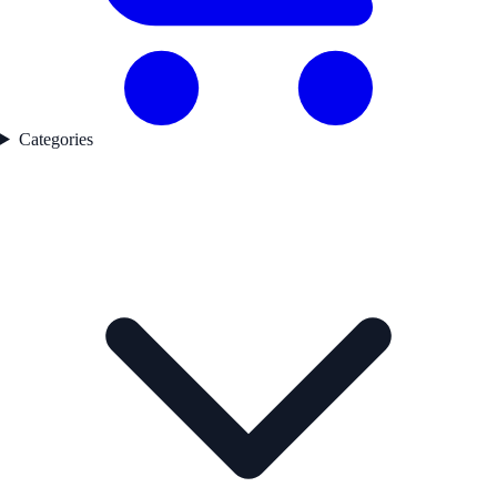
Categories