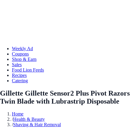
Weekly Ad
Coupons
Shop & Earn
Sales
Food Lion Feeds
Recipes
Catering
Gillette Gillette Sensor2 Plus Pivot Razors
Twin Blade with Lubrastrip Disposable
Home
/
Health & Beauty
/
Shaving & Hair Removal