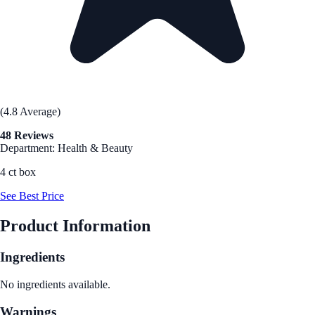
(4.8 Average)
48 Reviews
Department: Health & Beauty
4 ct box
See Best Price
Product Information
Ingredients
No ingredients available.
Warnings