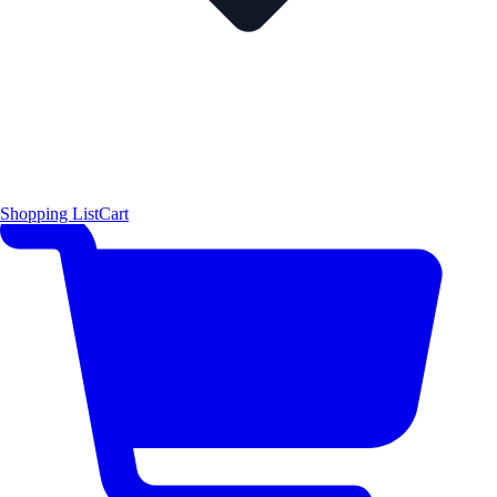
Shopping List
Cart