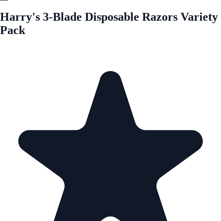
Harry's 3-Blade Disposable Razors Variety
Pack