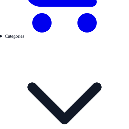
Categories