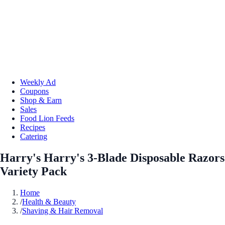
Weekly Ad
Coupons
Shop & Earn
Sales
Food Lion Feeds
Recipes
Catering
Harry's Harry's 3-Blade Disposable Razors
Variety Pack
Home
/
Health & Beauty
/
Shaving & Hair Removal