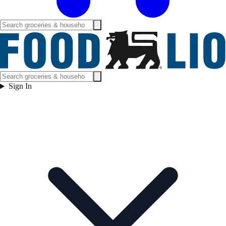
Sign In