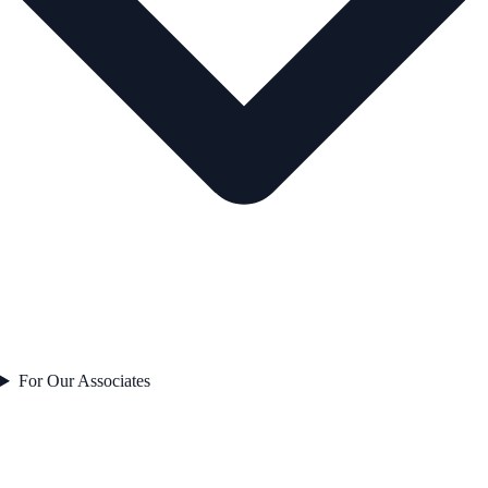
For Our Associates