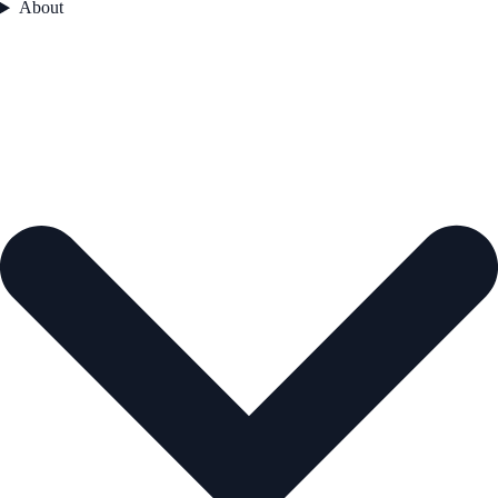
About