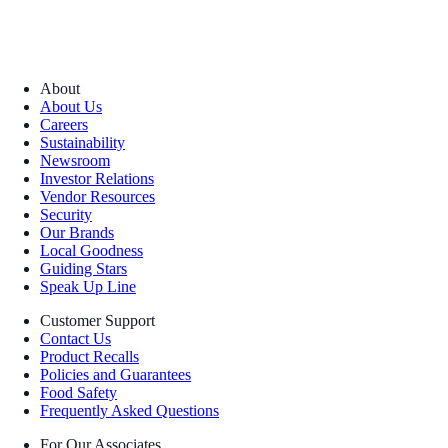
About
About Us
Careers
Sustainability
Newsroom
Investor Relations
Vendor Resources
Security
Our Brands
Local Goodness
Guiding Stars
Speak Up Line
Customer Support
Contact Us
Product Recalls
Policies and Guarantees
Food Safety
Frequently Asked Questions
For Our Associates