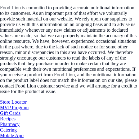
Food Lion is committed to providing accurate nutritional information
to its customers. As an important part of that effort we voluntarily
provide such material on our website. We rely upon our suppliers to
provide us with this information on an ongoing basis and to advise us
immediately whenever any new claims or adjustments to declared
values are made, so that we can properly maintain the accuracy of this
online resource. We have, however, experienced occasional situations
in the past where, due to the lack of such notice or for some other
reason, minor discrepancies in this area have occurred. We therefore
strongly encourage our customers to read the labels of any of the
products that they purchase in order to make certain that they are
compatible with their own nutritional preferences and expectations. If
you receive a product from Food Lion, and the nutritional information
on the product label does not match the information on our site, please
contact Food Lion customer service and we will arrange for a credit to
issue for the product at issue.
Store Locator
MVP Program
Gift Cards
Recipes
Pharmacy
Catering
Mobile App