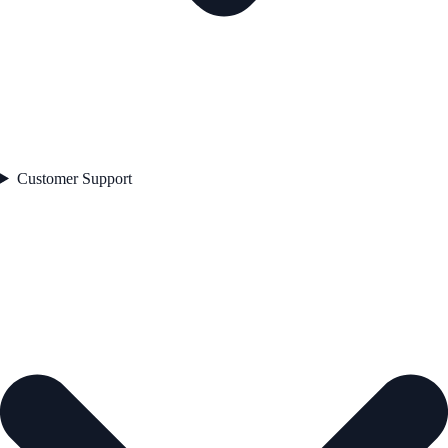
Customer Support