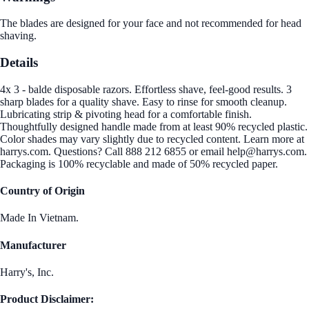
The blades are designed for your face and not recommended for head
shaving.
Details
4x 3 - balde disposable razors. Effortless shave, feel-good results. 3
sharp blades for a quality shave. Easy to rinse for smooth cleanup.
Lubricating strip & pivoting head for a comfortable finish.
Thoughtfully designed handle made from at least 90% recycled plastic.
Color shades may vary slightly due to recycled content. Learn more at
harrys.com. Questions? Call 888 212 6855 or email help@harrys.com.
Packaging is 100% recyclable and made of 50% recycled paper.
Country of Origin
Made In Vietnam.
Manufacturer
Harry's, Inc.
Product Disclaimer: