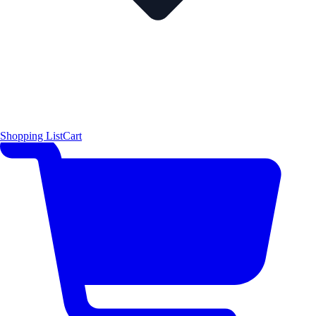
Shopping List
Cart