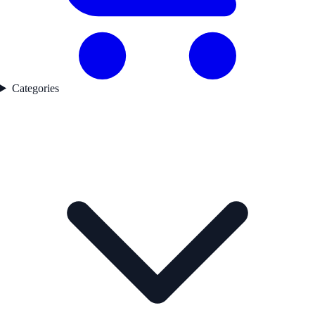
Categories