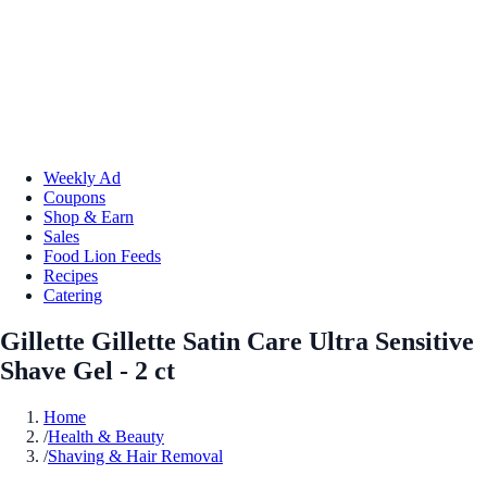
Weekly Ad
Coupons
Shop & Earn
Sales
Food Lion Feeds
Recipes
Catering
Gillette Gillette Satin Care Ultra Sensitive
Shave Gel - 2 ct
Home
/
Health & Beauty
/
Shaving & Hair Removal