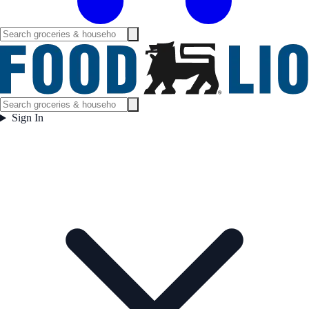
Sign In