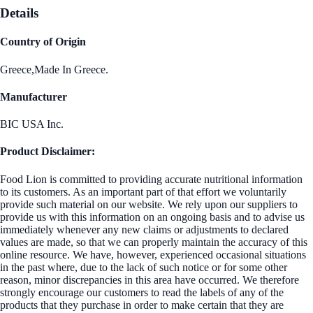
Details
Country of Origin
Greece,Made In Greece.
Manufacturer
BIC USA Inc.
Product Disclaimer:
Food Lion is committed to providing accurate nutritional information
to its customers. As an important part of that effort we voluntarily
provide such material on our website. We rely upon our suppliers to
provide us with this information on an ongoing basis and to advise us
immediately whenever any new claims or adjustments to declared
values are made, so that we can properly maintain the accuracy of this
online resource. We have, however, experienced occasional situations
in the past where, due to the lack of such notice or for some other
reason, minor discrepancies in this area have occurred. We therefore
strongly encourage our customers to read the labels of any of the
products that they purchase in order to make certain that they are