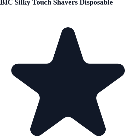
BIC Silky Touch Shavers Disposable