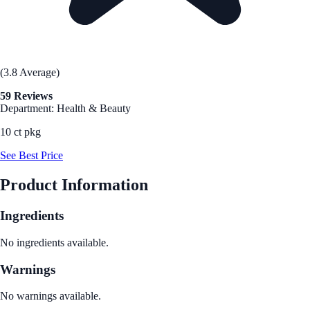
(3.8 Average)
59 Reviews
Department: Health & Beauty
10 ct pkg
See Best Price
Product Information
Ingredients
No ingredients available.
Warnings
No warnings available.