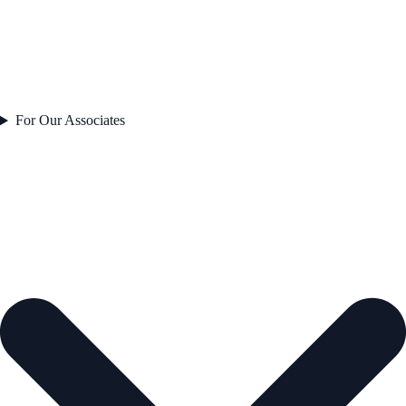
For Our Associates