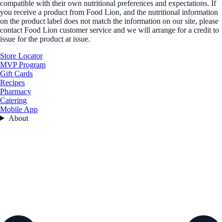
compatible with their own nutritional preferences and expectations. If
you receive a product from Food Lion, and the nutritional information
on the product label does not match the information on our site, please
contact Food Lion customer service and we will arrange for a credit to
issue for the product at issue.
Store Locator
MVP Program
Gift Cards
Recipes
Pharmacy
Catering
Mobile App
About