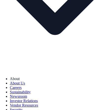
About
About Us
Careers
Sustainability
Newsroom
Investor Relations
Vendor Resources
Security