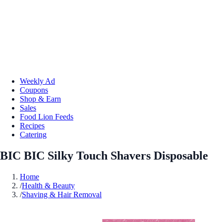
Weekly Ad
Coupons
Shop & Earn
Sales
Food Lion Feeds
Recipes
Catering
BIC BIC Silky Touch Shavers Disposable
Home
/
Health & Beauty
/
Shaving & Hair Removal