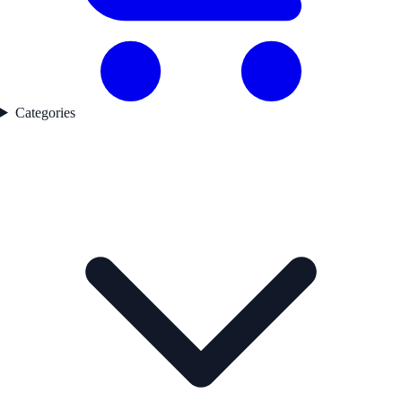
Categories