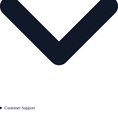
Customer Support