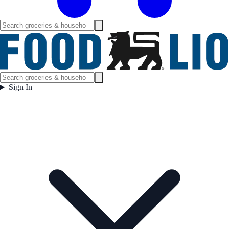
Sign In