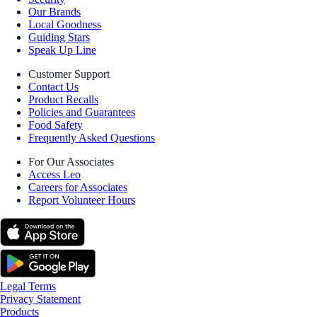
Our Brands
Local Goodness
Guiding Stars
Speak Up Line
Customer Support
Contact Us
Product Recalls
Policies and Guarantees
Food Safety
Frequently Asked Questions
For Our Associates
Access Leo
Careers for Associates
Report Volunteer Hours
Legal Terms
Privacy Statement
Products