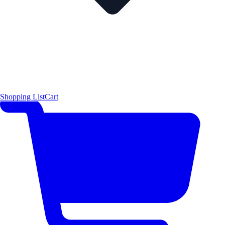
Shopping List
Cart