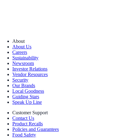
About
About Us
Careers
Sustainability
Newsroom
Investor Relations
Vendor Resources
Security
Our Brands
Local Goodness
Guiding Stars
Speak Up Line
Customer Support
Contact Us
Product Recalls
Policies and Guarantees
Food Safety