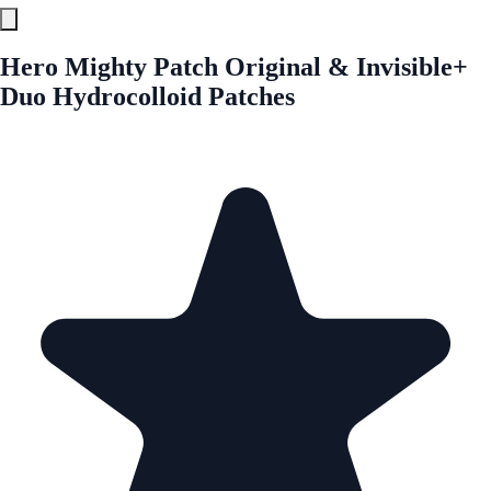
Hero Mighty Patch Original & Invisible+
Duo Hydrocolloid Patches