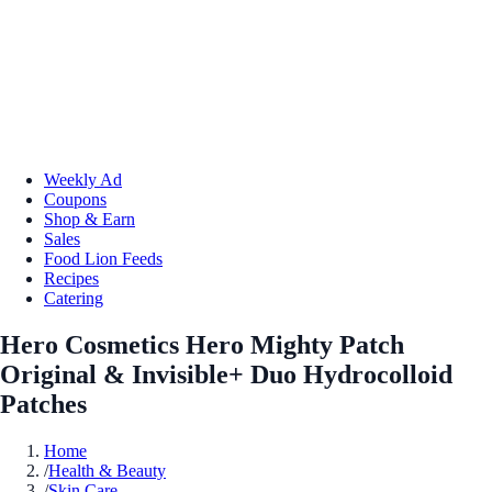
Weekly Ad
Coupons
Shop & Earn
Sales
Food Lion Feeds
Recipes
Catering
Hero Cosmetics Hero Mighty Patch
Original & Invisible+ Duo Hydrocolloid
Patches
Home
/
Health & Beauty
/
Skin Care