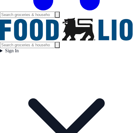
Sign In