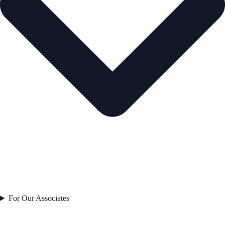
For Our Associates