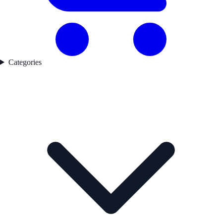
Categories