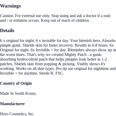
Warnings
Caution: For external use only. Stop using and ask a doctor if a rash
and / or irritation occurs. Keep out of reach of children.
Details
6 x original for night; 6 x invisible for day. Your blemish hero. Absorbs
pimple gunk. Shields skin for faster recovery. Results in 6-8 hours. 6x
Original for night. 6x Invisible + for day. Blemishes always show up at
the worst times. That's why we created Mighty Patch - a gunk-
absorbing hydrocolloid patch that helps pimples look better in 1-2
patches. Shields skin from popping & picking. Visibly shows it's
working. Works on all skin types. Pro tip use original for nighttime and
Invisible + for daytime. Sterile R. FSC.
Country of Origin
Made In South Korea.
Manufacturer
Hero Cosmetics, Inc.