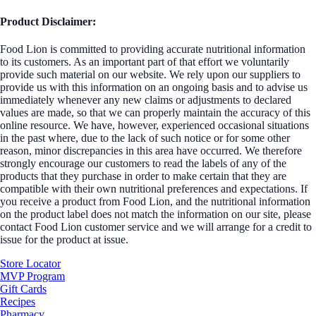
Product Disclaimer:
Food Lion is committed to providing accurate nutritional information
to its customers. As an important part of that effort we voluntarily
provide such material on our website. We rely upon our suppliers to
provide us with this information on an ongoing basis and to advise us
immediately whenever any new claims or adjustments to declared
values are made, so that we can properly maintain the accuracy of this
online resource. We have, however, experienced occasional situations
in the past where, due to the lack of such notice or for some other
reason, minor discrepancies in this area have occurred. We therefore
strongly encourage our customers to read the labels of any of the
products that they purchase in order to make certain that they are
compatible with their own nutritional preferences and expectations. If
you receive a product from Food Lion, and the nutritional information
on the product label does not match the information on our site, please
contact Food Lion customer service and we will arrange for a credit to
issue for the product at issue.
Store Locator
MVP Program
Gift Cards
Recipes
Pharmacy