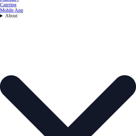
Catering
Mobile App
About