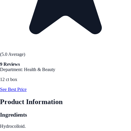
(5.0 Average)
9 Reviews
Department: Health & Beauty
12 ct box
See Best Price
Product Information
Ingredients
Hydrocolloid.