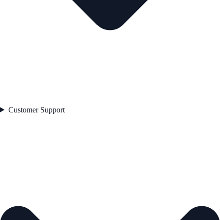
Customer Support