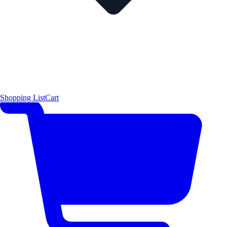
Shopping List
Cart