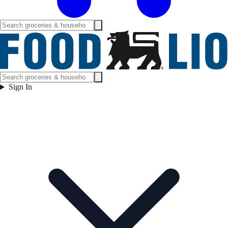
Sign In