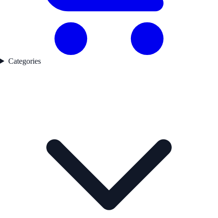
Categories