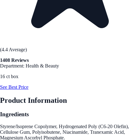
(4.4 Average)
1408 Reviews
Department: Health & Beauty
16 ct box
See Best Price
Product Information
Ingredients
Styrene/Isoprene Copolymer, Hydrogenated Poly (C6-20 Olefin),
Cellulose Gum, Polyisobutene, Niacinamide, Tranexamic Acid,
Magnesium Ascorbyl Phosphate.