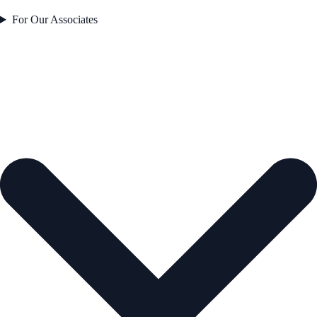
For Our Associates