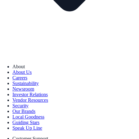
About
About Us
Careers
Sustainability
Newsroom
Investor Relations
Vendor Resources
Security
Our Brands
Local Goodness
Guiding Stars
Speak Up Line
Customer Support