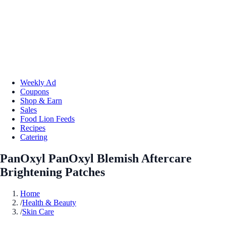
Weekly Ad
Coupons
Shop & Earn
Sales
Food Lion Feeds
Recipes
Catering
PanOxyl PanOxyl Blemish Aftercare
Brightening Patches
Home
/
Health & Beauty
/
Skin Care