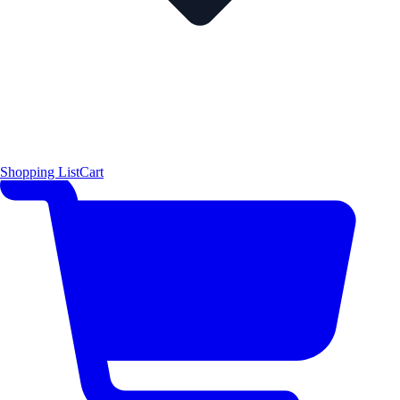
Shopping List
Cart