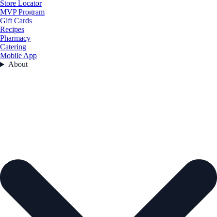
Store Locator
MVP Program
Gift Cards
Recipes
Pharmacy
Catering
Mobile App
About