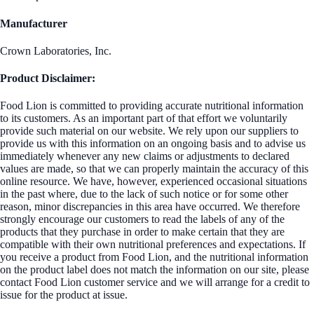
Manufacturer
Crown Laboratories, Inc.
Product Disclaimer:
Food Lion is committed to providing accurate nutritional information
to its customers. As an important part of that effort we voluntarily
provide such material on our website. We rely upon our suppliers to
provide us with this information on an ongoing basis and to advise us
immediately whenever any new claims or adjustments to declared
values are made, so that we can properly maintain the accuracy of this
online resource. We have, however, experienced occasional situations
in the past where, due to the lack of such notice or for some other
reason, minor discrepancies in this area have occurred. We therefore
strongly encourage our customers to read the labels of any of the
products that they purchase in order to make certain that they are
compatible with their own nutritional preferences and expectations. If
you receive a product from Food Lion, and the nutritional information
on the product label does not match the information on our site, please
contact Food Lion customer service and we will arrange for a credit to
issue for the product at issue.