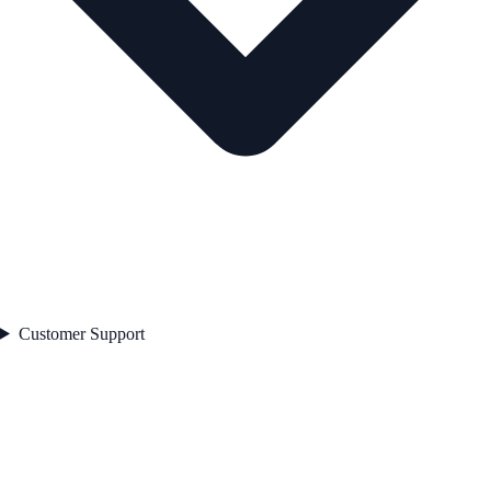
Customer Support