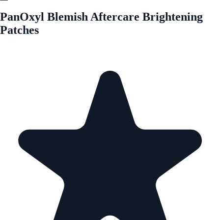
PanOxyl Blemish Aftercare Brightening
Patches