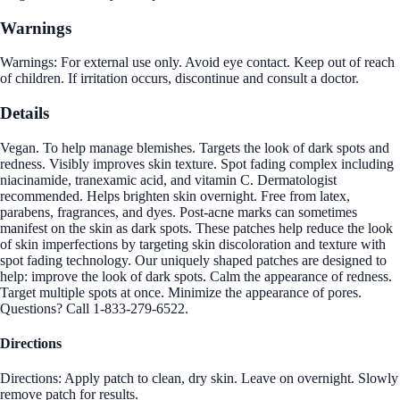
Warnings
Warnings: For external use only. Avoid eye contact. Keep out of reach
of children. If irritation occurs, discontinue and consult a doctor.
Details
Vegan. To help manage blemishes. Targets the look of dark spots and
redness. Visibly improves skin texture. Spot fading complex including
niacinamide, tranexamic acid, and vitamin C. Dermatologist
recommended. Helps brighten skin overnight. Free from latex,
parabens, fragrances, and dyes. Post-acne marks can sometimes
manifest on the skin as dark spots. These patches help reduce the look
of skin imperfections by targeting skin discoloration and texture with
spot fading technology. Our uniquely shaped patches are designed to
help: improve the look of dark spots. Calm the appearance of redness.
Target multiple spots at once. Minimize the appearance of pores.
Questions? Call 1-833-279-6522.
Directions
Directions: Apply patch to clean, dry skin. Leave on overnight. Slowly
remove patch for results.