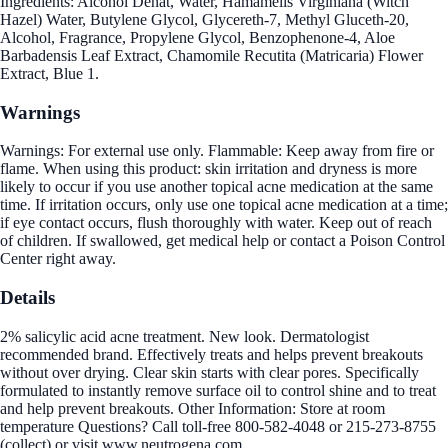
Ingredients: Alcohol Denat, Water, Hamamelis Virginiana (Witch
Hazel) Water, Butylene Glycol, Glycereth-7, Methyl Gluceth-20,
Alcohol, Fragrance, Propylene Glycol, Benzophenone-4, Aloe
Barbadensis Leaf Extract, Chamomile Recutita (Matricaria) Flower
Extract, Blue 1.
Warnings
Warnings: For external use only. Flammable: Keep away from fire or
flame. When using this product: skin irritation and dryness is more
likely to occur if you use another topical acne medication at the same
time. If irritation occurs, only use one topical acne medication at a time;
if eye contact occurs, flush thoroughly with water. Keep out of reach
of children. If swallowed, get medical help or contact a Poison Control
Center right away.
Details
2% salicylic acid acne treatment. New look. Dermatologist
recommended brand. Effectively treats and helps prevent breakouts
without over drying. Clear skin starts with clear pores. Specifically
formulated to instantly remove surface oil to control shine and to treat
and help prevent breakouts. Other Information: Store at room
temperature Questions? Call toll-free 800-582-4048 or 215-273-8755
(collect) or visit www.neutrogena.com.