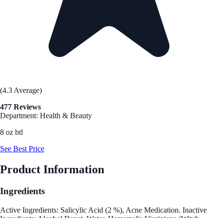
(4.3 Average)
477 Reviews
Department: Health & Beauty
8 oz btl
See Best Price
Product Information
Ingredients
Active Ingredients: Salicylic Acid (2 %), Acne Medication. Inactive