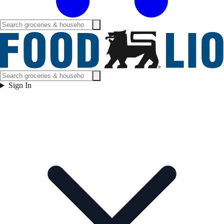
Sign In