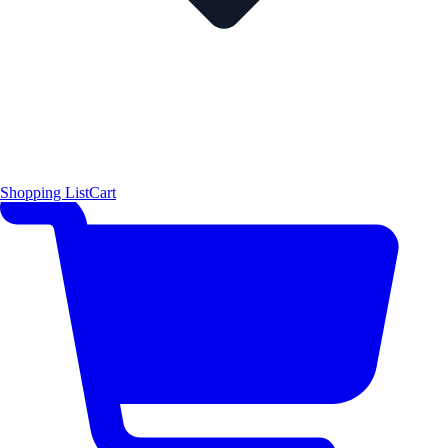
Shopping List
Cart