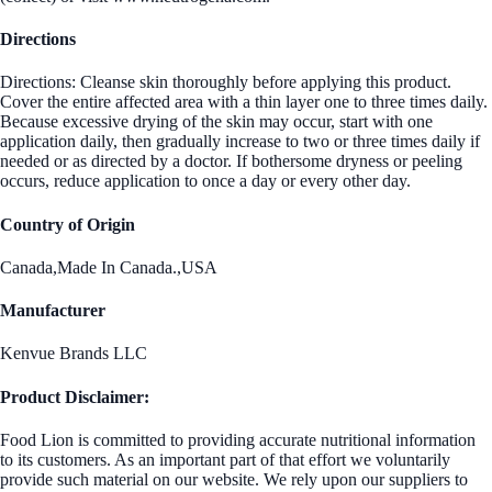
Directions
Directions: Cleanse skin thoroughly before applying this product.
Cover the entire affected area with a thin layer one to three times daily.
Because excessive drying of the skin may occur, start with one
application daily, then gradually increase to two or three times daily if
needed or as directed by a doctor. If bothersome dryness or peeling
occurs, reduce application to once a day or every other day.
Country of Origin
Canada,Made In Canada.,USA
Manufacturer
Kenvue Brands LLC
Product Disclaimer:
Food Lion is committed to providing accurate nutritional information
to its customers. As an important part of that effort we voluntarily
provide such material on our website. We rely upon our suppliers to