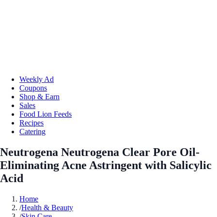
Weekly Ad
Coupons
Shop & Earn
Sales
Food Lion Feeds
Recipes
Catering
Neutrogena Neutrogena Clear Pore Oil-
Eliminating Acne Astringent with Salicylic
Acid
Home
/
Health & Beauty
/
Skin Care