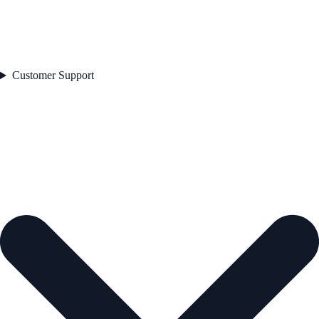
Customer Support