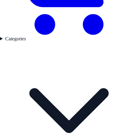
Categories