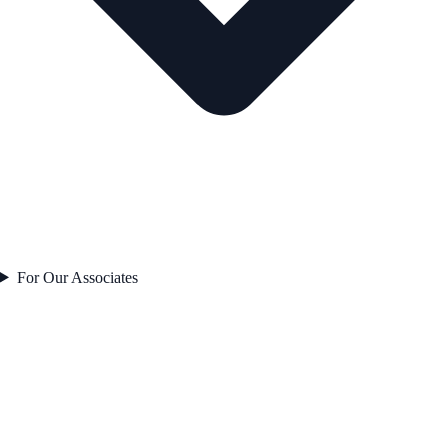
For Our Associates