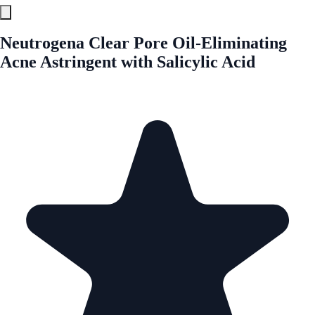
Neutrogena Clear Pore Oil-Eliminating
Acne Astringent with Salicylic Acid