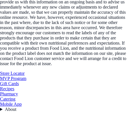
provide us with this information on an ongoing basis and to advise us
immediately whenever any new claims or adjustments to declared
values are made, so that we can properly maintain the accuracy of this
online resource. We have, however, experienced occasional situations
in the past where, due to the lack of such notice or for some other
reason, minor discrepancies in this area have occurred. We therefore
strongly encourage our customers to read the labels of any of the
products that they purchase in order to make certain that they are
compatible with their own nutritional preferences and expectations. If
you receive a product from Food Lion, and the nutritional information
on the product label does not match the information on our site, please
contact Food Lion customer service and we will arrange for a credit to
issue for the product at issue.
Store Locator
MVP Program
Gift Cards
Recipes
Pharmacy
Catering
Mobile App
About