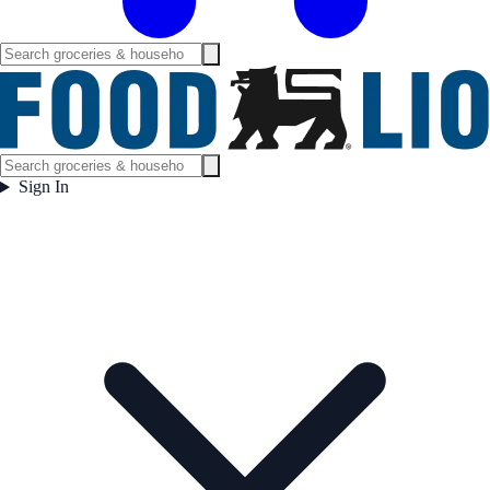
Sign In