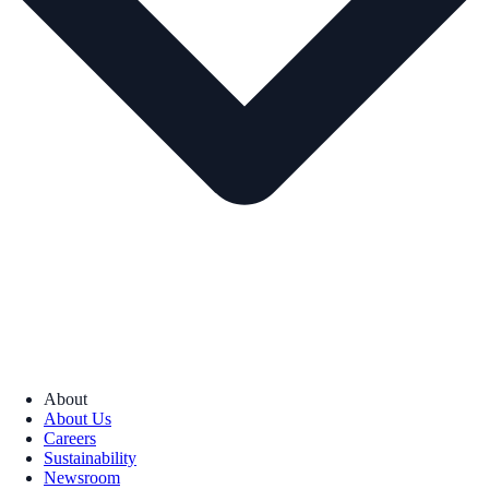
About
About Us
Careers
Sustainability
Newsroom