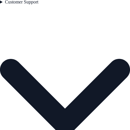
Customer Support