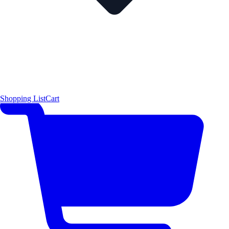
Shopping List
Cart