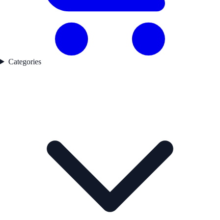
Categories