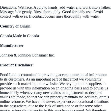
Directions: Wet face. Apply to hands, add water and work into a lather.
Massage face gently. Rinse thoroughly. Good for daily use. Avoid
contact with eyes. If contact occurs rinse thoroughly with water.
Country of Origin
Canada,Made In Canada.
Manufacturer
Johnson & Johnson Consumer Inc.
Product Disclaimer:
Food Lion is committed to providing accurate nutritional information
to its customers. As an important part of that effort we voluntarily
provide such material on our website. We rely upon our suppliers to
provide us with this information on an ongoing basis and to advise us
immediately whenever any new claims or adjustments to declared
values are made, so that we can properly maintain the accuracy of this
online resource. We have, however, experienced occasional situations
in the past where, due to the lack of such notice or for some other
reason, minor discrepancies in this area have occurred. We therefore