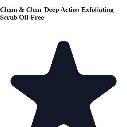
Clean & Clear Deep Action Exfoliating
Scrub Oil-Free