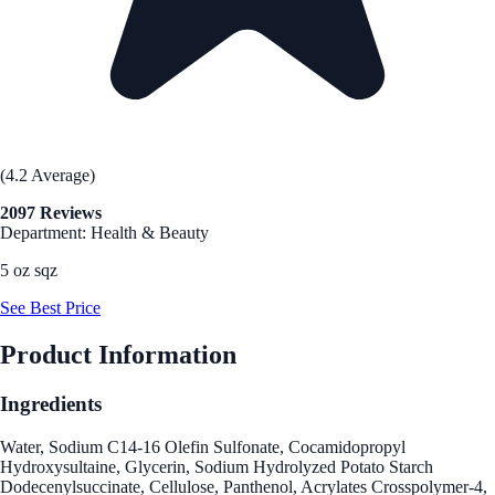
(4.2 Average)
2097 Reviews
Department: Health & Beauty
5 oz sqz
See Best Price
Product Information
Ingredients
Water, Sodium C14-16 Olefin Sulfonate, Cocamidopropyl
Hydroxysultaine, Glycerin, Sodium Hydrolyzed Potato Starch
Dodecenylsuccinate, Cellulose, Panthenol, Acrylates Crosspolymer-4,