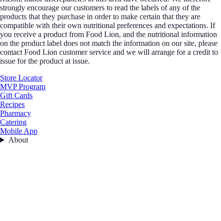
strongly encourage our customers to read the labels of any of the
products that they purchase in order to make certain that they are
compatible with their own nutritional preferences and expectations. If
you receive a product from Food Lion, and the nutritional information
on the product label does not match the information on our site, please
contact Food Lion customer service and we will arrange for a credit to
issue for the product at issue.
Store Locator
MVP Program
Gift Cards
Recipes
Pharmacy
Catering
Mobile App
About