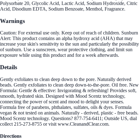
Polysorbate 20, Glycolic Acid, Lactic Acid, Sodium Hydroxide, Citric
Acid, Disodium EDTA, Sodium Benzoate, Menthol, Fragrance.
Warnings
Caution: For external use only. Keep out of reach of children. Sunburn
Alert: This product contains an alpha hydroxy acid (AHA) that may
increase your skin's sensitivity to the sun and particularly the possibility
of sunburn. Use a sunscreen, wear protective clothing, and limit sun
exposure while using this product and for a week afterwards.
Details
Gently exfoliates to clean deep down to the pore. Naturally derived
beads. Gently exfoliates to clean deep down-to-the-pore. Oil free. New
Formula: Gentle & effective: Invigorating & refreshing! Provides soft,
smooth, hydrated skin. Designed with Mood Scentz technology,
connecting the power of scent and mood to delight your senses.
Formula free of parabens, phthalates, sulfates, oils & dyes. Formula
vegan & not tested on animals. Naturally - derived, plastic - free beads.
Mood Scentz technology. Questions? 877-754-6411; Outside US, dial
collect 215-273-8755 or visit www.CleanandClear.com.
Directions