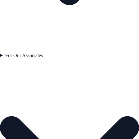
For Our Associates