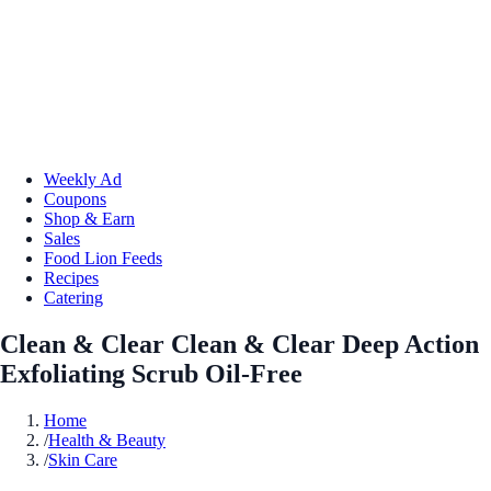
Weekly Ad
Coupons
Shop & Earn
Sales
Food Lion Feeds
Recipes
Catering
Clean & Clear Clean & Clear Deep Action
Exfoliating Scrub Oil-Free
Home
/
Health & Beauty
/
Skin Care