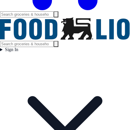
Sign In