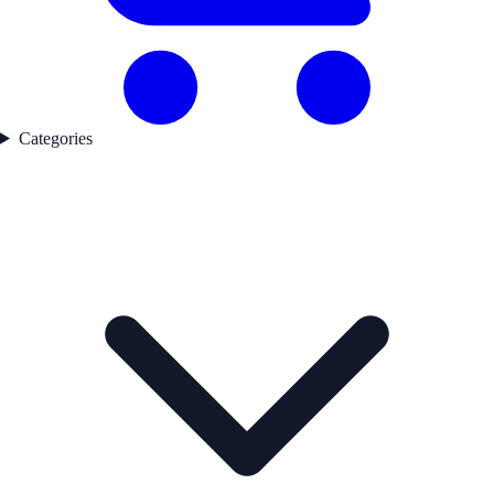
Categories