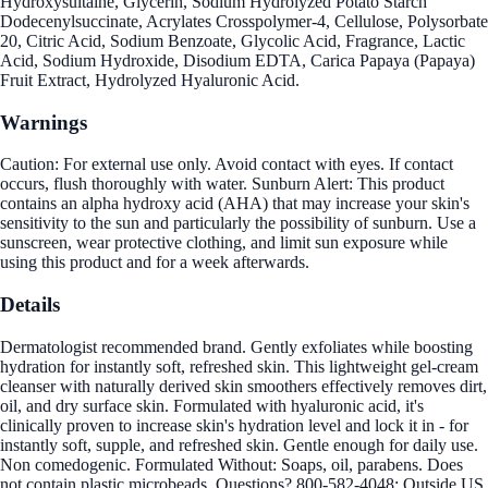
Hydroxysultaine, Glycerin, Sodium Hydrolyzed Potato Starch
Dodecenylsuccinate, Acrylates Crosspolymer-4, Cellulose, Polysorbate
20, Citric Acid, Sodium Benzoate, Glycolic Acid, Fragrance, Lactic
Acid, Sodium Hydroxide, Disodium EDTA, Carica Papaya (Papaya)
Fruit Extract, Hydrolyzed Hyaluronic Acid.
Warnings
Caution: For external use only. Avoid contact with eyes. If contact
occurs, flush thoroughly with water. Sunburn Alert: This product
contains an alpha hydroxy acid (AHA) that may increase your skin's
sensitivity to the sun and particularly the possibility of sunburn. Use a
sunscreen, wear protective clothing, and limit sun exposure while
using this product and for a week afterwards.
Details
Dermatologist recommended brand. Gently exfoliates while boosting
hydration for instantly soft, refreshed skin. This lightweight gel-cream
cleanser with naturally derived skin smoothers effectively removes dirt,
oil, and dry surface skin. Formulated with hyaluronic acid, it's
clinically proven to increase skin's hydration level and lock it in - for
instantly soft, supple, and refreshed skin. Gentle enough for daily use.
Non comedogenic. Formulated Without: Soaps, oil, parabens. Does
not contain plastic microbeads. Questions? 800-582-4048; Outside US,