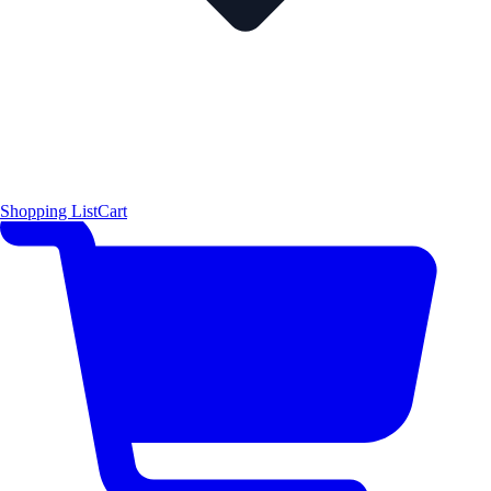
Shopping List
Cart