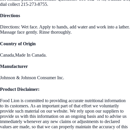
dial collect 215-273-8755.
Directions
Directions: Wet face. Apply to hands, add water and work into a lather.
Massage face gently. Rinse thoroughly.
Country of Origin
Canada,Made In Canada.
Manufacturer
Johnson & Johnson Consumer Inc.
Product Disclaimer:
Food Lion is committed to providing accurate nutritional information
to its customers. As an important part of that effort we voluntarily
provide such material on our website. We rely upon our suppliers to
provide us with this information on an ongoing basis and to advise us
immediately whenever any new claims or adjustments to declared
values are made, so that we can properly maintain the accuracy of this