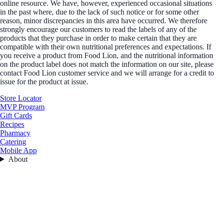
online resource. We have, however, experienced occasional situations
in the past where, due to the lack of such notice or for some other
reason, minor discrepancies in this area have occurred. We therefore
strongly encourage our customers to read the labels of any of the
products that they purchase in order to make certain that they are
compatible with their own nutritional preferences and expectations. If
you receive a product from Food Lion, and the nutritional information
on the product label does not match the information on our site, please
contact Food Lion customer service and we will arrange for a credit to
issue for the product at issue.
Store Locator
MVP Program
Gift Cards
Recipes
Pharmacy
Catering
Mobile App
About