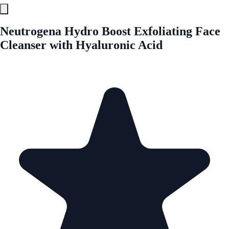
Neutrogena Hydro Boost Exfoliating Face
Cleanser with Hyaluronic Acid