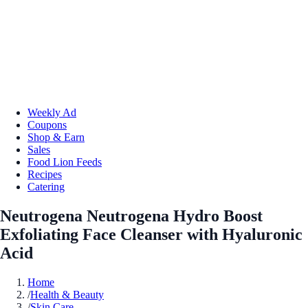
Weekly Ad
Coupons
Shop & Earn
Sales
Food Lion Feeds
Recipes
Catering
Neutrogena Neutrogena Hydro Boost
Exfoliating Face Cleanser with Hyaluronic
Acid
Home
/
Health & Beauty
/
Skin Care