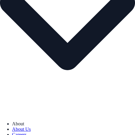
About
About Us
Careers