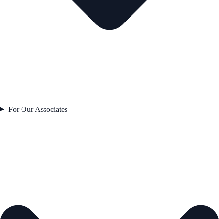
For Our Associates