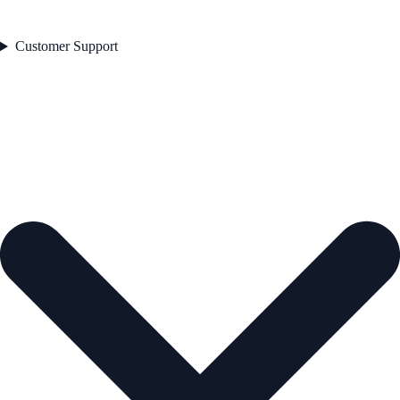
Customer Support