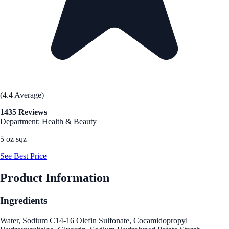
(4.4 Average)
1435 Reviews
Department: Health & Beauty
5 oz sqz
See Best Price
Product Information
Ingredients
Water, Sodium C14-16 Olefin Sulfonate, Cocamidopropyl