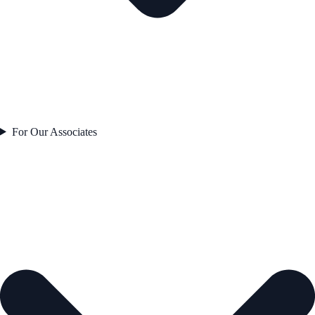
For Our Associates