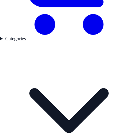
Categories