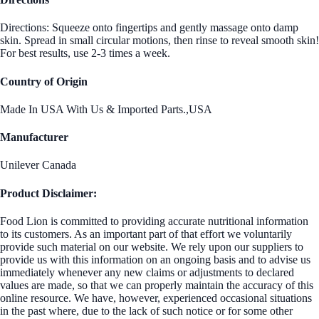
Directions: Squeeze onto fingertips and gently massage onto damp
skin. Spread in small circular motions, then rinse to reveal smooth skin!
For best results, use 2-3 times a week.
Country of Origin
Made In USA With Us & Imported Parts.,USA
Manufacturer
Unilever Canada
Product Disclaimer:
Food Lion is committed to providing accurate nutritional information
to its customers. As an important part of that effort we voluntarily
provide such material on our website. We rely upon our suppliers to
provide us with this information on an ongoing basis and to advise us
immediately whenever any new claims or adjustments to declared
values are made, so that we can properly maintain the accuracy of this
online resource. We have, however, experienced occasional situations
in the past where, due to the lack of such notice or for some other