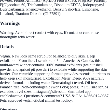
Powder, Prunus Armniaca (Apricot) Fruit Extract, Fragrace (Parfum),
P[Olysorbate 60, Triethanolamine, Disodium EDTA, Iodopropynyl
Butylcarbamate, Phenoxyethanol, Benzyl Salicylate, Limonene,
Linalool, Titanium Dioxide (CI 77891).
Warnings
Warning: Avoid direct contact with eyes. If contact occurs, rinse
thoroughly with water.
Details
Vegan. New look same scrub For balanced to oily skin. Deep
exfoliation. From the #1 scrub brand* in America & Canada, this
multi-award winner contains 100% natural exfoliants (walnut shell
powder and apricot pit powder) to exfoliate while supporting the skin
barrier. Our ceramide supporting formula provides essential nutrients to
help keep skin moisturized. Exfoliation Meter: Deep. 95% naturally
derived formula including water. Dermatologist tested. Oil free.
Paraben free. Non-comodogenic (won't clog pores). * Full size scrubs
excludes travel sizes. Instagram@stivsskin. Smartlabel app
enabled/active. Questions & comments? USA & CA: 1-866-912-9867.
Peta approved vegan Global animal test policy.
Directions