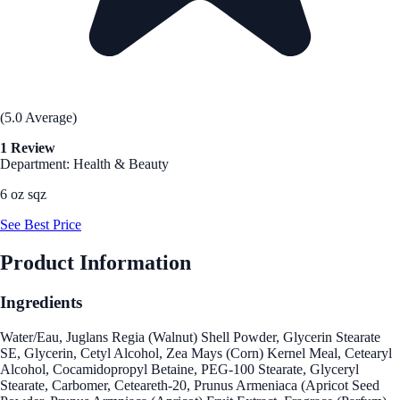
(5.0 Average)
1 Review
Department: Health & Beauty
6 oz sqz
See Best Price
Product Information
Ingredients
Water/Eau, Juglans Regia (Walnut) Shell Powder, Glycerin Stearate
SE, Glycerin, Cetyl Alcohol, Zea Mays (Corn) Kernel Meal, Cetearyl
Alcohol, Cocamidopropyl Betaine, PEG-100 Stearate, Glyceryl
Stearate, Carbomer, Ceteareth-20, Prunus Armeniaca (Apricot Seed