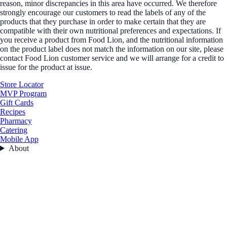
reason, minor discrepancies in this area have occurred. We therefore
strongly encourage our customers to read the labels of any of the
products that they purchase in order to make certain that they are
compatible with their own nutritional preferences and expectations. If
you receive a product from Food Lion, and the nutritional information
on the product label does not match the information on our site, please
contact Food Lion customer service and we will arrange for a credit to
issue for the product at issue.
Store Locator
MVP Program
Gift Cards
Recipes
Pharmacy
Catering
Mobile App
About