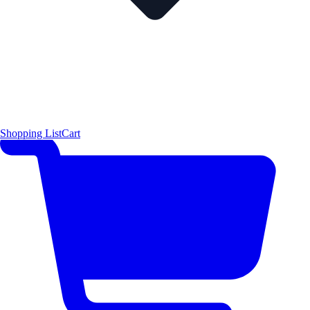
Shopping List
Cart