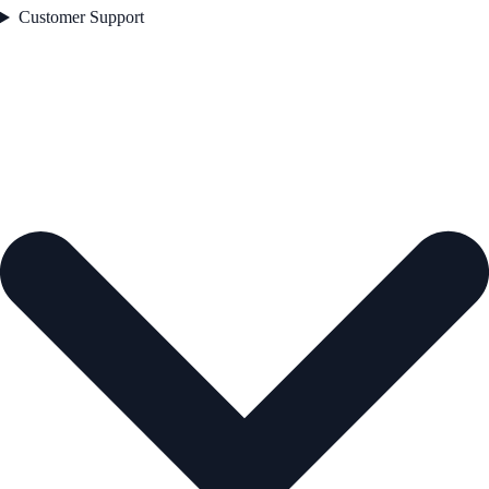
Customer Support