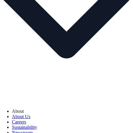
About
About Us
Careers
Sustainability
Newsroom