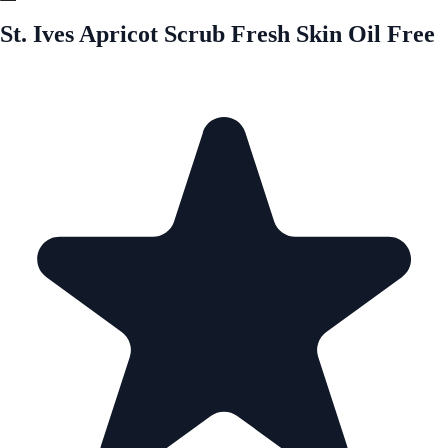
St. Ives Apricot Scrub Fresh Skin Oil Free