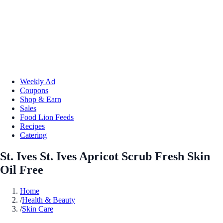
Weekly Ad
Coupons
Shop & Earn
Sales
Food Lion Feeds
Recipes
Catering
St. Ives St. Ives Apricot Scrub Fresh Skin
Oil Free
Home
/
Health & Beauty
/
Skin Care