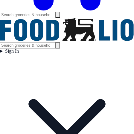
Sign In