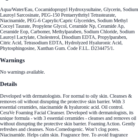
Aqua/Water/Eau, Cocamidopropyl Hydroxysultaine, Glycerin, Sodium
Lauroyl Sarcosinate, PEG-150 Pentaerythrityl Tetrastearate,
Niacinamide, PEG-6 Caprylic/Capric Glycerides, Sodium Methyl
Cocoyl Taurate, Propylene Glycol, Ceramide Np, Ceramide Ap,
Ceramide Eop, Carbomer, Methylparaben, Sodium Chloride, Sodium
Lauroyl Lactylate, Cholesterol, Disodium EDTA, Propylparaben,
Citric Acid, Tetrasodium EDTA, Hydrolyzed Hyaluronic Acid,
Phytosphingosine, Xanthan Gum. Code F.I.L. D234475/1.
Warnings
No warnings available.
Details
Developed with dermatologists. For normal to oily skin. Cleanses &
removes oil without disrupting the protective skin barrier. With 3
essential ceramides, niacinamide & hyaluronic acid. Oil control.
CeraVe Foaming Facial Cleanser. Developed with dermatologists, its
unique formula - with 3 essential ceramides - cleanses and removes oil
without disrupting the protective skin barrier. Foaming Action. Gently
refreshes and cleanses. Non-Comedogenic. Won’t clog pores.
Niacinamide. Helps calm skin. Fragrance free. To avoid fragrance