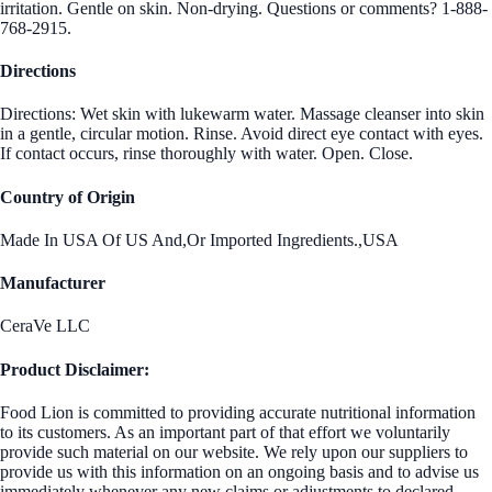
irritation. Gentle on skin. Non-drying. Questions or comments? 1-888-
768-2915.
Directions
Directions: Wet skin with lukewarm water. Massage cleanser into skin
in a gentle, circular motion. Rinse. Avoid direct eye contact with eyes.
If contact occurs, rinse thoroughly with water. Open. Close.
Country of Origin
Made In USA Of US And,Or Imported Ingredients.,USA
Manufacturer
CeraVe LLC
Product Disclaimer:
Food Lion is committed to providing accurate nutritional information
to its customers. As an important part of that effort we voluntarily
provide such material on our website. We rely upon our suppliers to
provide us with this information on an ongoing basis and to advise us
immediately whenever any new claims or adjustments to declared