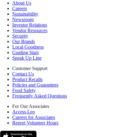
About Us
Careers
Sustainability
Newsroom
Investor Relations
Vendor Resources
Security
Our Brands
Local Goodness
Guiding Stars
Speak Up Line
Customer Support
Contact Us
Product Recalls
Policies and Guarantees
Food Safety
Frequently Asked Questions
For Our Associates
Access Leo
Careers for Associates
Report Volunteer Hours