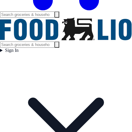
Sign In