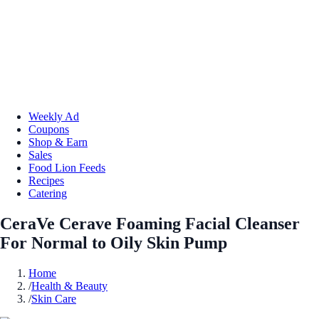
Weekly Ad
Coupons
Shop & Earn
Sales
Food Lion Feeds
Recipes
Catering
CeraVe Cerave Foaming Facial Cleanser
For Normal to Oily Skin Pump
Home
/
Health & Beauty
/
Skin Care