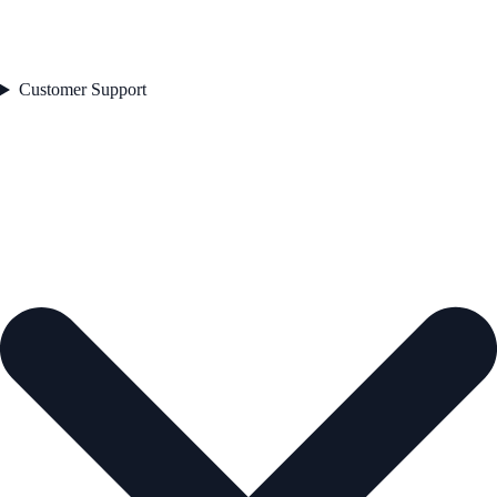
Customer Support