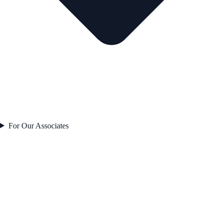
For Our Associates