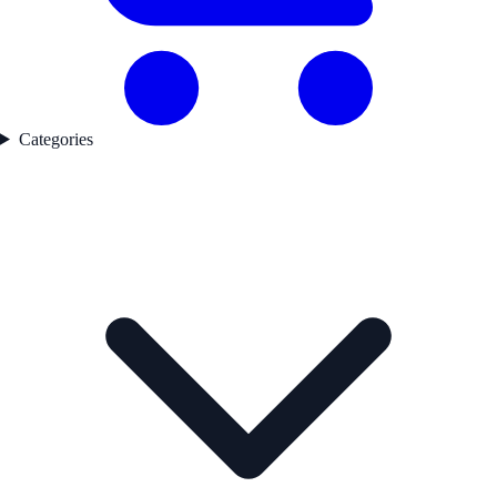
Categories