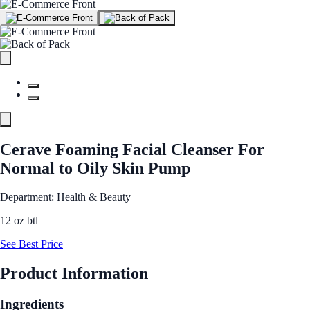
Cerave Foaming Facial Cleanser For
Normal to Oily Skin Pump
Department: Health & Beauty
12 oz btl
See Best Price
Product Information
Ingredients