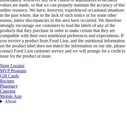
values are made, so that we can properly maintain the accuracy of this
online resource. We have, however, experienced occasional situations
in the past where, due to the lack of such notice or for some other
reason, minor discrepancies in this area have occurred. We therefore
strongly encourage our customers to read the labels of any of the
products that they purchase in order to make certain that they are
compatible with their own nutritional preferences and expectations. If
you receive a product from Food Lion, and the nutritional information
on the product label does not match the information on our site, please
contact Food Lion customer service and we will arrange for a credit to
issue for the product at issue.
Store Locator
MVP Program
Gift Cards
Recipes
Pharmacy
Catering
Mobile App
About