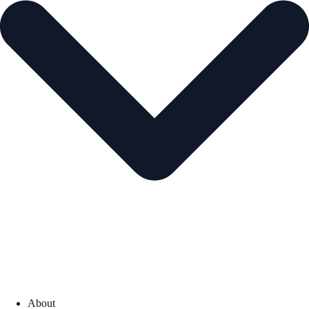
About