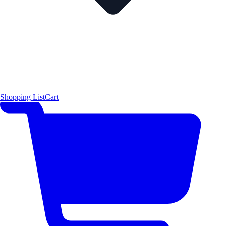
Shopping List
Cart