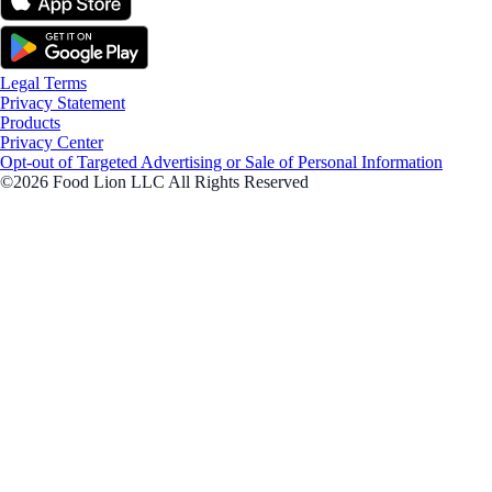
Legal Terms
Privacy Statement
Products
Privacy Center
Opt-out of Targeted Advertising or Sale of Personal Information
©2026 Food Lion LLC All Rights Reserved