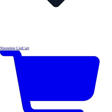
Shopping List
Cart