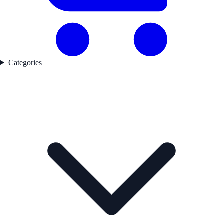
Categories