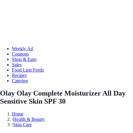
Weekly Ad
Coupons
Shop & Earn
Sales
Food Lion Feeds
Recipes
Catering
Olay Olay Complete Moisturizer All Day
Sensitive Skin SPF 30
Home
/
Health & Beauty
/
Skin Care