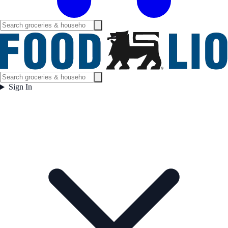
Sign In