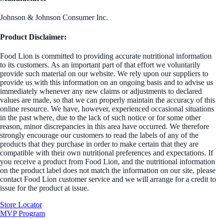
Johnson & Johnson Consumer Inc.
Product Disclaimer:
Food Lion is committed to providing accurate nutritional information
to its customers. As an important part of that effort we voluntarily
provide such material on our website. We rely upon our suppliers to
provide us with this information on an ongoing basis and to advise us
immediately whenever any new claims or adjustments to declared
values are made, so that we can properly maintain the accuracy of this
online resource. We have, however, experienced occasional situations
in the past where, due to the lack of such notice or for some other
reason, minor discrepancies in this area have occurred. We therefore
strongly encourage our customers to read the labels of any of the
products that they purchase in order to make certain that they are
compatible with their own nutritional preferences and expectations. If
you receive a product from Food Lion, and the nutritional information
on the product label does not match the information on our site, please
contact Food Lion customer service and we will arrange for a credit to
issue for the product at issue.
Store Locator
MVP Program