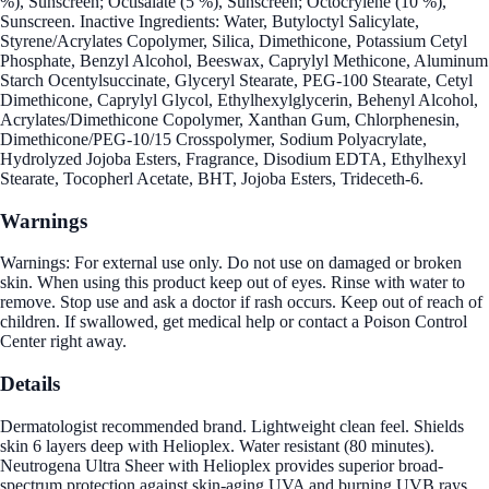
%), Sunscreen; Octisalate (5 %), Sunscreen; Octocrylene (10 %),
Sunscreen. Inactive Ingredients: Water, Butyloctyl Salicylate,
Styrene/Acrylates Copolymer, Silica, Dimethicone, Potassium Cetyl
Phosphate, Benzyl Alcohol, Beeswax, Caprylyl Methicone, Aluminum
Starch Ocentylsuccinate, Glyceryl Stearate, PEG-100 Stearate, Cetyl
Dimethicone, Caprylyl Glycol, Ethylhexylglycerin, Behenyl Alcohol,
Acrylates/Dimethicone Copolymer, Xanthan Gum, Chlorphenesin,
Dimethicone/PEG-10/15 Crosspolymer, Sodium Polyacrylate,
Hydrolyzed Jojoba Esters, Fragrance, Disodium EDTA, Ethylhexyl
Stearate, Tocopherl Acetate, BHT, Jojoba Esters, Trideceth-6.
Warnings
Warnings: For external use only. Do not use on damaged or broken
skin. When using this product keep out of eyes. Rinse with water to
remove. Stop use and ask a doctor if rash occurs. Keep out of reach of
children. If swallowed, get medical help or contact a Poison Control
Center right away.
Details
Dermatologist recommended brand. Lightweight clean feel. Shields
skin 6 layers deep with Helioplex. Water resistant (80 minutes).
Neutrogena Ultra Sheer with Helioplex provides superior broad-
spectrum protection against skin-aging UVA and burning UVB rays