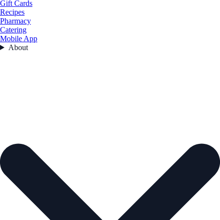
Gift Cards
Recipes
Pharmacy
Catering
Mobile App
About