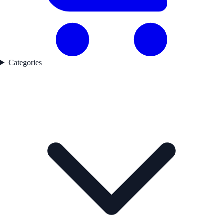
Categories