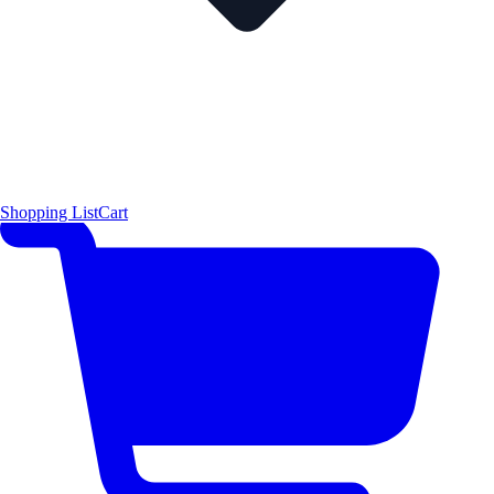
Shopping List
Cart