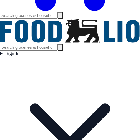
Sign In