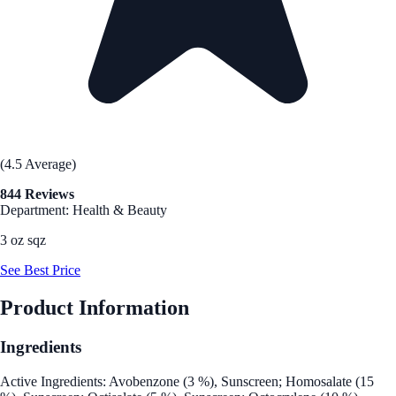
(4.5 Average)
844 Reviews
Department: Health & Beauty
3 oz sqz
See Best Price
Product Information
Ingredients
Active Ingredients: Avobenzone (3 %), Sunscreen; Homosalate (15