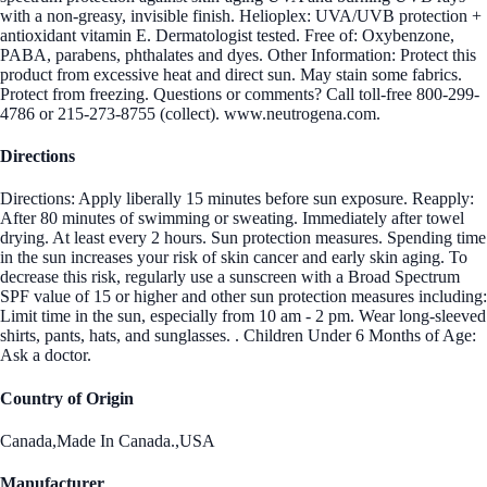
with a non-greasy, invisible finish. Helioplex: UVA/UVB protection +
antioxidant vitamin E. Dermatologist tested. Free of: Oxybenzone,
PABA, parabens, phthalates and dyes. Other Information: Protect this
product from excessive heat and direct sun. May stain some fabrics.
Protect from freezing. Questions or comments? Call toll-free 800-299-
4786 or 215-273-8755 (collect). www.neutrogena.com.
Directions
Directions: Apply liberally 15 minutes before sun exposure. Reapply:
After 80 minutes of swimming or sweating. Immediately after towel
drying. At least every 2 hours. Sun protection measures. Spending time
in the sun increases your risk of skin cancer and early skin aging. To
decrease this risk, regularly use a sunscreen with a Broad Spectrum
SPF value of 15 or higher and other sun protection measures including:
Limit time in the sun, especially from 10 am - 2 pm. Wear long-sleeved
shirts, pants, hats, and sunglasses. . Children Under 6 Months of Age:
Ask a doctor.
Country of Origin
Canada,Made In Canada.,USA
Manufacturer