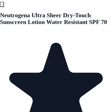
Neutrogena Ultra Sheer Dry-Touch
Sunscreen Lotion Water Resistant SPF 70