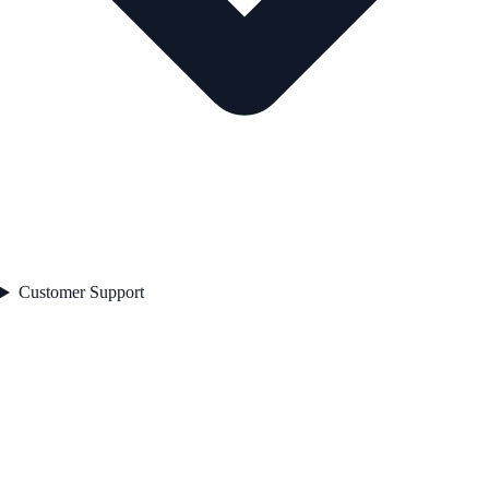
Customer Support