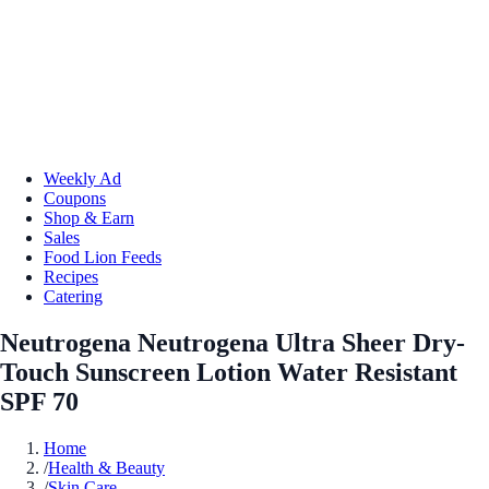
Weekly Ad
Coupons
Shop & Earn
Sales
Food Lion Feeds
Recipes
Catering
Neutrogena Neutrogena Ultra Sheer Dry-
Touch Sunscreen Lotion Water Resistant
SPF 70
Home
/
Health & Beauty
/
Skin Care