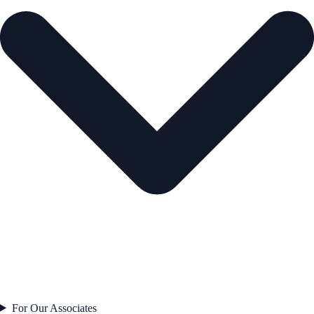
For Our Associates