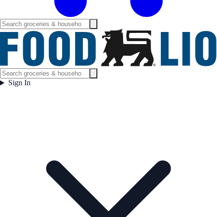
Sign In