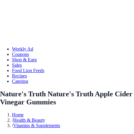
Weekly Ad
Coupons
Shop & Earn
Sales
Food Lion Feeds
Recipes
Catering
Nature's Truth Nature's Truth Apple Cider
Vinegar Gummies
Home
/
Health & Beauty
/
Vitamins & Supplements