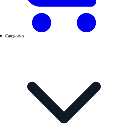
Categories