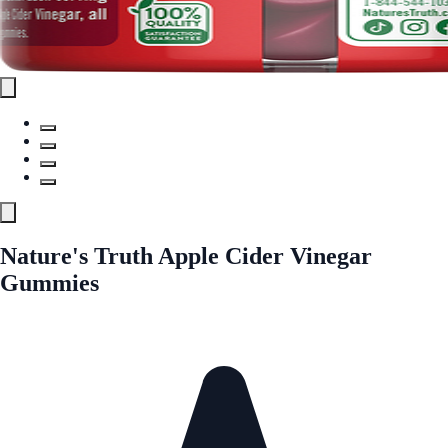
Nature's Truth Apple Cider Vinegar
Gummies