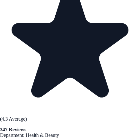
(4.3 Average)
347 Reviews
Department: Health & Beauty