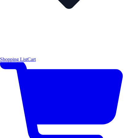
Shopping List
Cart