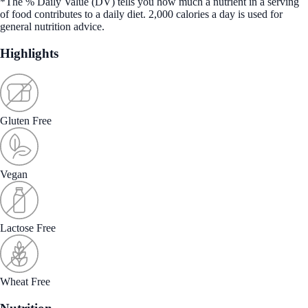
*The % Daily Value (DV) tells you how much a nutrient in a serving
of food contributes to a daily diet. 2,000 calories a day is used for
general nutrition advice.
Highlights
Gluten Free
Vegan
Lactose Free
Wheat Free