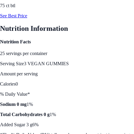
75 ct btl
See Best Price
Nutrition Information
Nutrition Facts
25 servings per container
Serving Size
3 VEGAN GUMMIES
Amount per serving
Calories
0
% Daily Value*
Sodium 0 mg
1%
Total Carbohydrates 0 g
1%
Added Sugar 3 g
6%