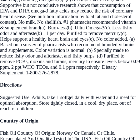
Supportive but not conclusive research shows that consumption of
EPA and DHA omega-3 fatty acids may reduce the risk of coronary
heart disease. (See nutrition information by total fat and cholesterol
content). No milk. No shellfish. #1 pharmacist recommended vitamin
& supplement brand(a). Burp-less(b). Ultra Omega-3(c). Less fishy
odor and aftertaste(b) - 1 per day. Purified to remove mercury(d).
Helps support a healthy heart, brain and eyes(e). No color added. (a)
Based on a survey of pharmacists who recommend branded vitamins
and supplements. Color variation is normal. (b) Specially made to
reduce fishy odor and aftertaste, and fishy burps. (d) Purified to
remove PCBs, dioxins and furans, mercury to ensure levels below 0.09
ppm, 2 ppt WHO TEQs, and 0.1 ppm respectively. Dietary
Supplement. 1-800-276-2878.
Directions
Suggested Use: Adults, take 1 softgel daily with water and a meal for
optimal absorption. Store tightly closed, in a cool, dry place, out of
reach of children.
Country of Origin
Fish Oil Country Of Origin: Norway Or Canada Or Chile.
Encapsulated And Quality Tested In The USA.,Fish Oil Country Of