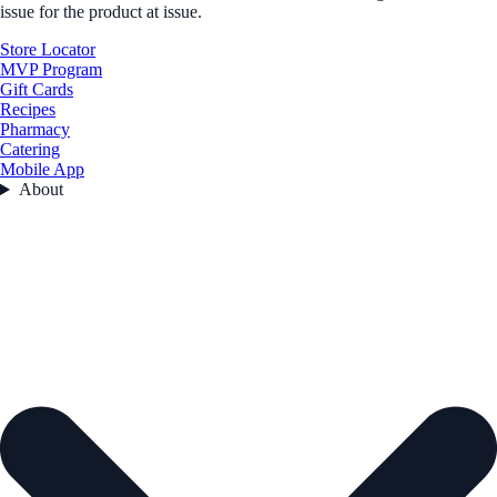
issue for the product at issue.
Store Locator
MVP Program
Gift Cards
Recipes
Pharmacy
Catering
Mobile App
About