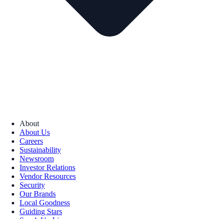
About
About Us
Careers
Sustainability
Newsroom
Investor Relations
Vendor Resources
Security
Our Brands
Local Goodness
Guiding Stars