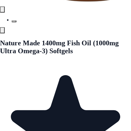
Nature Made 1400mg Fish Oil (1000mg
Ultra Omega-3) Softgels