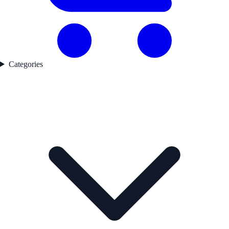
Categories