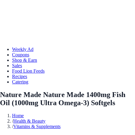
Weekly Ad
Coupons
Shop & Earn
Sales
Food Lion Feeds
Recipes
Catering
Nature Made Nature Made 1400mg Fish
Oil (1000mg Ultra Omega-3) Softgels
Home
/
Health & Beauty
/
Vitamins & Supplements