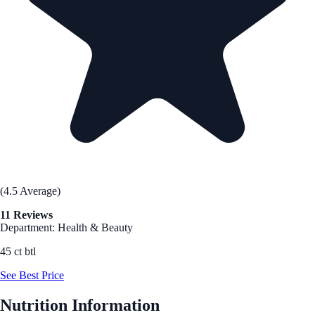
(4.5 Average)
11 Reviews
Department: Health & Beauty
45 ct btl
See Best Price
Nutrition Information