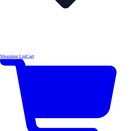
Shopping List
Cart