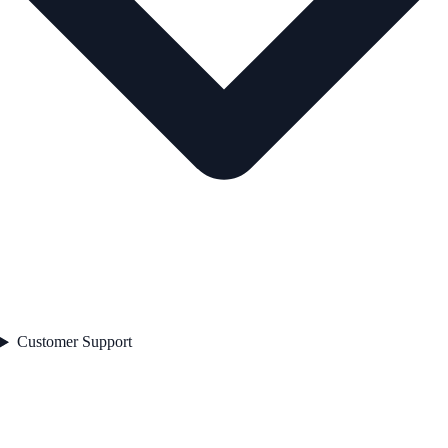
Customer Support