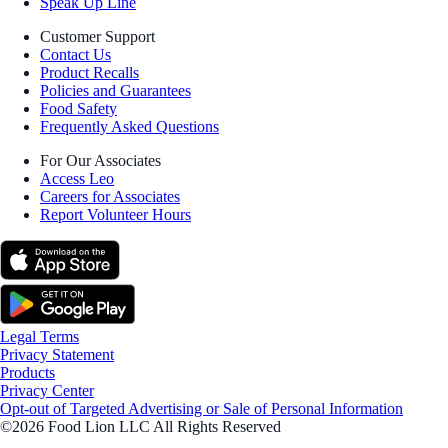
Speak Up Line
Customer Support
Contact Us
Product Recalls
Policies and Guarantees
Food Safety
Frequently Asked Questions
For Our Associates
Access Leo
Careers for Associates
Report Volunteer Hours
Legal Terms
Privacy Statement
Products
Privacy Center
Opt-out of Targeted Advertising or Sale of Personal Information
©2026 Food Lion LLC All Rights Reserved