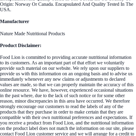
Origin: Norway Or Canada. Encapsulated And Quality Tested In The
USA.
Manufacturer
Nature Made Nutritional Products
Product Disclaimer:
Food Lion is committed to providing accurate nutritional information
to its customers. As an important part of that effort we voluntarily
provide such material on our website. We rely upon our suppliers to
provide us with this information on an ongoing basis and to advise us
immediately whenever any new claims or adjustments to declared
values are made, so that we can properly maintain the accuracy of this
online resource. We have, however, experienced occasional situations
in the past where, due to the lack of such notice or for some other
reason, minor discrepancies in this area have occurred. We therefore
strongly encourage our customers to read the labels of any of the
products that they purchase in order to make certain that they are
compatible with their own nutritional preferences and expectations. If
you receive a product from Food Lion, and the nutritional information
on the product label does not match the information on our site, please
contact Food Lion customer service and we will arrange for a credit to