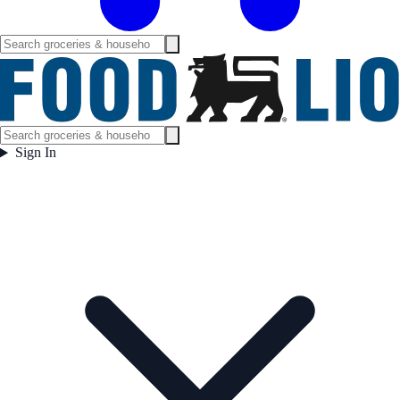
Sign In