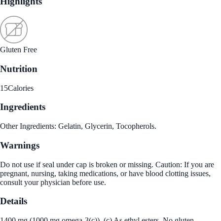
Highlights
Gluten Free
Nutrition
15
Calories
Ingredients
Other Ingredients: Gelatin, Glycerin, Tocopherols.
Warnings
Do not use if seal under cap is broken or missing. Caution: If you are
pregnant, nursing, taking medications, or have blood clotting issues,
consult your physician before use.
Details
1400 mg (1000 mg omega-3(c)). (c) As ethyl esters. No gluten.