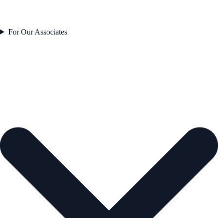
For Our Associates