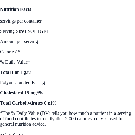
Nutrition Facts
servings per container
Serving Size
1 SOFTGEL
Amount per serving
Calories
15
% Daily Value*
Total Fat 1 g
2%
Polyunsaturated Fat 1 g
Cholesterol 15 mg
5%
Total Carbohydrates 0 g
1%
*The % Daily Value (DV) tells you how much a nutrient in a serving
of food contributes to a daily diet. 2,000 calories a day is used for
general nutrition advice.