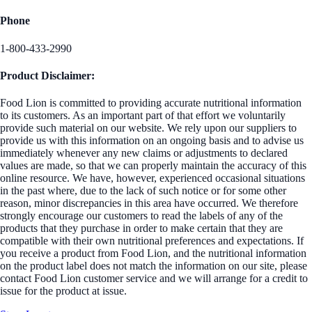
Phone
1-800-433-2990
Product Disclaimer:
Food Lion is committed to providing accurate nutritional information
to its customers. As an important part of that effort we voluntarily
provide such material on our website. We rely upon our suppliers to
provide us with this information on an ongoing basis and to advise us
immediately whenever any new claims or adjustments to declared
values are made, so that we can properly maintain the accuracy of this
online resource. We have, however, experienced occasional situations
in the past where, due to the lack of such notice or for some other
reason, minor discrepancies in this area have occurred. We therefore
strongly encourage our customers to read the labels of any of the
products that they purchase in order to make certain that they are
compatible with their own nutritional preferences and expectations. If
you receive a product from Food Lion, and the nutritional information
on the product label does not match the information on our site, please
contact Food Lion customer service and we will arrange for a credit to
issue for the product at issue.