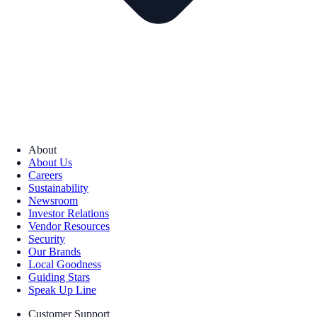
About
About Us
Careers
Sustainability
Newsroom
Investor Relations
Vendor Resources
Security
Our Brands
Local Goodness
Guiding Stars
Speak Up Line
Customer Support