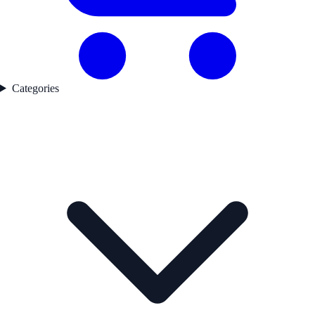
Categories