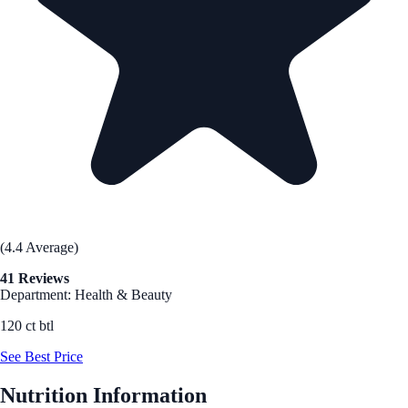
(4.4 Average)
41 Reviews
Department: Health & Beauty
120 ct btl
See Best Price
Nutrition Information