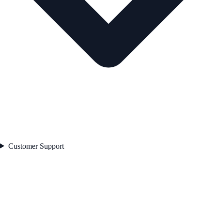
Customer Support