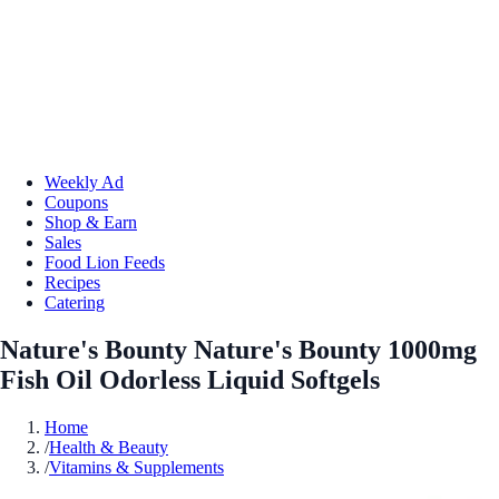
Weekly Ad
Coupons
Shop & Earn
Sales
Food Lion Feeds
Recipes
Catering
Nature's Bounty Nature's Bounty 1000mg
Fish Oil Odorless Liquid Softgels
Home
/
Health & Beauty
/
Vitamins & Supplements