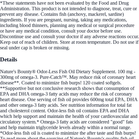
*These statements have not been evaluated by the Food and Drug
Administration. This product is not intended to diagnose, treat, cure or
prevent any disease. Contains fish (anchovy, mackerel, sardine)
ingredients. If you are pregnant, nursing, taking any medications,
including blood thinners, planning any medical or surgical procedure
or have any medical condition, consult your doctor before use.
Discontinue use and consult your doctor if any adverse reactions occur.
Keep out of reach of children. Store at room temperature. Do not use if
seal under cap is broken or missing.
Details
Nature's Bounty® Odor-Less Fish Oil Dietary Supplement. 100 mg -
300mg of omega-3. Pure-Catch™. May reduce risk of coronary heart
disease**. Coated to minimize fish burps! 120 coated softgels.
**Supportive but not conclusive research shows that consumption of
EPA and DHA omega-3 fatty acids may reduce the risk of coronary
heart disease. One serving of fish oil provides 600mg total EPA, DHA
and other omega-3 fatty acids. See nutrition information for total fat
and cholesterol content. Odor-less fish oil contains EPA and DHA
which help support and maintain the health of your cardiovascular and
circulatory system.* Omega-3 fatty acids are considered "good" fats
and help maintain triglyceride levels already within a normal range.
*Odor-less fish oil is coated to minimize the after taste and fish burps!
To read more about the sourcing of Nature's Bounty's quality fish oil,