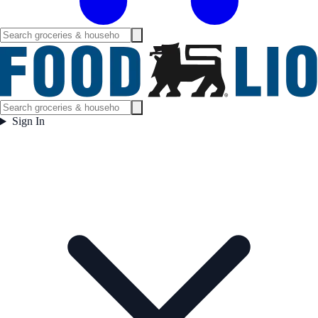
Sign In