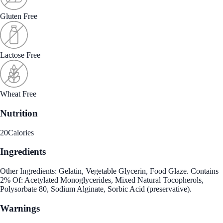
Gluten Free
Lactose Free
Wheat Free
Nutrition
20
Calories
Ingredients
Other Ingredients: Gelatin, Vegetable Glycerin, Food Glaze. Contains
2% Of: Acetylated Monoglycerides, Mixed Natural Tocopherols,
Polysorbate 80, Sodium Alginate, Sorbic Acid (preservative).
Warnings