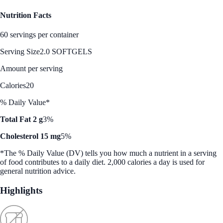
Nutrition Facts
60 servings per container
Serving Size
2.0 SOFTGELS
Amount per serving
Calories
20
% Daily Value*
Total Fat 2 g
3%
Cholesterol 15 mg
5%
*The % Daily Value (DV) tells you how much a nutrient in a serving
of food contributes to a daily diet. 2,000 calories a day is used for
general nutrition advice.
Highlights