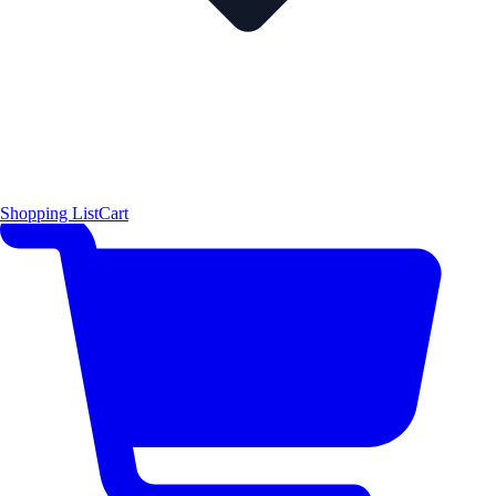
Shopping List
Cart