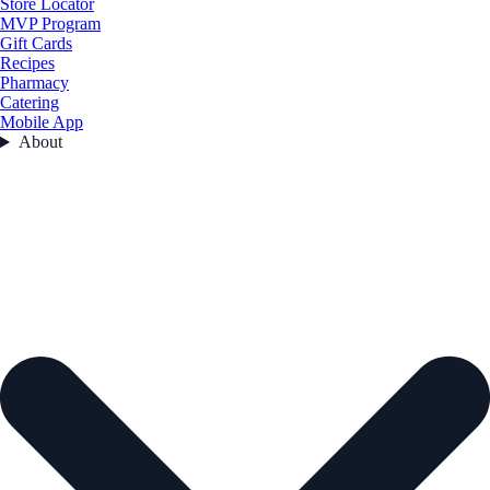
Store Locator
MVP Program
Gift Cards
Recipes
Pharmacy
Catering
Mobile App
About