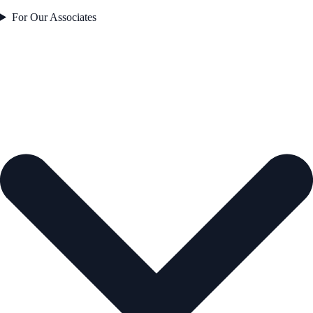
For Our Associates