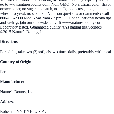
go to www.naturesbounty.com. Non-GMO. No artificial color, flavor
or sweetener, no sugar, no starch, no milk, no lactose, no gluten, no
wheat, no yeast, no shellfish. Nutrition questions or comments? Call 1-
800-433-2990 Mon. - Sat. 9am - 7 pm ET. For educational health tips
and savings join our e-newsletter, visit www.naturesbounty.com.
Laboratory tested. Guaranteed quality. †As natural triglycerides.
©2015 Nature's Bounty, Inc.
Directions
For adults, take two (2) softgels two times daily, preferably with meals.
Country of Origin
Peru
Manufacturer
Nature's Bounty, Inc
Address
Bohemia, NY 11716 U.S.A.