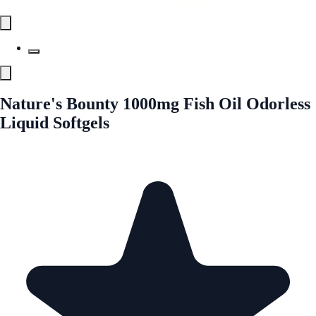
Nature's Bounty 1000mg Fish Oil Odorless
Liquid Softgels