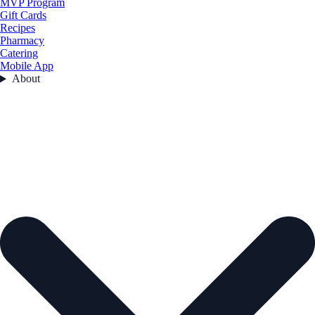
MVP Program
Gift Cards
Recipes
Pharmacy
Catering
Mobile App
About