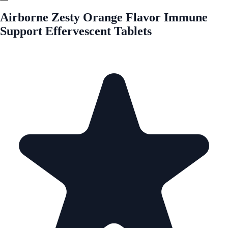
Airborne Zesty Orange Flavor Immune
Support Effervescent Tablets