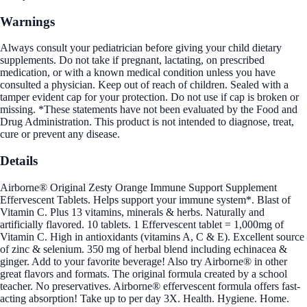
Warnings
Always consult your pediatrician before giving your child dietary
supplements. Do not take if pregnant, lactating, on prescribed
medication, or with a known medical condition unless you have
consulted a physician. Keep out of reach of children. Sealed with a
tamper evident cap for your protection. Do not use if cap is broken or
missing. *These statements have not been evaluated by the Food and
Drug Administration. This product is not intended to diagnose, treat,
cure or prevent any disease.
Details
Airborne® Original Zesty Orange Immune Support Supplement
Effervescent Tablets. Helps support your immune system*. Blast of
Vitamin C. Plus 13 vitamins, minerals & herbs. Naturally and
artificially flavored. 10 tablets. 1 Effervescent tablet = 1,000mg of
Vitamin C. High in antioxidants (vitamins A, C & E). Excellent source
of zinc & selenium. 350 mg of herbal blend including echinacea &
ginger. Add to your favorite beverage! Also try Airborne® in other
great flavors and formats. The original formula created by a school
teacher. No preservatives. Airborne® effervescent formula offers fast-
acting absorption! Take up to per day 3X. Health. Hygiene. Home.