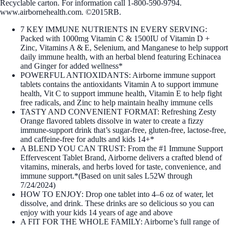
Recyclable carton. For information call 1-800-590-9794.
www.airbornehealth.com. ©2015RB.
7 KEY IMMUNE NUTRIENTS IN EVERY SERVING:
Packed with 1000mg Vitamin C & 1500IU of Vitamin D +
Zinc, Vitamins A & E, Selenium, and Manganese to help support
daily immune health, with an herbal blend featuring Echinacea
and Ginger for added wellness*
POWERFUL ANTIOXIDANTS: Airborne immune support
tablets contains the antioxidants Vitamin A to support immune
health, Vit C to support immune health, Vitamin E to help fight
free radicals, and Zinc to help maintain healhy immune cells
TASTY AND CONVENIENT FORMAT: Refreshing Zesty
Orange flavored tablets dissolve in water to create a fizzy
immune‑support drink that’s sugar‑free, gluten‑free, lactose‑free,
and caffeine‑free for adults and kids 14+*
A BLEND YOU CAN TRUST: From the #1 Immune Support
Effervescent Tablet Brand, Airborne delivers a crafted blend of
vitamins, minerals, and herbs loved for taste, convenience, and
immune support.*(Based on unit sales L52W through
7/24/2024)
HOW TO ENJOY: Drop one tablet into 4–6 oz of water, let
dissolve, and drink. These drinks are so delicious so you can
enjoy with your kids 14 years of age and above
A FIT FOR THE WHOLE FAMILY: Airborne’s full range of