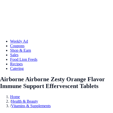
Weekly Ad
Coupons
Shop & Earn
Sales
Food Lion Feeds
Recipes
Catering
Airborne Airborne Zesty Orange Flavor
Immune Support Effervescent Tablets
Home
/
Health & Beauty
/
Vitamins & Supplements