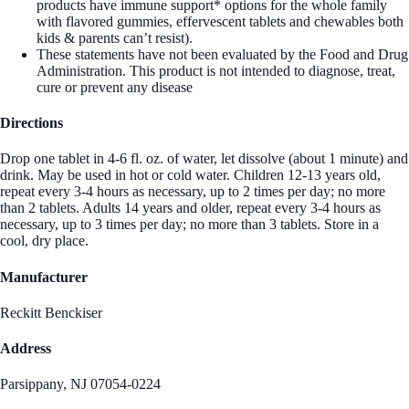
products have immune support* options for the whole family
with flavored gummies, effervescent tablets and chewables both
kids & parents can’t resist).
These statements have not been evaluated by the Food and Drug
Administration. This product is not intended to diagnose, treat,
cure or prevent any disease
Directions
Drop one tablet in 4-6 fl. oz. of water, let dissolve (about 1 minute) and
drink. May be used in hot or cold water. Children 12-13 years old,
repeat every 3-4 hours as necessary, up to 2 times per day; no more
than 2 tablets. Adults 14 years and older, repeat every 3-4 hours as
necessary, up to 3 times per day; no more than 3 tablets. Store in a
cool, dry place.
Manufacturer
Reckitt Benckiser
Address
Parsippany, NJ 07054-0224