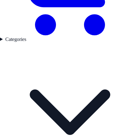
Categories