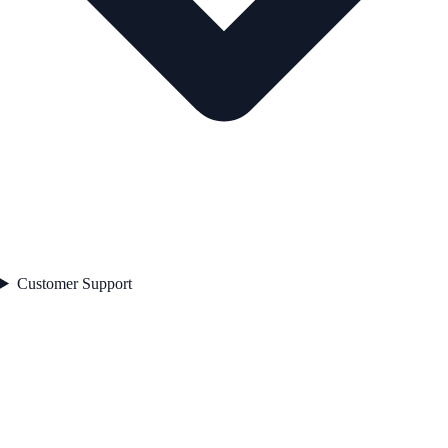
Customer Support