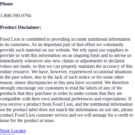
Phone
1-800-590-9794
Product Disclaimer:
Food Lion is committed to providing accurate nutritional information
to its customers. As an important part of that effort we voluntarily
provide such material on our website. We rely upon our suppliers to
provide us with this information on an ongoing basis and to advise us
immediately whenever any new claims or adjustments to declared
values are made, so that we can properly maintain the accuracy of this
online resource. We have, however, experienced occasional situations
in the past where, due to the lack of such notice or for some other
reason, minor discrepancies in this area have occurred. We therefore
strongly encourage our customers to read the labels of any of the
products that they purchase in order to make certain that they are
compatible with their own nutritional preferences and expectations. If
you receive a product from Food Lion, and the nutritional information
on the product label does not match the information on our site, please
contact Food Lion customer service and we will arrange for a credit to
issue for the product at issue.
Store Locator