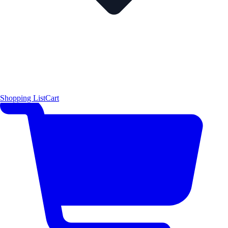
Shopping List
Cart