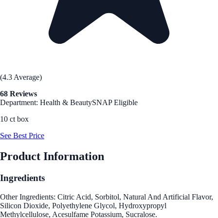
(4.3 Average)
68 Reviews
Department: Health & Beauty
SNAP Eligible
10 ct box
See Best Price
Product Information
Ingredients
Other Ingredients: Citric Acid, Sorbitol, Natural And Artificial Flavor,
Silicon Dioxide, Polyethylene Glycol, Hydroxypropyl
Methylcellulose, Acesulfame Potassium, Sucralose.