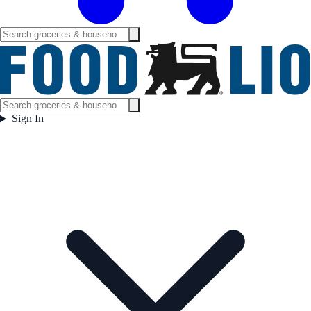
Sign In