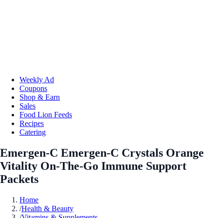
Weekly Ad
Coupons
Shop & Earn
Sales
Food Lion Feeds
Recipes
Catering
Emergen-C Emergen-C Crystals Orange
Vitality On-The-Go Immune Support
Packets
Home
/
Health & Beauty
/
Vitamins & Supplements