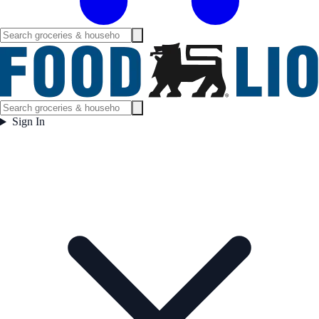
Sign In