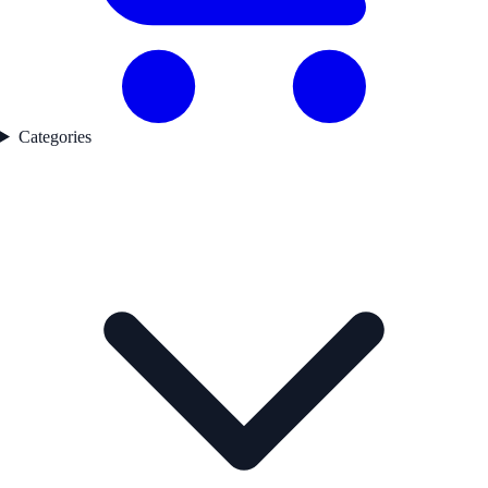
Categories