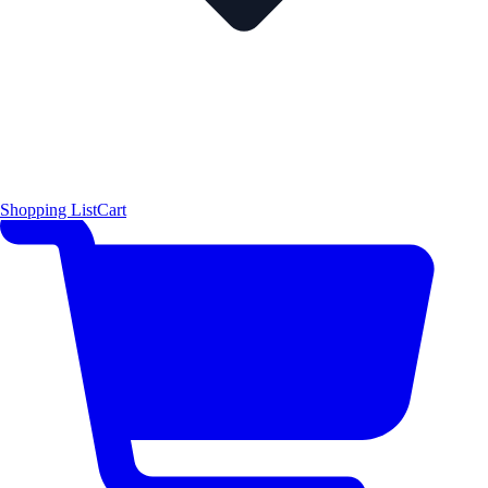
Shopping List
Cart