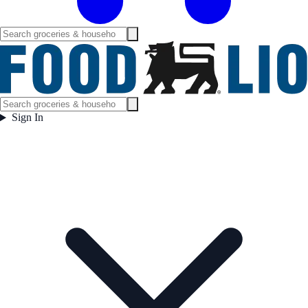
Sign In