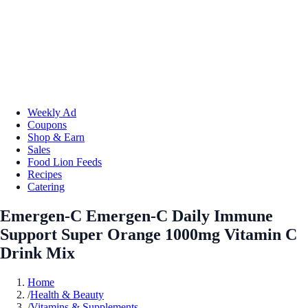
Weekly Ad
Coupons
Shop & Earn
Sales
Food Lion Feeds
Recipes
Catering
Emergen-C Emergen-C Daily Immune
Support Super Orange 1000mg Vitamin C
Drink Mix
Home
/
Health & Beauty
/
Vitamins & Supplements