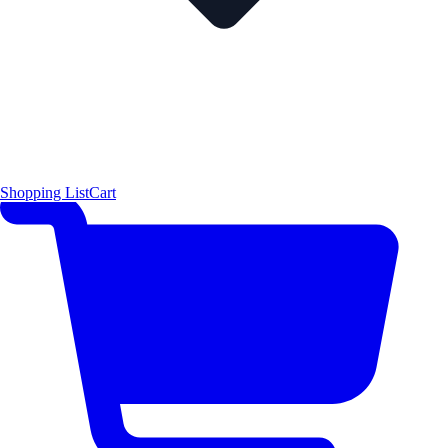
Shopping List
Cart