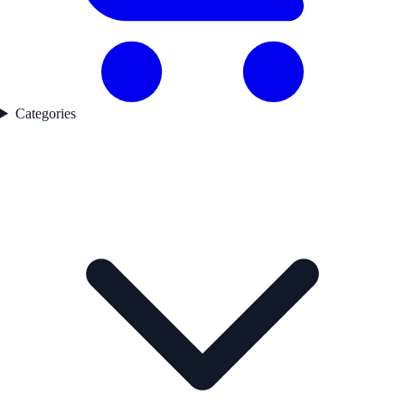
Categories