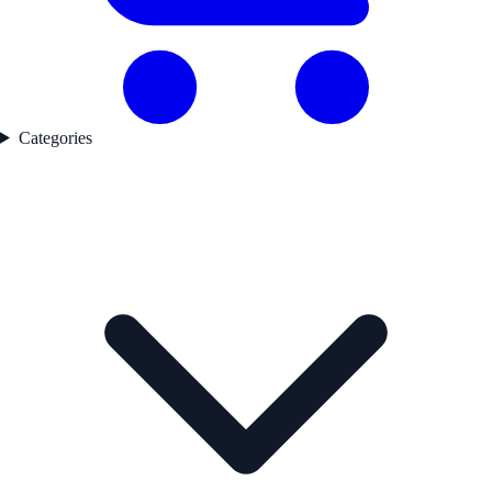
Categories