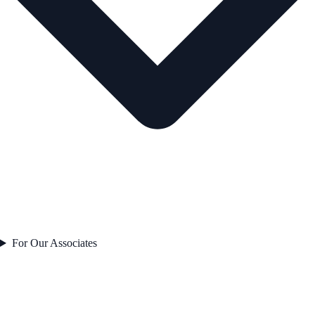
For Our Associates