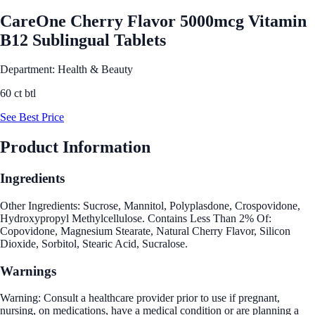
CareOne Cherry Flavor 5000mcg Vitamin
B12 Sublingual Tablets
Department: Health & Beauty
60 ct btl
See Best Price
Product Information
Ingredients
Other Ingredients: Sucrose, Mannitol, Polyplasdone, Crospovidone,
Hydroxypropyl Methylcellulose. Contains Less Than 2% Of:
Copovidone, Magnesium Stearate, Natural Cherry Flavor, Silicon
Dioxide, Sorbitol, Stearic Acid, Sucralose.
Warnings
Warning: Consult a healthcare provider prior to use if pregnant,
nursing, on medications, have a medical condition or are planning a