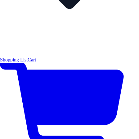
Shopping List
Cart