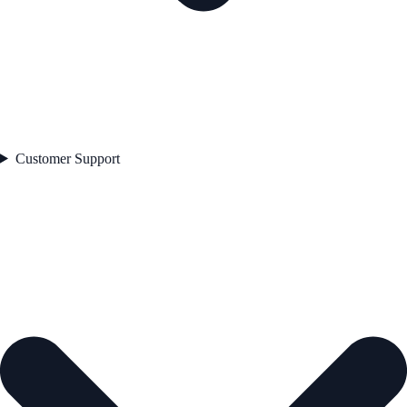
Customer Support