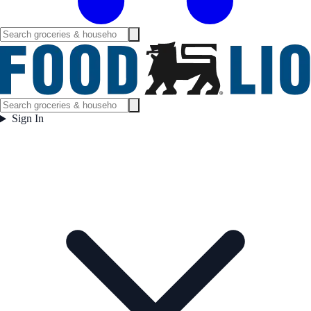
Sign In