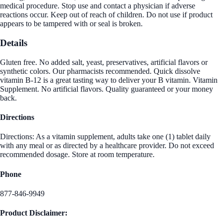
medical procedure. Stop use and contact a physician if adverse
reactions occur. Keep out of reach of children. Do not use if product
appears to be tampered with or seal is broken.
Details
Gluten free. No added salt, yeast, preservatives, artificial flavors or
synthetic colors. Our pharmacists recommended. Quick dissolve
vitamin B-12 is a great tasting way to deliver your B vitamin. Vitamin
Supplement. No artificial flavors. Quality guaranteed or your money
back.
Directions
Directions: As a vitamin supplement, adults take one (1) tablet daily
with any meal or as directed by a healthcare provider. Do not exceed
recommended dosage. Store at room temperature.
Phone
877-846-9949
Product Disclaimer: