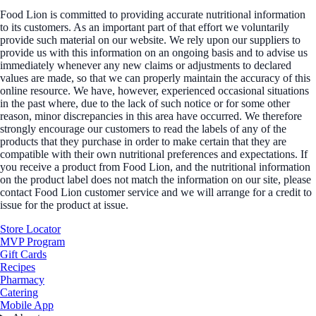
Food Lion is committed to providing accurate nutritional information
to its customers. As an important part of that effort we voluntarily
provide such material on our website. We rely upon our suppliers to
provide us with this information on an ongoing basis and to advise us
immediately whenever any new claims or adjustments to declared
values are made, so that we can properly maintain the accuracy of this
online resource. We have, however, experienced occasional situations
in the past where, due to the lack of such notice or for some other
reason, minor discrepancies in this area have occurred. We therefore
strongly encourage our customers to read the labels of any of the
products that they purchase in order to make certain that they are
compatible with their own nutritional preferences and expectations. If
you receive a product from Food Lion, and the nutritional information
on the product label does not match the information on our site, please
contact Food Lion customer service and we will arrange for a credit to
issue for the product at issue.
Store Locator
MVP Program
Gift Cards
Recipes
Pharmacy
Catering
Mobile App