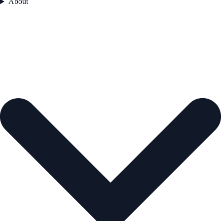
About