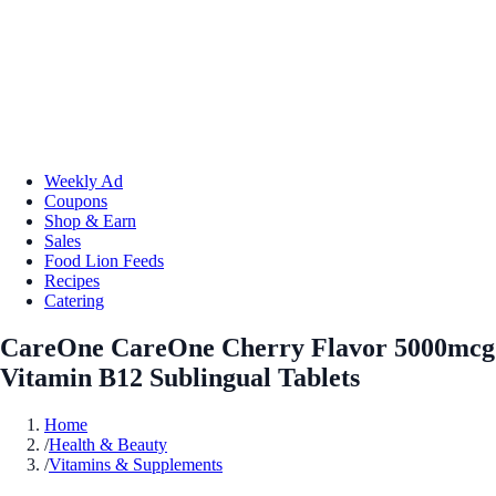
Weekly Ad
Coupons
Shop & Earn
Sales
Food Lion Feeds
Recipes
Catering
CareOne CareOne Cherry Flavor 5000mcg
Vitamin B12 Sublingual Tablets
Home
/
Health & Beauty
/
Vitamins & Supplements