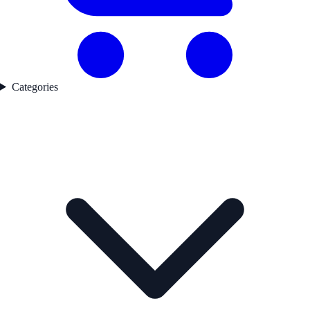
Categories