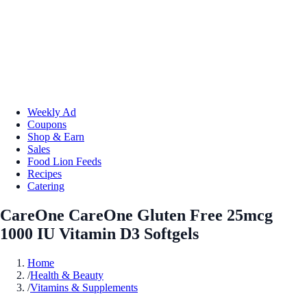
Weekly Ad
Coupons
Shop & Earn
Sales
Food Lion Feeds
Recipes
Catering
CareOne CareOne Gluten Free 25mcg
1000 IU Vitamin D3 Softgels
Home
/
Health & Beauty
/
Vitamins & Supplements