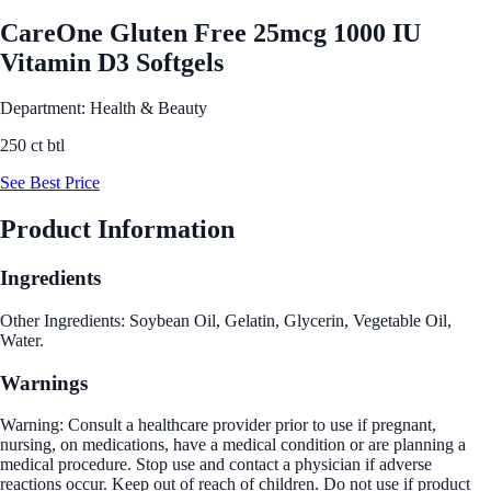
CareOne Gluten Free 25mcg 1000 IU
Vitamin D3 Softgels
Department: Health & Beauty
250 ct btl
See Best Price
Product Information
Ingredients
Other Ingredients: Soybean Oil, Gelatin, Glycerin, Vegetable Oil,
Water.
Warnings
Warning: Consult a healthcare provider prior to use if pregnant,
nursing, on medications, have a medical condition or are planning a
medical procedure. Stop use and contact a physician if adverse
reactions occur. Keep out of reach of children. Do not use if product