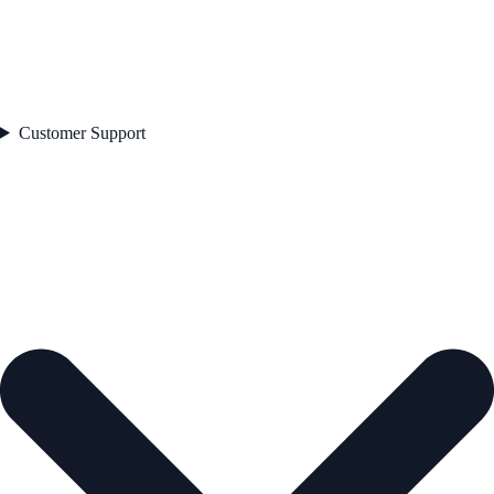
Customer Support