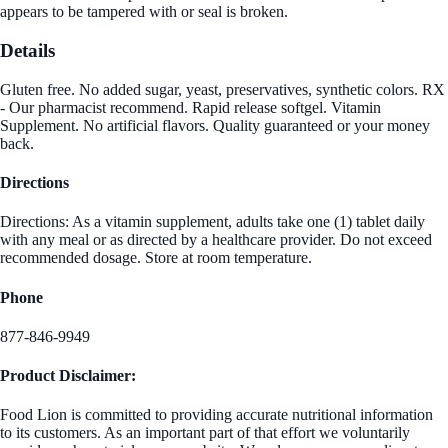
appears to be tampered with or seal is broken.
Details
Gluten free. No added sugar, yeast, preservatives, synthetic colors. RX
- Our pharmacist recommend. Rapid release softgel. Vitamin
Supplement. No artificial flavors. Quality guaranteed or your money
back.
Directions
Directions: As a vitamin supplement, adults take one (1) tablet daily
with any meal or as directed by a healthcare provider. Do not exceed
recommended dosage. Store at room temperature.
Phone
877-846-9949
Product Disclaimer:
Food Lion is committed to providing accurate nutritional information
to its customers. As an important part of that effort we voluntarily