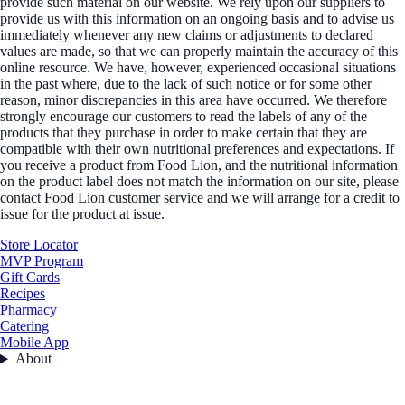
provide such material on our website. We rely upon our suppliers to
provide us with this information on an ongoing basis and to advise us
immediately whenever any new claims or adjustments to declared
values are made, so that we can properly maintain the accuracy of this
online resource. We have, however, experienced occasional situations
in the past where, due to the lack of such notice or for some other
reason, minor discrepancies in this area have occurred. We therefore
strongly encourage our customers to read the labels of any of the
products that they purchase in order to make certain that they are
compatible with their own nutritional preferences and expectations. If
you receive a product from Food Lion, and the nutritional information
on the product label does not match the information on our site, please
contact Food Lion customer service and we will arrange for a credit to
issue for the product at issue.
Store Locator
MVP Program
Gift Cards
Recipes
Pharmacy
Catering
Mobile App
About