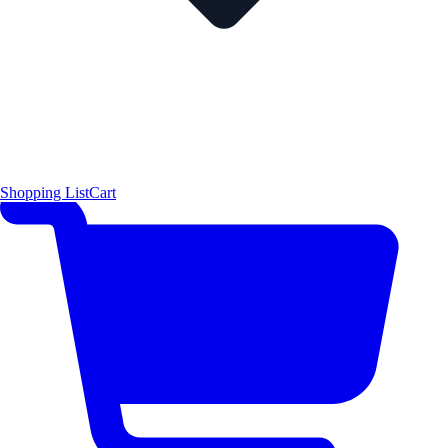
Shopping List
Cart