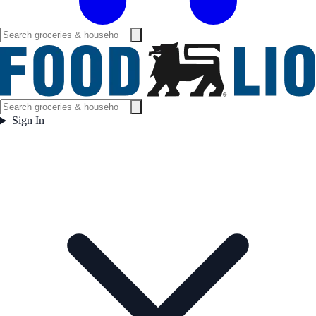
Sign In