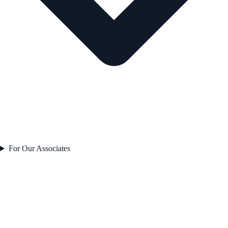
For Our Associates