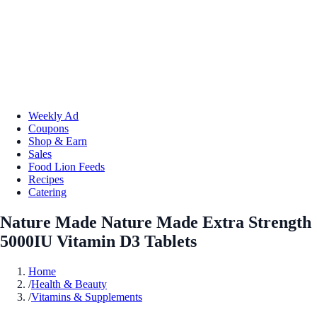
Weekly Ad
Coupons
Shop & Earn
Sales
Food Lion Feeds
Recipes
Catering
Nature Made Nature Made Extra Strength
5000IU Vitamin D3 Tablets
Home
/
Health & Beauty
/
Vitamins & Supplements