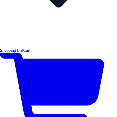
Shopping List
Cart