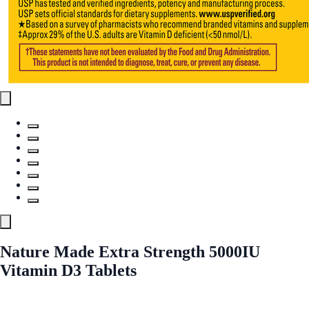
Nature Made Extra Strength 5000IU
Vitamin D3 Tablets