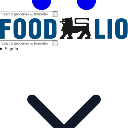
Sign In