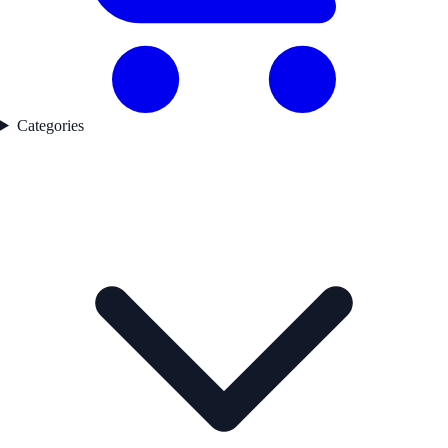
Categories