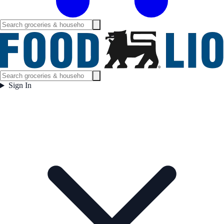
Sign In