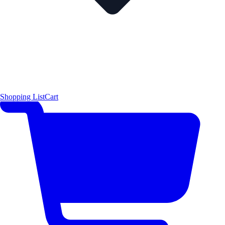
Shopping List
Cart