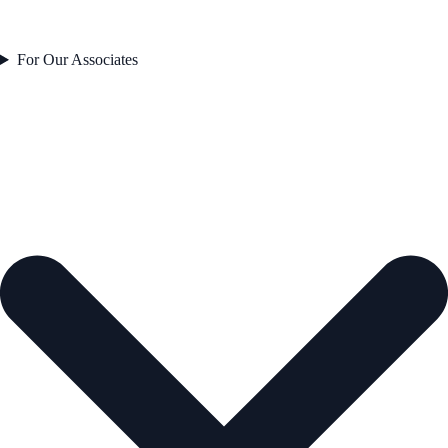
For Our Associates