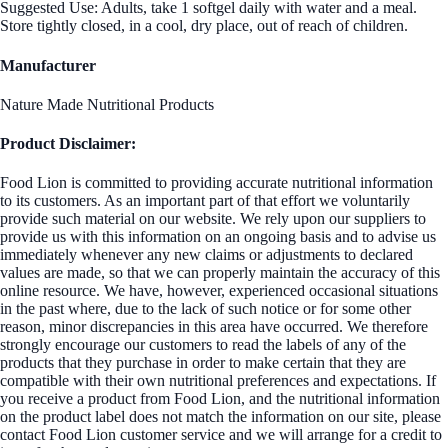
Suggested Use: Adults, take 1 softgel daily with water and a meal.
Store tightly closed, in a cool, dry place, out of reach of children.
Manufacturer
Nature Made Nutritional Products
Product Disclaimer:
Food Lion is committed to providing accurate nutritional information
to its customers. As an important part of that effort we voluntarily
provide such material on our website. We rely upon our suppliers to
provide us with this information on an ongoing basis and to advise us
immediately whenever any new claims or adjustments to declared
values are made, so that we can properly maintain the accuracy of this
online resource. We have, however, experienced occasional situations
in the past where, due to the lack of such notice or for some other
reason, minor discrepancies in this area have occurred. We therefore
strongly encourage our customers to read the labels of any of the
products that they purchase in order to make certain that they are
compatible with their own nutritional preferences and expectations. If
you receive a product from Food Lion, and the nutritional information
on the product label does not match the information on our site, please
contact Food Lion customer service and we will arrange for a credit to