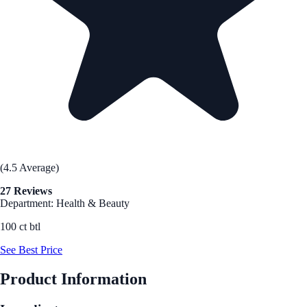
(4.5 Average)
27 Reviews
Department: Health & Beauty
100 ct btl
See Best Price
Product Information