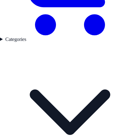
Categories