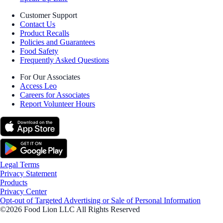
Customer Support
Contact Us
Product Recalls
Policies and Guarantees
Food Safety
Frequently Asked Questions
For Our Associates
Access Leo
Careers for Associates
Report Volunteer Hours
Legal Terms
Privacy Statement
Products
Privacy Center
Opt-out of Targeted Advertising or Sale of Personal Information
©2026 Food Lion LLC All Rights Reserved