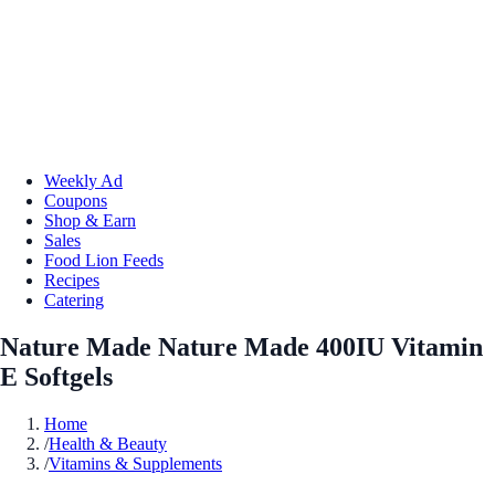
Weekly Ad
Coupons
Shop & Earn
Sales
Food Lion Feeds
Recipes
Catering
Nature Made Nature Made 400IU Vitamin
E Softgels
Home
/
Health & Beauty
/
Vitamins & Supplements