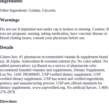
Ingredients
Other Ingredients: Gelatin, Glycerin.
Warnings
Do not use if imprinted seal under cap is broken or missing. Caution: If
you are pregnant, nursing, taking medication, have vascular disease or
blood clotting issues, consult your physician before use.
Details
Gluten free. #1 pharmacist recommended vitamin & supplement brand
(a). dl-Alpha. Antioxidant & essential nutrient (b). No color added. No
added preservatives. (a) Based on a survey of pharmacists who
recommend branded vitamins and supplements. Dietary Supplement.
List No. 1160. PK000695. USP verified dietary supplement. USP
verified dietary supplement. USP has tested and verified ingredients,
potency and manufacturing process. USP sets official standards for
dietary supplements. www.uspverified.org. No artificial flavors. 1-800-
276-2878.
Directions