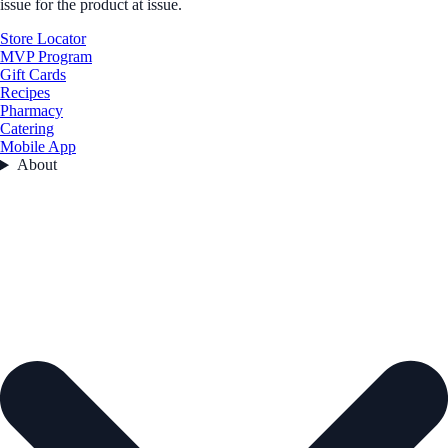
issue for the product at issue.
Store Locator
MVP Program
Gift Cards
Recipes
Pharmacy
Catering
Mobile App
About