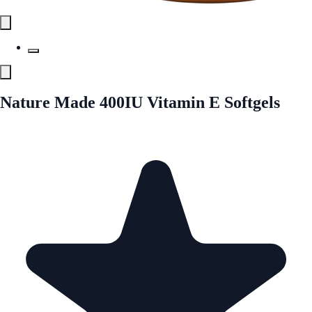
Nature Made 400IU Vitamin E Softgels