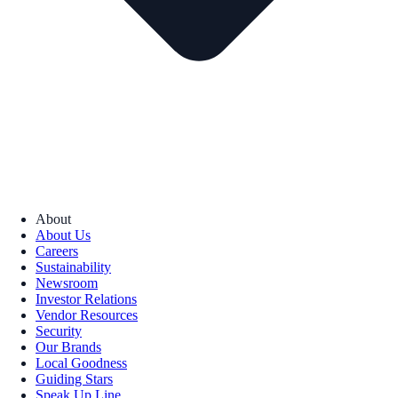
About
About Us
Careers
Sustainability
Newsroom
Investor Relations
Vendor Resources
Security
Our Brands
Local Goodness
Guiding Stars
Speak Up Line