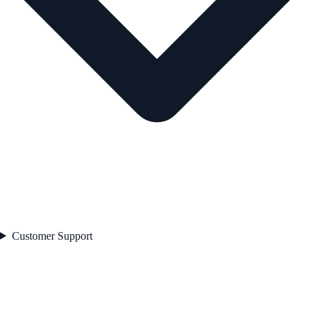
Customer Support